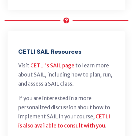
CETLI SAIL Resources
Visit
CETLI's SAIL page
to learn more
about SAIL, including how to plan, run,
and assess a SAIL class.
If you are interested in a more
personalized discussion about how to
implement SAIL in your course,
CETLI
is also available to consult with you
.