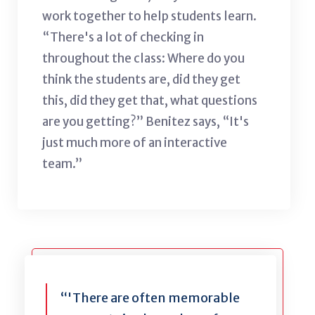
work together to help students learn.
“There's a lot of checking in
throughout the class: Where do you
think the students are, did they get
this, did they get that, what questions
are you getting?” Benitez says, “It's
just much more of an interactive
team.”
“'There are often memorable