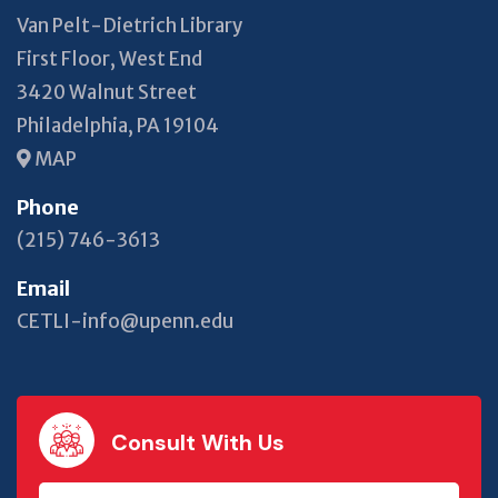
Van Pelt-Dietrich Library
First Floor, West End
3420 Walnut Street
Philadelphia, PA 19104
MAP
Phone
(215) 746-3613
Email
CETLI-info@upenn.edu
Consult With Us