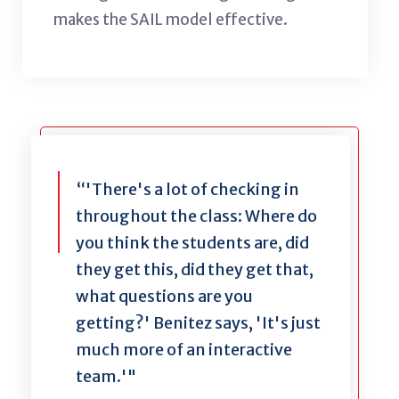
makes the SAIL model effective.
“'There's a lot of checking in
throughout the class: Where do
you think the students are, did
they get this, did they get that,
what questions are you
getting?' Benitez says, 'It's just
much more of an interactive
team.'"