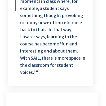
moments in class where, for
example, a student says
something thought provoking
or funny or we often reference
back to that.' In that way,
Lasater says, learning in the
course has become 'fun and
interesting and about them.
With SAIL, there is more space in
the classroom for student
voices.'"