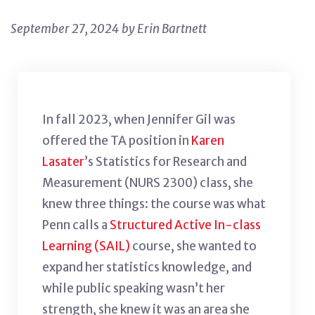
September 27, 2024 by Erin Bartnett
In fall 2023, when
Jennifer Gil
was
offered the TA position in
Karen
Lasater
’s Statistics for Research and
Measurement (NURS 2300) class, she
knew three things: the course was what
Penn calls a
Structured Active In-class
Learning (SAIL)
course, she wanted to
expand her statistics knowledge, and
while public speaking wasn’t her
strength, she knew it was an area she