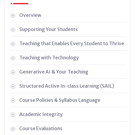
Overview
Supporting Your Students
Teaching that Enables Every Student to Thrive
Teaching with Technology
Generative AI & Your Teaching
Structured Active In-class Learning (SAIL)
Course Policies & Syllabus Language
Academic Integrity
Course Evaluations