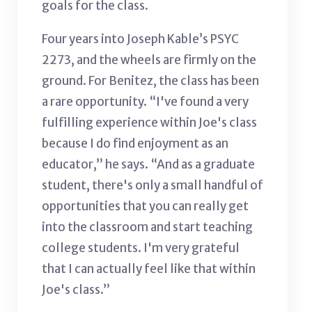
goals for the class.
Four years into Joseph Kable’s PSYC
2273, and the wheels are firmly on the
ground. For Benitez, the class has been
a rare opportunity. “I've found a very
fulfilling experience within Joe's class
because I do find enjoyment as an
educator,” he says. “And as a graduate
student, there's only a small handful of
opportunities that you can really get
into the classroom and start teaching
college students. I'm very grateful
that I can actually feel like that within
Joe's class.”