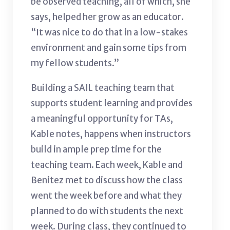
be observed teaching, all of which, she
says, helped her grow as an educator.
“It was nice to do that in a low-stakes
environment and gain some tips from
my fellow students.”
Building a SAIL teaching team that
supports student learning and provides
a meaningful opportunity for TAs,
Kable notes, happens when instructors
build in ample prep time for the
teaching team. Each week, Kable and
Benitez met to discuss how the class
went the week before and what they
planned to do with students the next
week. During class, they continued to