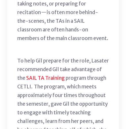
taking notes, or preparing for
recitation—is often more behind-
the-scenes, the TAs in a SAIL
classroom are often hands-on
members of the main classroom event.
To help Gil prepare for the role, Lasater
recommended Gil take advantage of
the
SAIL TA Training
program through
CETLI. The program, which meets
approximately four times throughout
the semester, gave Gil the opportunity
to engage with timely teaching
challenges, learn from her peers, and