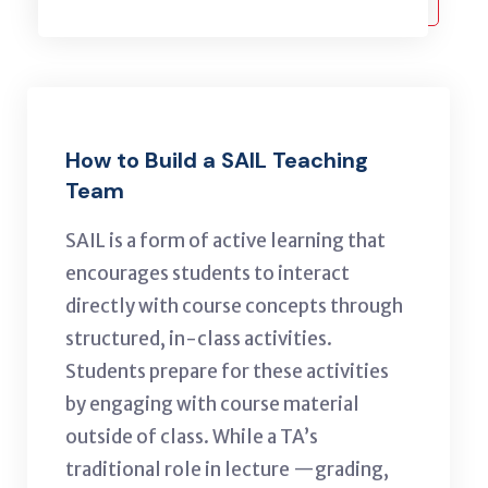
How to Build a SAIL Teaching
Team
SAIL
is a form of active learning that
encourages students to interact
directly with course concepts through
structured, in-class activities.
Students prepare for these activities
by engaging with course material
outside of class. While a TA’s
traditional role in lecture —grading,