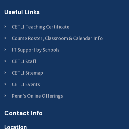
Useful Links
CETLI Teaching Certificate
Course Roster, Classroom & Calendar Info
IT Support by Schools
CETLI Staff
CETLI Sitemap
CETLI Events
Penn’s Online Offerings
Contact Info
Location