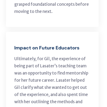
grasped foundational concepts before
moving to the next.
Impact on Future Educators
Ultimately, for Gil, the experience of
being part of Lasater’s teaching team
was an opportunity to find mentorship
for her future career. Lasater helped
Gil clarify what she wanted to get out
of the experience, and also spent time
with her outlining the methods and