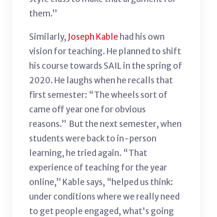
them.”
Similarly,
Joseph Kable
had his own
vision for teaching. He planned to shift
his course towards SAIL in the spring of
2020. He laughs when he recalls that
first semester: “The wheels sort of
came off year one for obvious
reasons.” But the next semester, when
students were back to in-person
learning, he tried again. “That
experience of teaching for the year
online,” Kable says, “helped us think:
under conditions where we really need
to get people engaged, what's going