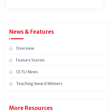
News & Features
Overview
Feature Stories
CETLI News
Teaching Award Winners
More Resources