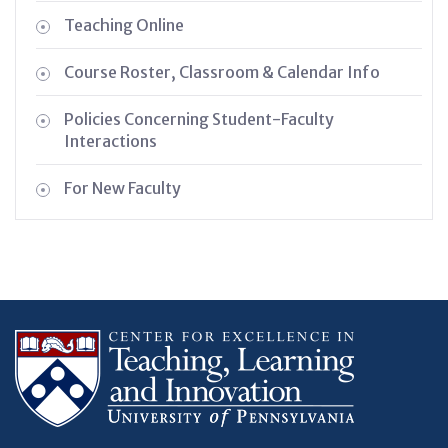
Teaching Online
Course Roster, Classroom & Calendar Info
Policies Concerning Student-Faculty
Interactions
For New Faculty