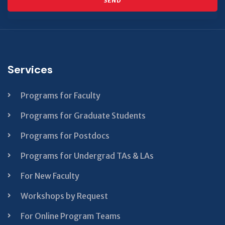
SEND
This
field
should
Services
be left
blank
Programs for Faculty
Programs for Graduate Students
Programs for Postdocs
Programs for Undergrad TAs & LAs
For New Faculty
Workshops by Request
For Online Program Teams