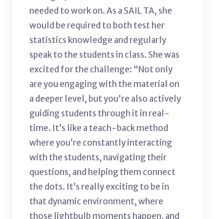
needed to work on. As a SAIL TA, she
would be required to both test her
statistics knowledge and regularly
speak to the students in class. She was
excited for the challenge: "Not only
are you engaging with the material on
a deeper level, but you're also actively
guiding students through it in real-
time. It’s like a teach-back method
where you’re constantly interacting
with the students, navigating their
questions, and helping them connect
the dots. It’s really exciting to be in
that dynamic environment, where
those lightbulb moments happen, and