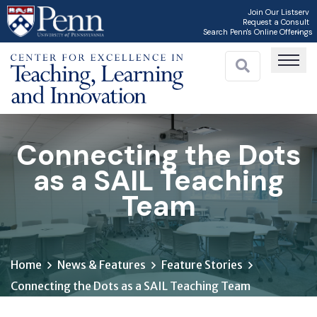
Skip
Join Our Listserv
Request a Consult
to
Search Penn's Online Offerings
main
content
Connecting the Dots
as a SAIL Teaching
Team
Home
News & Features
Feature Stories
Connecting the Dots as a SAIL Teaching Team