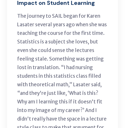
Impact on Student Learning
The journey to SAIL began for
Karen
Lasater several years ago when she
was
teaching the course for the first time.
Statistics is a subject she loves, but
even she could sense the lectures
feeling stale. Something was getting
lost in translation. “I had nursing
students in this statistics class filled
with theoretical math,” Lasater said,
“and they're just like, ‘What is this?
Why am I learning this if it doesn't fit
into my image of my career?’ And I
didn't really have the space in a lecture
style class to make that argument for