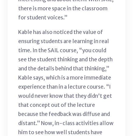
there is more space in the classroom
for student voices.”
Kable has also noticed the value of
ensuring students are learning in real
time. In the SAIL course, “you could
see the student thinking and the depth
and the details behind that thinking,”
Kable says, which is a more immediate
experience than in a lecture course. “I
would never know that they didn't get
that concept out of the lecture
because the feedback was diffuse and
distant.” Now, in-class activities allow
him to see how well students have