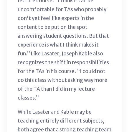
lecture course. “I think it can be
uncomfortable for TAs who probably
don't yet feel like experts in the
content to be put on the spot
answering student questions. But that
experience is what I think makes it
fun.” Like Lasater, Joseph Kable also
recognizes the shift in responsibilities
for the TAs in his course. “I could not
do this class without asking way more
of the TA than I did in my lecture
classes.”
While Lasater and Kable may be
teaching entirely different subjects,
both agree that a strong teaching team