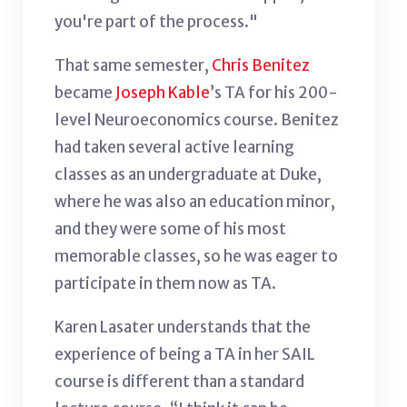
you're part of the process."
That same semester,
Chris Benitez
became
Joseph Kable
’s TA for his 200-
level Neuroeconomics course. Benitez
had taken several active learning
classes as an undergraduate at Duke,
where he was also an education minor,
and they were some of his most
memorable classes, so he was eager to
participate in them now as TA.
Karen Lasater understands that the
experience of being a TA in her SAIL
course is different than a standard