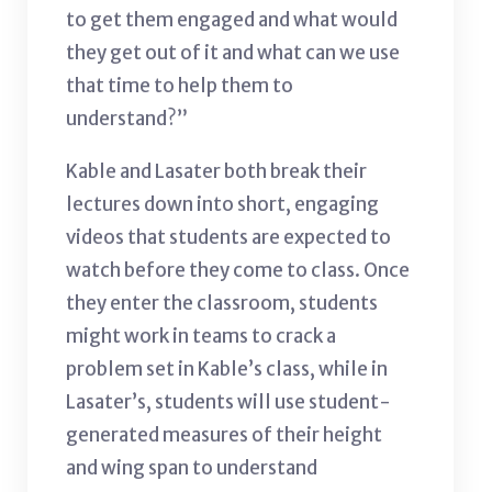
to get them engaged and what would
they get out of it and what can we use
that time to help them to
understand?”
Kable and Lasater both break their
lectures down into short, engaging
videos that students are expected to
watch before they come to class. Once
they enter the classroom, students
might work in teams to crack a
problem set in Kable’s class, while in
Lasater’s, students will use student-
generated measures of their height
and wing span to understand