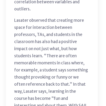
correlation between variables and
outliers.
Lasater observed that creating more
space for interaction between
professors, TAs, and students in the
classroom has also had a positive
impact on not just what, but how
students learn. “There are often
memorable moments in class where,
for example, a student says something
thought provoking or funny or we
often reference back to that.” In that
way, Lasater says, learning in the
course has become “fun and
interesting and about them. With SAIL,