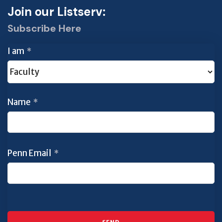
Join our Listserv:
Subscribe Here
I am
*
Name
*
Penn Email
*