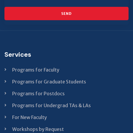
SEND
This
field
should
Services
be left
blank
Programs for Faculty
Programs for Graduate Students
Programs for Postdocs
Programs for Undergrad TAs & LAs
For New Faculty
Workshops by Request