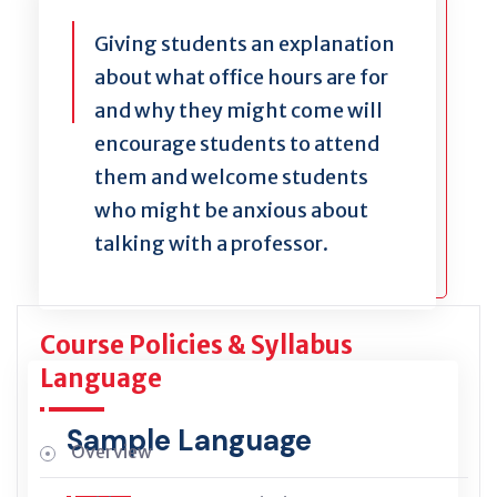
Giving students an explanation
about what office hours are for
and why they might come will
encourage students to attend
them and welcome students
who might be anxious about
talking with a professor.
Course Policies & Syllabus
Language
Sample Language
Overview