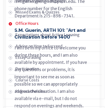
Wellness Syllabus Language
is mgamer@english.upenn.edu. The
phone number for the English
Missed Exams & Quizzes
Department is 215-898-7341.
Office Hours
S.M. Guerin, ARTH 101: "Art and
Expectations about Active Learning
Civilization before 1400"
Advice on How to Succeed
I will be in my office to welcome you
during these hours, and I am also
Essay Grading
available by appointment. If you have
Participation
any questions or problems, it is
important to see me as soon as
Course Costs
possible so we can appropriately
address the situation. I am also
Regrade Policies
available via e-mail, but I do not
respond on evenings and weekends.