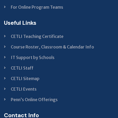
For Online Program Teams
Useful Links
CETLI Teaching Certificate
Course Roster, Classroom & Calendar Info
IT Support by Schools
CETLI Staff
CETLI Sitemap
CETLI Events
Penn’s Online Offerings
Contact Info