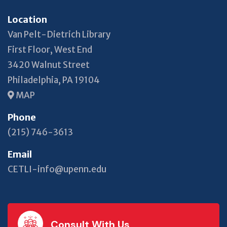
Location
Van Pelt-Dietrich Library
First Floor, West End
3420 Walnut Street
Philadelphia, PA 19104
MAP
Phone
(215) 746-3613
Email
CETLI-info@upenn.edu
Consult With Us