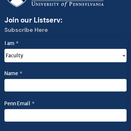
Join our Listserv:
Subscribe Here
I am
*
Name
*
Penn Email
*