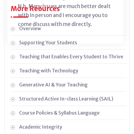
N.b. Many issues are much better dealt
More Reources
with in person and I encourage you to
come discuss with me directly.
Overview
Supporting Your Students
Teaching that Enables Every Student to Thrive
Teaching with Technology
Generative AI & Your Teaching
Structured Active In-class Learning (SAIL)
Course Policies & Syllabus Language
Academic Integrity