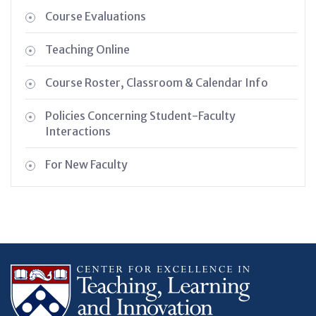
Course Evaluations
Teaching Online
Course Roster, Classroom & Calendar Info
Policies Concerning Student-Faculty
Interactions
For New Faculty