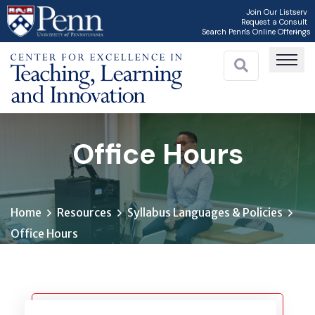
Skip
Join Our Listserv
Request a Consult
to
Search Penn's Online Offerings
main
content
Office Hours
Home
Resources
Syllabus Languages & Policies
Office Hours