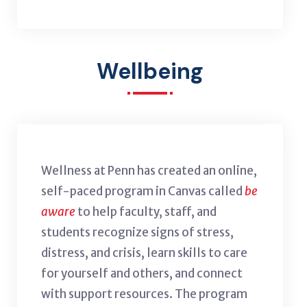
Wellbeing
Wellness at Penn has created an online,
self-paced program in Canvas called
be
aware
to help faculty, staff, and
students recognize signs of stress,
distress, and crisis, learn skills to care
for yourself and others, and connect
with support resources. The program