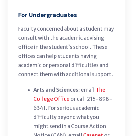
For Undergraduates
Faculty concerned about a student may
consult with the academic advising
office in the student’s school. These
offices can help students having
academic or personal difficulties and
connect them with additional support.
Arts and Sciences:
email
The
College Office
or call 215-898-
6341
. F
or serious academic
difficulty beyond what you
might send in a C
ourse Action
Notice (C
AN
),
email
Casenet
or