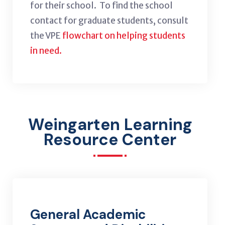
for their school. To find the school
contact for graduate students, consult
the VPE
flowchart on helping students
in need.
Weingarten Learning
Resource Center
General Academic