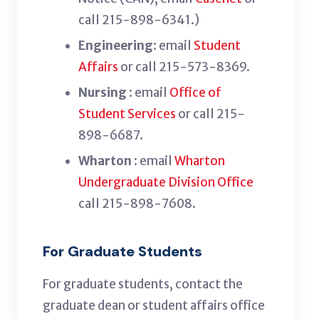
call 215-898-6341.
)
Engineering
: email
Student
Affairs
or call 215-573-8369.
Nursing
: email
Office of
Student Services
or call 215-
898-6687.
Wharton
: email
Wharton
Undergraduate Division Office
call 215-898-7608.
For Graduate Students
For graduate students, contact the
graduate dean or student affairs office