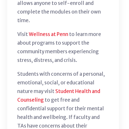
allows anyone to self-enroll and
complete the modules on their own
time.
Visit
Wellness at Penn
to learn more
about programs to support the
community members experiencing
stress, distress, and crisis.
Students with concerns of a personal,
emotional, social, or educational
nature may visit
Student Health and
Counseling
to get free and
confidential support for their mental
health and wellbeing. If faculty and
TAs have concerns about their