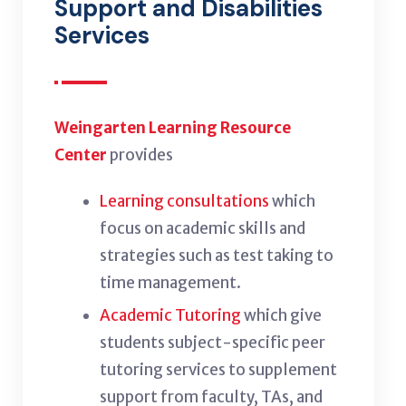
Support and Disabilities
Services
Weingarten Learning Resource
Center
provides
Learning consultations
which
focus on academic skills and
strategies such as test taking to
time management.
Academic Tutoring
which give
students subject-specific peer
tutoring services to supplement
support from faculty, TAs, and