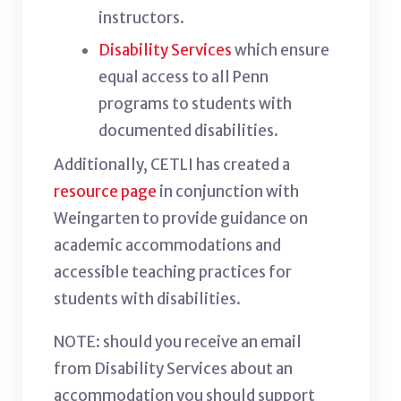
instructors.
Disability Services
which ensure
equal access to all Penn
programs to students with
documented disabilities.
Additionally, CETLI has created a
resource page
in conjunction with
Weingarten to provide guidance on
academic accommodations and
accessible teaching practices for
students with disabilities.
NOTE: should you receive an email
from Disability Services about an
accommodation you should support