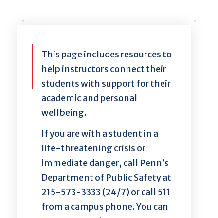
This page includes resources to
help instructors connect their
students with support for their
academic and personal
wellbeing.
If you are with a student in a
life-threatening crisis or
immediate danger, call Penn’s
Department of Public Safety at
215-573-3333 (24/7) or call 511
from a campus phone. You can