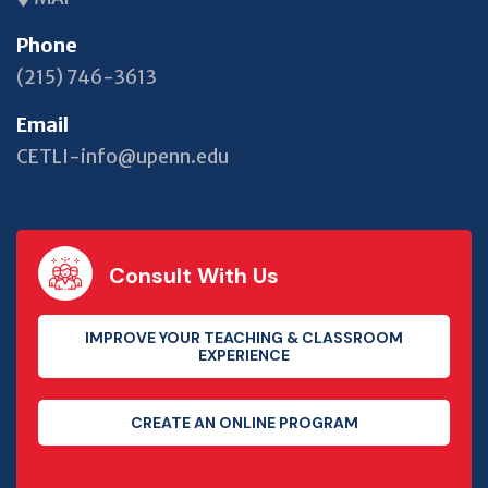
Phone
(215) 746-3613
Email
CETLI-info@upenn.edu
Consult With Us
IMPROVE YOUR TEACHING & CLASSROOM
EXPERIENCE
CREATE AN ONLINE PROGRAM