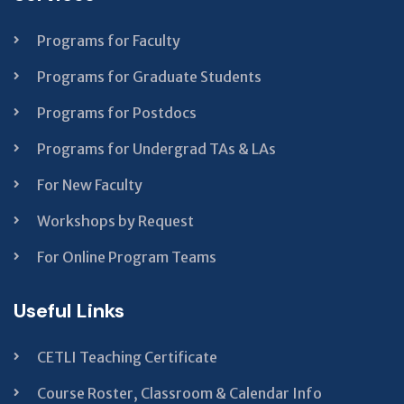
blank
Programs for Faculty
Programs for Graduate Students
Programs for Postdocs
Programs for Undergrad TAs & LAs
For New Faculty
Workshops by Request
For Online Program Teams
Useful Links
CETLI Teaching Certificate
Course Roster, Classroom & Calendar Info