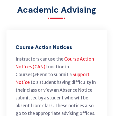
Academic Advising
Course Action Notices
Instructors can use the
Course Action
Notices (CAN)
function in
Courses@Penn to submit a
Support
Notice
to a student having difficulty in
their class or view an Absence Notice
submitted by a student who will be
absent from class. These notices also
go to the appropriate advising offices.