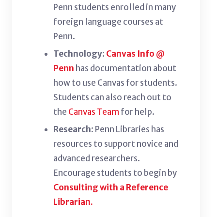
Penn students enrolled in many
foreign language courses at
Penn.
Technology
:
Canvas Info @
Penn
has documentation about
how to use Canvas for students.
Students can also reach out to
the
Canvas Team
for help.
Research
: Penn Libraries has
resources to support novice and
advanced researchers.
Encourage students to begin by
Consulting with a Reference
Librarian.