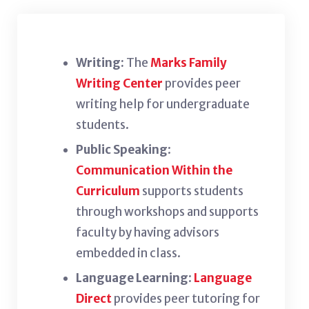
Writing:
The
Marks Family
Writing Center
provides peer
writing help for undergraduate
students.
Public Speaking
:
Communication Within the
Curriculum
supports students
through workshops and supports
faculty by having advisors
embedded in class.
Language Learning
:
Language
Direct
provides peer tutoring for