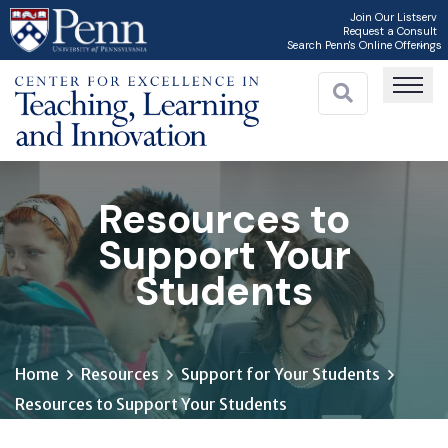
Skip
Join Our Listserv
Request a Consult
to
Search Penn's Online Offerings
main
content
Resources to
Support Your
Students
Home
Resources
Support for Your Students
Resources to Support Your Students