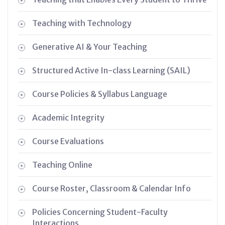
Teaching with Technology
Generative AI & Your Teaching
Structured Active In-class Learning (SAIL)
Course Policies & Syllabus Language
Academic Integrity
Course Evaluations
Teaching Online
Course Roster, Classroom & Calendar Info
Policies Concerning Student-Faculty
Interactions