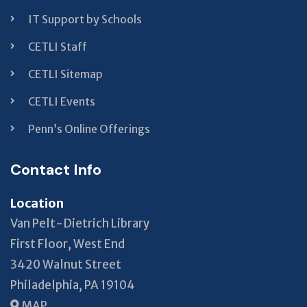
IT Support by Schools
CETLI Staff
CETLI Sitemap
CETLI Events
Penn’s Online Offerings
Contact Info
Location
Van Pelt-Dietrich Library
First Floor, West End
3420 Walnut Street
Philadelphia, PA 19104
MAP