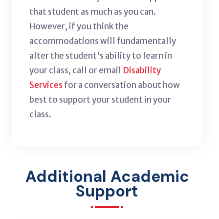
that student as much as you can.
However, if you think the
accommodations will fundamentally
alter the student's ability to learn in
your class, call or email
Disability
Services
for a conversation about how
best to support your student in your
class.
Additional Academic
Support