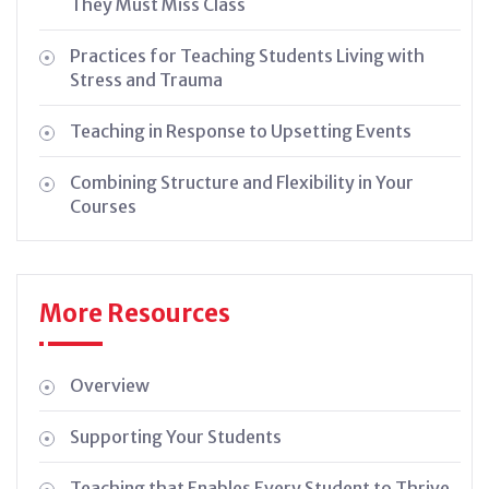
They Must Miss Class
Practices for Teaching Students Living with
Stress and Trauma
Teaching in Response to Upsetting Events
Combining Structure and Flexibility in Your
Courses
More Resources
Overview
Supporting Your Students
Teaching that Enables Every Student to Thrive