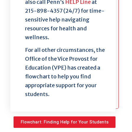
also call Penn’s
HELP Line
at
215-898-4357 (24/7) for time-
sensitive help navigating
resources for health and
wellness.
For all other circumstances, the
Office of the Vice Provost for
Education (VPE) has created a
flowchart to help you find
appropriate support for your
students.
Flowchart: Finding Help for Your Students