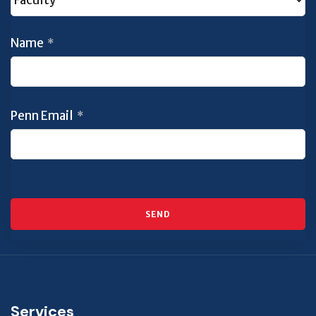
Name
*
Penn Email
*
SEND
This
field
should
Services
be left