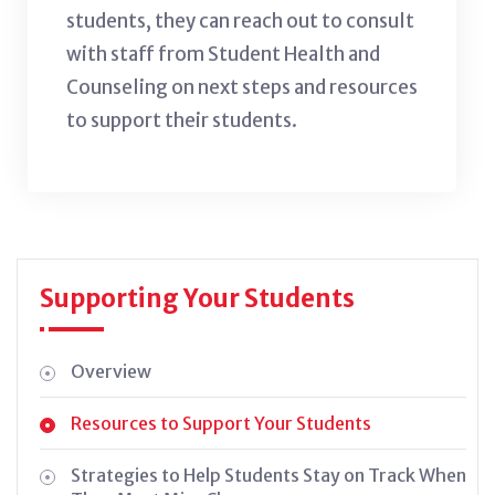
students, they can reach out to consult
with staff from Student Health and
Counseling on next steps and resources
to support their students.
Supporting Your Students
Overview
Resources to Support Your Students
Strategies to Help Students Stay on Track When