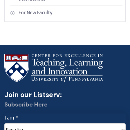
For New Faculty
Join our Listserv:
Subscribe Here
I am
*