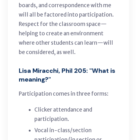
boards, and correspondence with me
will all be factored into participation.
Respect for the classroom space—
helping to create an environment
where other students can learn—will
be considered, as well.
Lisa Miracchi, Phil 205: "What is
meaning?"
Participation comes in three forms:
Clicker attendance and
participation.
Vocal in-class/section
participation (in section or