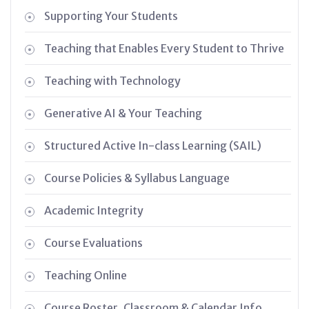
Supporting Your Students
Teaching that Enables Every Student to Thrive
Teaching with Technology
Generative AI & Your Teaching
Structured Active In-class Learning (SAIL)
Course Policies & Syllabus Language
Academic Integrity
Course Evaluations
Teaching Online
Course Roster, Classroom & Calendar Info