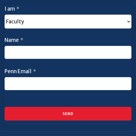
I am
*
Name
*
Penn Email
*
SEND
This