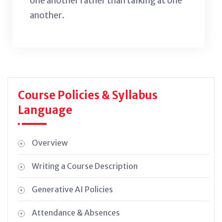
one another rather than talking at one
another.
Course Policies & Syllabus
Language
Overview
Writing a Course Description
Generative AI Policies
Attendance & Absences