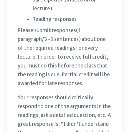
lecture).
Reading responses
Please submit responses(1
paragraph/3-5 sentences) about one
of the required readings for every
lecture. In order to receive full credit,
you must do this before the class that
the reading is due. Partial credit will be
awarded for late responses.
Your responses should critically
respond to one of the arguments in the
readings, ask a detailed question, etc. A
great response is: "I didn't understand