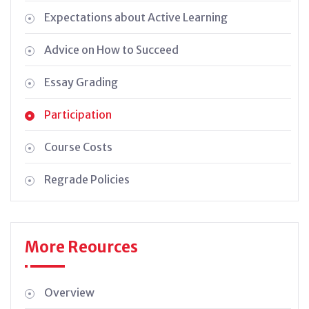
Expectations about Active Learning
Advice on How to Succeed
Essay Grading
Participation
Course Costs
Regrade Policies
More Reources
Overview