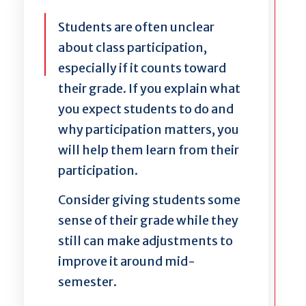
Students are often unclear
about class participation,
especially if it counts toward
their grade. If you explain what
you expect students to do and
why participation matters, you
will help them learn from their
participation.
Consider giving students some
sense of their grade while they
still can make adjustments to
improve it around mid-
semester.