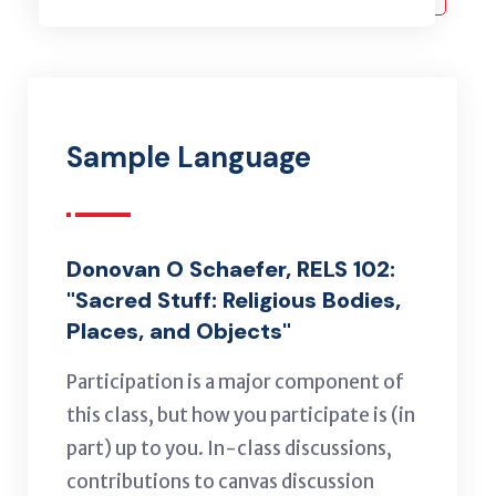
Sample Language
Donovan O Schaefer, RELS 102:
"Sacred Stuff: Religious Bodies,
Places, and Objects"
Participation is a major component of
this class, but how you participate is (in
part) up to you. In-class discussions,
contributions to canvas discussion