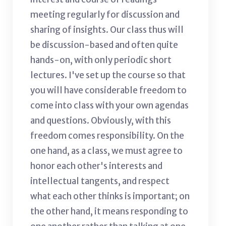
meeting regularly for discussion and
sharing of insights. Our class thus will
be discussion-based and often quite
hands-on, with only periodic short
lectures. I've set up the course so that
you will have considerable freedom to
come into class with your own agendas
and questions. Obviously, with this
freedom comes responsibility. On the
one hand, as a class, we must agree to
honor each other's interests and
intellectual tangents, and respect
what each other thinks is important; on
the other hand, it means responding to