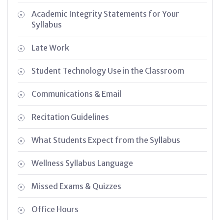
Academic Integrity Statements for Your
Syllabus
Late Work
Student Technology Use in the Classroom
Communications & Email
Recitation Guidelines
What Students Expect from the Syllabus
Wellness Syllabus Language
Missed Exams & Quizzes
Office Hours