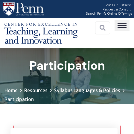
Skip
Join Our Listserv
Request a Consult
to
Search Penn's Online Offerings
main
content
Participation
Home
Resources
Syllabus Languages & Policies
Participation