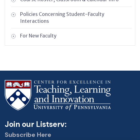
Policies Concerning Student-Faculty
Interactions
For New Faculty
Join our Listserv:
Subscribe Here