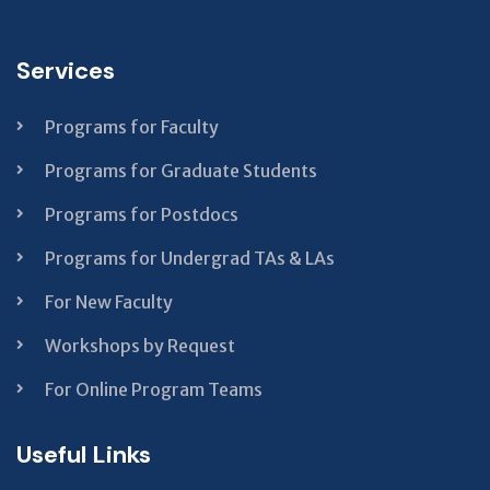
field
should
Services
be left
blank
Programs for Faculty
Programs for Graduate Students
Programs for Postdocs
Programs for Undergrad TAs & LAs
For New Faculty
Workshops by Request
For Online Program Teams
Useful Links