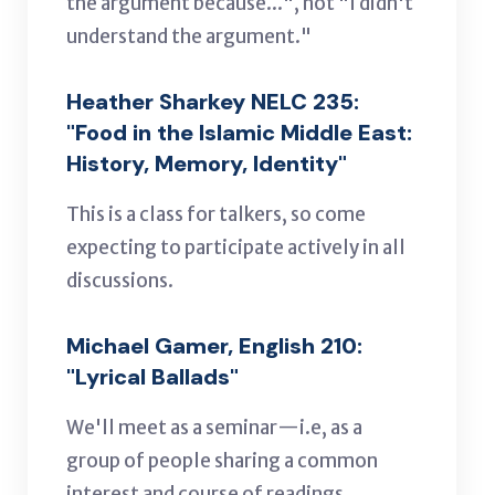
the argument because...", not "I didn't
understand the argument."
Heather Sharkey NELC 235:
"Food in the Islamic Middle East:
History, Memory, Identity"
This is a class for talkers, so come
expecting to participate actively in all
discussions.
Michael Gamer, English 210:
"Lyrical Ballads"
We'll meet as a seminar—i.e, as a
group of people sharing a common
interest and course of readings