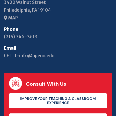
3420 Walnut Street
Philadelphia, PA 19104
MAP
Phone
(215) 746-3613
Email
CETLI-info@upenn.edu
Consult With Us
IMPROVE YOUR TEACHING & CLASSROOM
EXPERIENCE