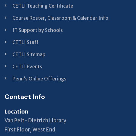
CETLI Teaching Certificate
Course Roster, Classroom & Calendar Info
IT Support by Schools
CETLI Staff
CETLI Sitemap
CETLI Events
Penn’s Online Offerings
Contact Info
Location
Van Pelt-Dietrich Library
First Floor, West End