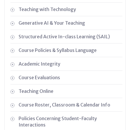
Teaching with Technology
Generative AI & Your Teaching
Structured Active In-class Learning (SAIL)
Course Policies & Syllabus Language
Academic Integrity
Course Evaluations
Teaching Online
Course Roster, Classroom & Calendar Info
Policies Concerning Student-Faculty
Interactions