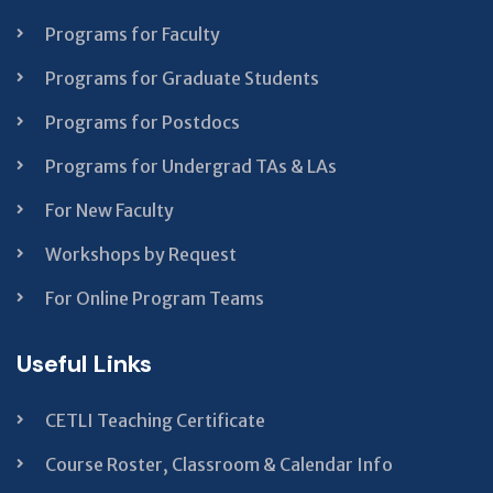
blank
Programs for Faculty
Programs for Graduate Students
Programs for Postdocs
Programs for Undergrad TAs & LAs
For New Faculty
Workshops by Request
For Online Program Teams
Useful Links
CETLI Teaching Certificate
Course Roster, Classroom & Calendar Info