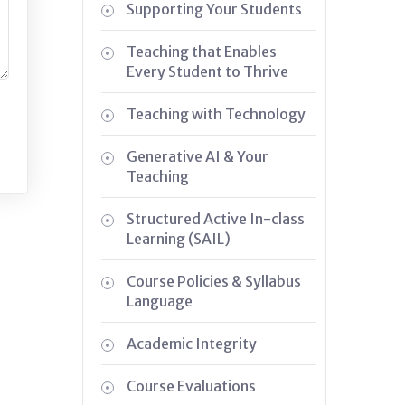
Supporting Your Students
Teaching that Enables
Every Student to Thrive
Teaching with Technology
Generative AI & Your
Teaching
Structured Active In-class
Learning (SAIL)
Course Policies & Syllabus
Language
Academic Integrity
Course Evaluations