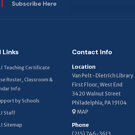
Subscribe Here
This
field
should
be left
blank
l Links
Contact Info
Location
I Teaching Certificate
Van Pelt-Dietrich Library
se Roster, Classroom &
First Floor, West End
ndar Info
3420 Walnut Street
upport by Schools
Philadelphia, PA 19104
MAP
I Staff
Phone
I Sitemap
(215) 746-3613