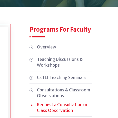
Programs For Faculty
Overview
Teaching Discussions &
Workshops
CETLI Teaching Seminars
Consultations & Classroom
Observations
Request a Consultation or
n
Class Observation