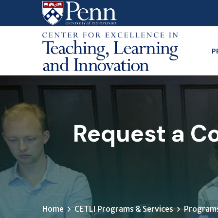
Skip
to
main
content
P
Request a Co
Home
CETLI Programs & Services
Programs