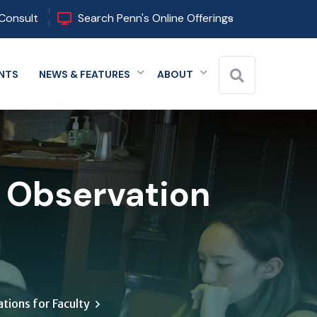
Consult
Search Penn's Online Offerings
NTS
NEWS & FEATURES
ABOUT
 menu
Expand menu
Expand menu
Expand menu
s Observation
tions for Faculty