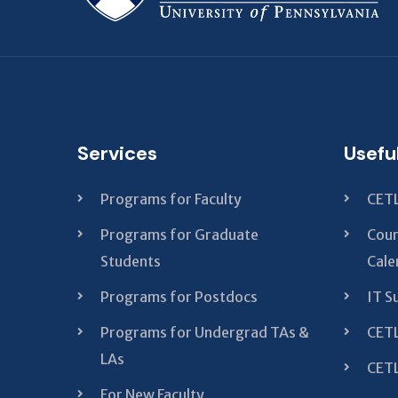
Services
Usefu
Programs for Faculty
CETL
Programs for Graduate
Cour
Students
Cale
Programs for Postdocs
IT S
Programs for Undergrad TAs &
CETL
LAs
CETL
For New Faculty