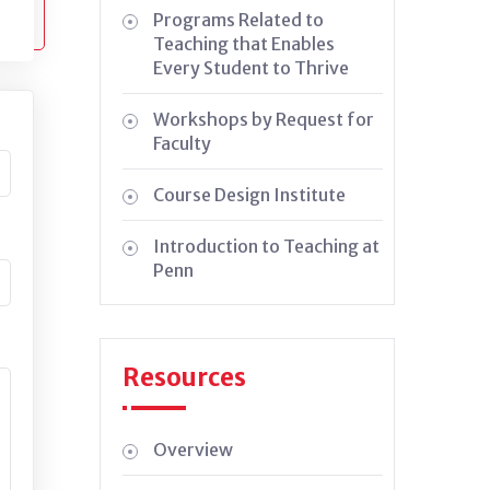
Programs Related to
Teaching that Enables
Every Student to Thrive
Workshops by Request for
Faculty
Course Design Institute
Introduction to Teaching at
Penn
Resources
Overview