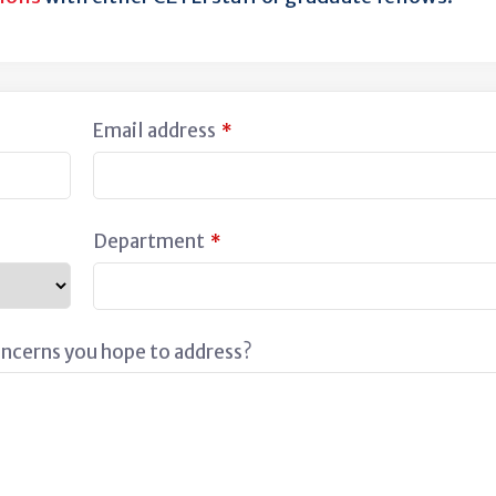
Email address
*
Department
*
oncerns you hope to address?