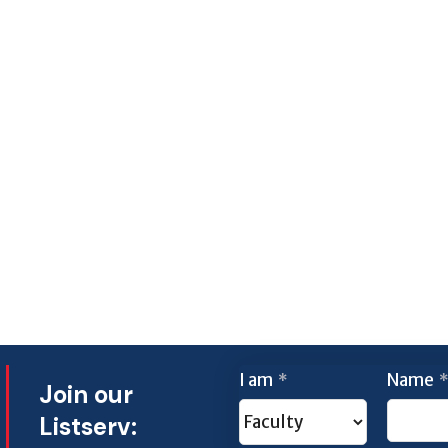
I am
Name
*
*
Join our
Listserv: