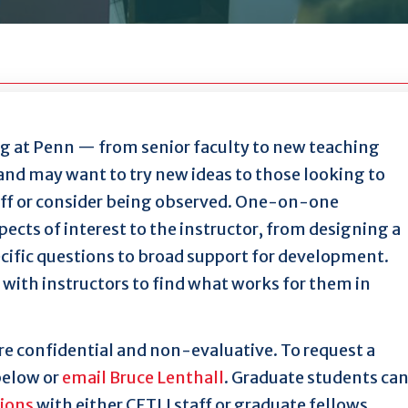
 at Penn — from senior faculty to new teaching
and may want to try new ideas to those looking to
aff or consider being observed. One-on-one
ects of interest to the instructor, from designing a
ecific questions to broad support for development.
with instructors to find what works for them in
e confidential and non-evaluative. To request a
below or
email Bruce Lenthall
. Graduate students ca
tions
with either CETLI staff or graduate fellows.