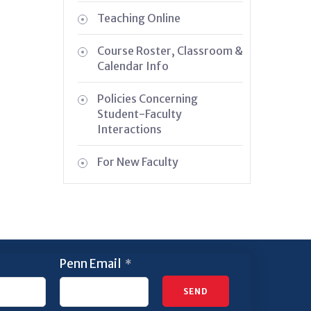
Teaching Online
Course Roster, Classroom &
Calendar Info
Policies Concerning
Student-Faculty
Interactions
For New Faculty
Penn Email
*
SEND