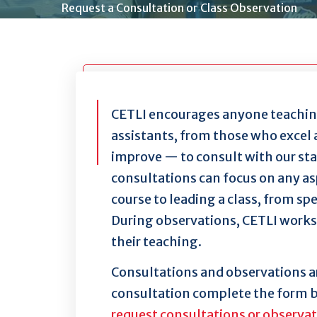
Request a Consultation or Class Observation
CETLI encourages anyone teaching
assistants, from those who excel 
improve — to consult with our st
consultations can focus on any asp
course to leading a class, from sp
During observations, CETLI works 
their teaching.
Consultations and observations ar
consultation complete the form 
request consultations or observa