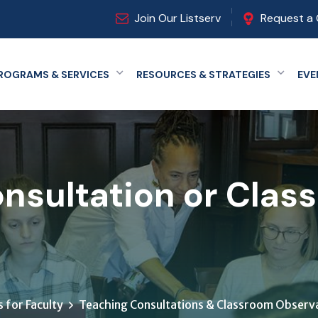
Join Our Listserv
Request a 
ROGRAMS & SERVICES
RESOURCES & STRATEGIES
EVE
Expand menu
Expand
nsultation or Clas
 for Faculty
Teaching Consultations & Classroom Observa