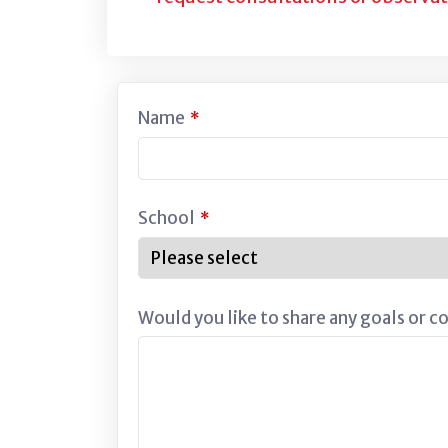
Name
*
School
*
Would you like to share any goals or c