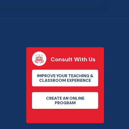
Consult With Us
IMPROVE YOUR TEACHING &
CLASSROOM EXPERIENCE
CREATE AN ONLINE
PROGRAM