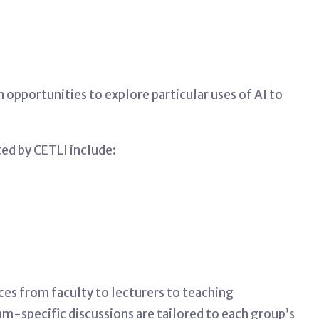
opportunities to explore particular uses of AI to
ed by CETLI include:
ces from faculty to lecturers to teaching
m-specific discussions are tailored to each group’s