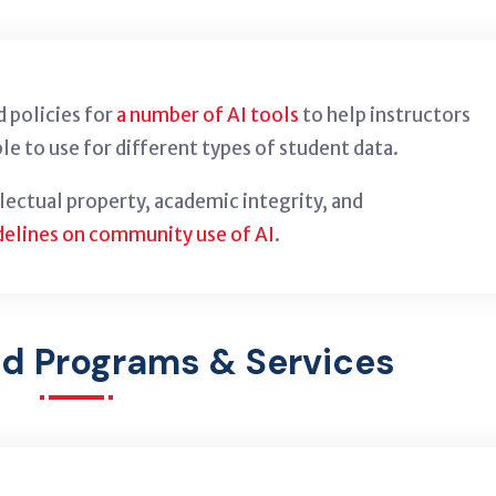
 policies for
a number of AI tools
to help instructors
le to use for different types of student data.
llectual property, academic integrity, and
delines on community use of AI
.
ed Programs & Services