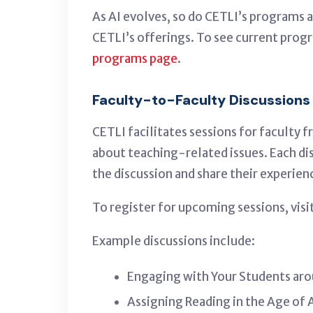
As AI evolves, so do CETLI’s programs a
CETLI’s offerings
.
To see current progr
programs page
.
Faculty-to-Faculty Discussions
CETLI facilitates sessions for faculty
about teaching-related issues. Each d
the discussion and share their experien
To register for upcoming sessions, visi
Example discussions include:
Engaging with Your Students aro
Assigning Reading in the Age of 