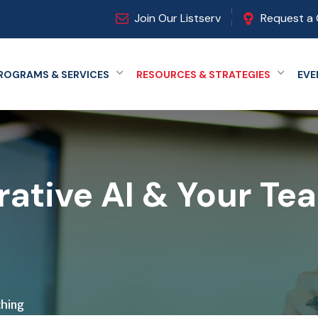
Join Our Listserv
Request a 
ROGRAMS & SERVICES
RESOURCES & STRATEGIES
EVE
Expand menu
Expand
ative AI & Your Te
ching