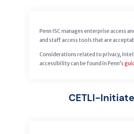
Penn ISC manages enterprise access and
and staff access tools that are acceptab
Considerations related to privacy, inte
accessibility can be found in Penn’s
gui
CETLI-Initiat