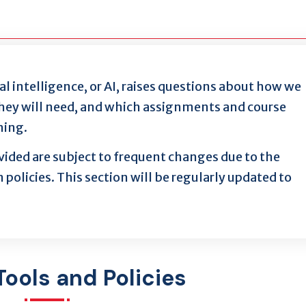
al intelligence, or AI, raises questions about how we
 they will need, and which assignments and course
hing.
ided are subject to frequent changes due to the
 policies. This section will be regularly updated to
Tools and Policies