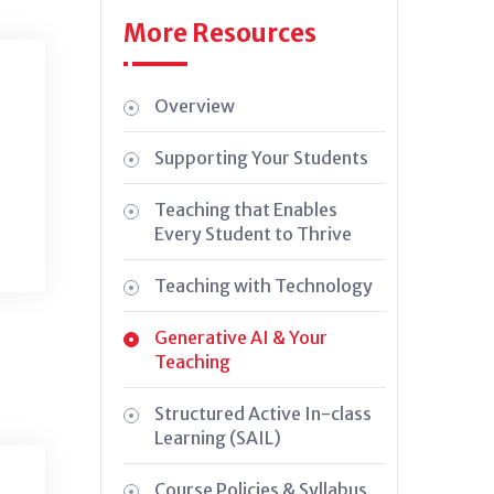
More Resources
Overview
Supporting Your Students
Teaching that Enables
Every Student to Thrive
Teaching with Technology
Generative AI & Your
Teaching
Structured Active In-class
Learning (SAIL)
Course Policies & Syllabus