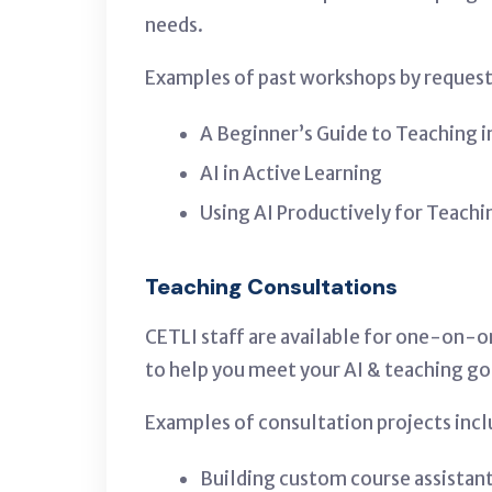
needs.
Examples of past workshops by request 
A Beginner’s Guide to Teaching i
AI in Active Learning
Using AI Productively for Teachi
Teaching Consultations
CETLI staff are available for one-on-o
to help you meet your AI & teaching go
Examples of consultation projects incl
Building custom course assistan