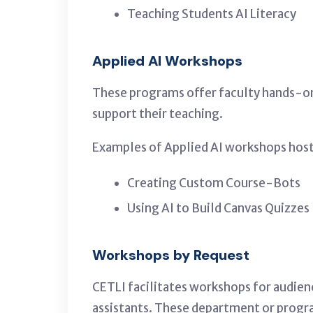
Teaching Students AI Literacy
Applied AI Workshops
These programs offer faculty hands-on 
support their teaching.
Examples of Applied AI workshops host
Creating Custom Course-Bots
Using AI to Build Canvas Quizzes
Workshops by Request
CETLI facilitates workshops for audien
assistants. These department or progra