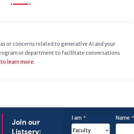
deas or concerns related to generative AI and your
program or department to facilitate conversations
 to learn more
.
I am
Name
*
*
Join our
Listserv: