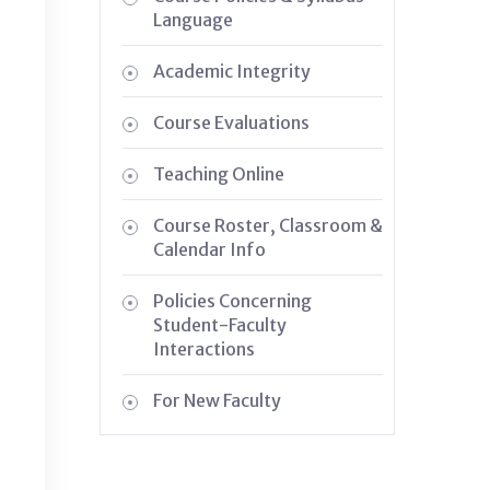
Language
Academic Integrity
Course Evaluations
Teaching Online
Course Roster, Classroom &
Calendar Info
Policies Concerning
Student-Faculty
Interactions
For New Faculty