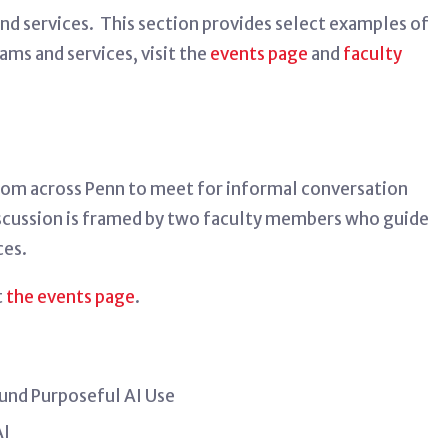
nd services
.
This section
provides
select examples of
ams and services, visit the
events page
and
faculty
 from across Penn to meet for informal conversation
iscussion is framed by two faculty members who guide
ces.
t
the events page
.
und Purposeful AI Use
AI