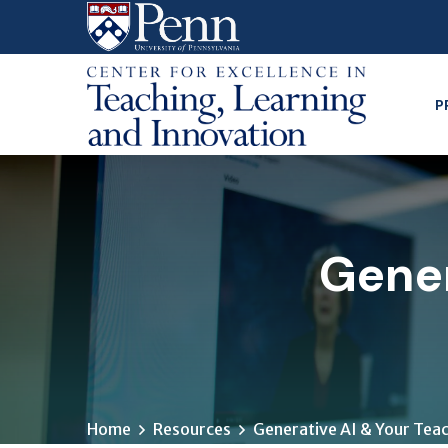
Skip
to
main
content
P
Gener
Home
Resources
Generative AI & Your Tea