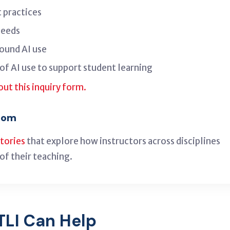
 practices
needs
ound AI use
of AI use to support student learning
 out this inquiry form.
room
stories
that explore how instructors across disciplines
of their teaching.
TLI Can Help