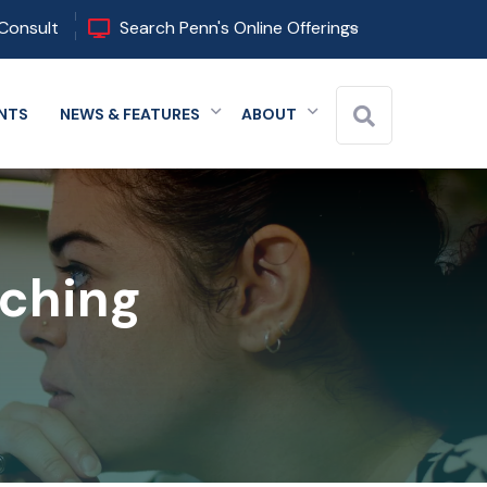
Consult
Search Penn's Online Offerings
NTS
NEWS & FEATURES
ABOUT
 menu
Expand menu
Expand menu
Expand menu
aching