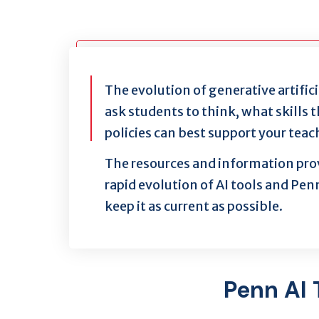
The evolution of generative artifici
ask students to think, what skills
policies can best support your teac
The resources and information prov
rapid evolution of AI tools and Penn
keep it as current as possible.
Penn AI 