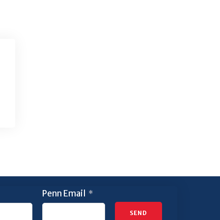
Penn Email
*
SEND