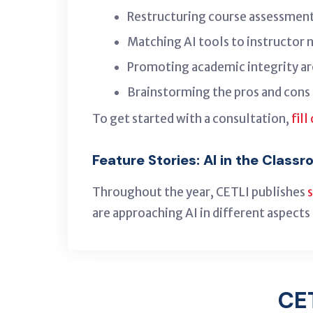
Restructuring course assessment
Matching AI tools to instructor 
Promoting academic integrity ar
Brainstorming the pros and cons 
To get started with a consultation,
fill
Feature Stories: AI in the Class
Throughout the year, CETLI publishes
are approaching AI in different aspects 
CE