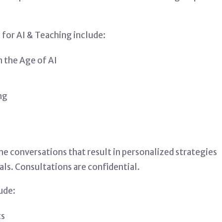
for AI & Teaching include:
n the Age of AI
ng
ne conversations that result in personalized strategies
als. Consultations are confidential.
ude:
ts