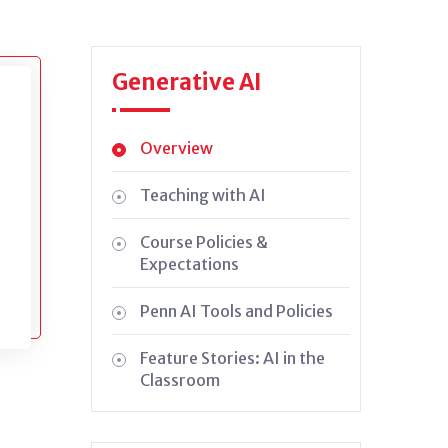
Generative AI
Overview
Teaching with AI
Course Policies &
Expectations
Penn AI Tools and Policies
Feature Stories: AI in the
Classroom