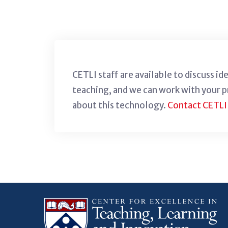
CETLI staff are available to discuss i
teaching, and we can work with your 
about this technology.
Contact CETLI