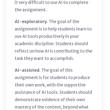
it very difficult to use AI to complete
the assignment.
AI-exploratory.
The goal of the
assignment is to help students learn to
use AI tools productively in your
academic discipline. Students should
reflect on how AI is contributing to the
task they want to accomplish.
AI-assisted.
The goal of this
assignment is for students to produce
their own work, with the supportive
assistance of AI tools. Students should
demonstrate evidence of their own
mastery of the content, beyond what