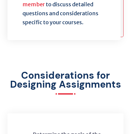
member
to discuss detailed
questions and considerations
specific to your courses.
Considerations for
Designing Assignments