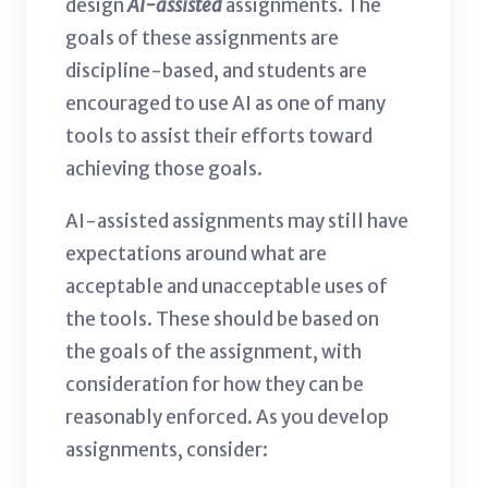
design
AI-assisted
assignments. The
goals of these assignments are
discipline-based, and students are
encouraged to use AI as one of many
tools to assist their efforts toward
achieving those goals.
AI-assisted assignments may still have
expectations around what are
acceptable and unacceptable uses of
the tools. These should be based on
the goals of the assignment, with
consideration for how they can be
reasonably enforced. As you develop
assignments, consider: