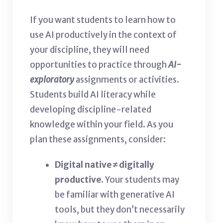
If you want students to learn how to
use AI productively in the context of
your discipline, they will need
opportunities to practice through
AI-
exploratory
assignments or activities.
Students build AI literacy while
developing discipline-related
knowledge within your field. As you
plan these assignments, consider:
Digital native ≠
digitally
productive.
Your students may
be familiar with generative AI
tools, but they don’t necessarily