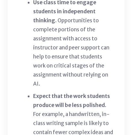
Use class time to engage
students in independent
thinking.
Opportunities to
complete portions of the
assignment with access to
instructor and peer support can
help to ensure that students
work on critical stages of the
assignment without relying on
AI.
Expect that the work students
produce will be less polished.
For example, a handwritten, in-
class writing sample is likely to
contain fewer complex ideas and