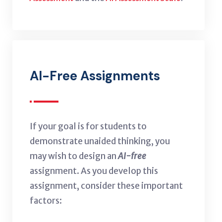
AI-Free Assignments
If your goal is for students to
demonstrate unaided thinking, you
may wish to design an
AI-free
assignment. As you develop this
assignment, consider these important
factors: