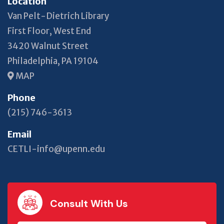
Location
Van Pelt-Dietrich Library
First Floor, West End
3420 Walnut Street
Philadelphia, PA 19104
MAP
Phone
(215) 746-3613
Email
CETLI-info@upenn.edu
Consult With Us