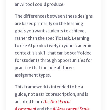
an AI tool could produce.
The differences between these designs
are based primarily on the learning
goals you want students to achieve,
rather than the specific task.
Learning
to use AI productively in your academic
context is a skill that can be scaffolded
for students through opportunities for
practice that include all three
assignment types.
This framework is intended to be a
guide, not a strict prescription, and is
adapted from
The Next Era of
Assessment
and the
AI Assessment Scale
.