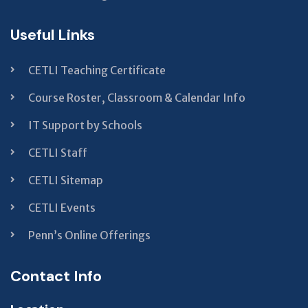
Useful Links
CETLI Teaching Certificate
Course Roster, Classroom & Calendar Info
IT Support by Schools
CETLI Staff
CETLI Sitemap
CETLI Events
Penn’s Online Offerings
Contact Info