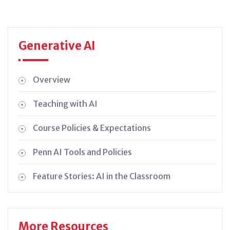
Generative AI
Overview
Teaching with AI
Course Policies & Expectations
Penn AI Tools and Policies
Feature Stories: AI in the Classroom
More Resources