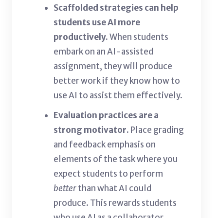
Scaffolded strategies can help
students use AI more
productively.
When students
embark on an AI-assisted
assignment, they will produce
better work if they know how to
use AI to assist them effectively.
Evaluation practices are a
strong motivator.
Place grading
and feedback emphasis on
elements of the task where you
expect students to perform
better
than what AI could
produce. This rewards students
who use AI as a collaborator