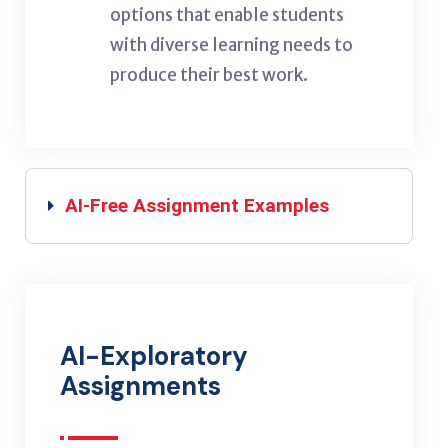
options that enable students
with diverse learning needs to
produce their best work.
AI-Free Assignment Examples
AI-Exploratory
Assignments