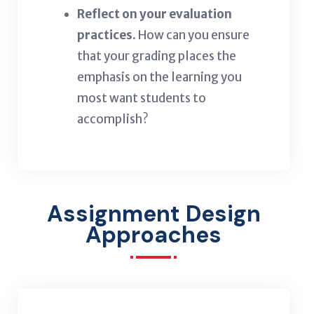
Reflect on your evaluation
practices.
How can you ensure
that your grading places the
emphasis on the learning you
most want students to
accomplish?
Assignment Design
Approaches