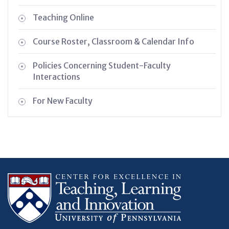
Teaching Online
Course Roster, Classroom & Calendar Info
Policies Concerning Student-Faculty
Interactions
For New Faculty