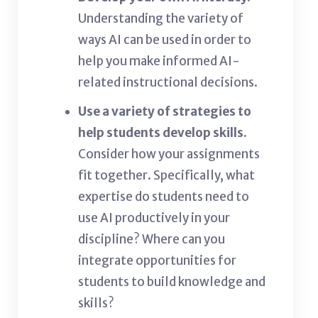
Understanding the variety of
ways AI can be used in order to
help you make informed AI-
related instructional decisions.
Use a variety of strategies to
help students develop skills.
Consider how your assignments
fit together. Specifically, what
expertise do students need to
use AI productively in your
discipline? Where can you
integrate opportunities for
students to build knowledge and
skills?