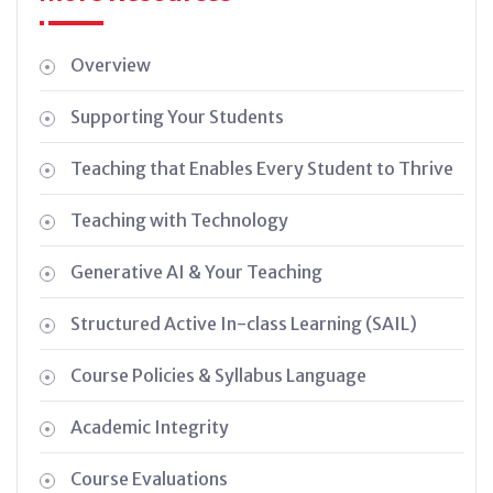
Overview
Supporting Your Students
Teaching that Enables Every Student to Thrive
Teaching with Technology
Generative AI & Your Teaching
Structured Active In-class Learning (SAIL)
Course Policies & Syllabus Language
Academic Integrity
Course Evaluations