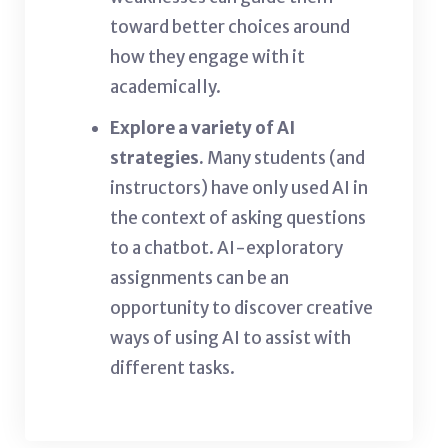
toward better choices around
how they engage with it
academically.
Explore a variety of AI
strategies.
Many students (and
instructors) have only used AI in
the context of asking questions
to a chatbot. AI-exploratory
assignments can be an
opportunity to discover creative
ways of using AI to assist with
different tasks.