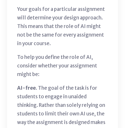
Your goals for a particular assignment
will determine your design approach.
This means that the role of AI might
not be the same for every assignment
in your course.
To help you define the role of AI,
consider whether your assignment
might be:
AI-free.
The goal of the task is for
students to engage in unaided
thinking. Rather than solely relying on
students to limit their own AI use, the
way the assignment is designed makes