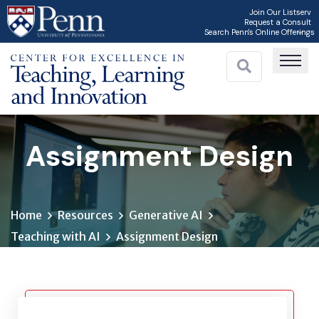
Skip
Join Our Listserv
Request a Consult
to
Search Penn's Online Offerings
main
content
Assignment Design
Home
Resources
Generative AI
Teaching with AI
Assignment Design