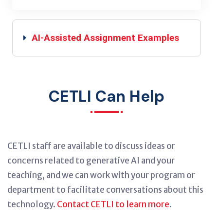
AI-Assisted Assignment Examples
CETLI Can Help
CETLI staff are available to discuss ideas or
concerns related to generative AI and your
teaching, and we can work with your program or
department to facilitate conversations about this
technology.
Contact CETLI to learn more
.