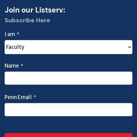
Join our Listserv:
Subscribe Here
I am
*
Name
*
Penn Email
*