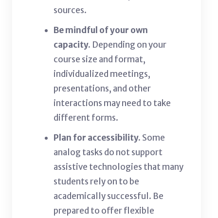
sources.
Be mindful of your own
capacity.
Depending on your
course size and format,
individualized meetings,
presentations, and other
interactions may need to take
different forms.
Plan for accessibility.
Some
analog tasks do not
support
assistive technologies that many
students rely on to be
academically successful. Be
prepared to offer flexible