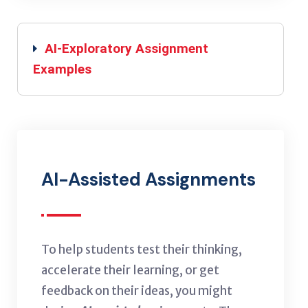
AI-Exploratory Assignment
Examples
AI-Assisted Assignments
To help students test their thinking,
accelerate their learning, or get
feedback on their ideas, you might