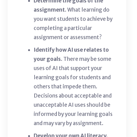
Determine the goals of the
assignment.
What learning do
you want students to achieve by
completing a particular
assignment or assessment?
Identify how AI use relates to
your goals.
There may be some
uses of AI that support your
learning goals for students and
others that impede them.
Decisions about acceptable and
unacceptable AI uses should be
informed by your learning goals
and may vary by assignment.
Develop your own AI literacy.