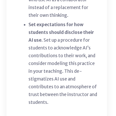
instead of a replacement for
their own thinking.
Set expectations for how
students should disclose their
AI use.
Set up a procedure for
students to acknowledge AI’s
contributions to their work, and
consider modeling this practice
in your teaching. This de-
stigmatizes AI use and
contributes to an atmosphere of
trust between the instructor and
students.