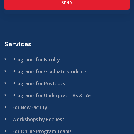
SEND
This
field
should
Services
be left
blank
Programs for Faculty
Programs for Graduate Students
Programs for Postdocs
Programs for Undergrad TAs & LAs
For New Faculty
Workshops by Request
For Online Program Teams