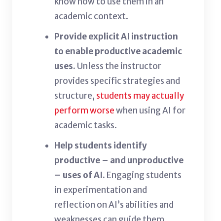
know how to use them in an
academic context.
Provide explicit AI instruction
to enable productive academic
uses.
Unless the instructor
provides specific strategies and
structure,
students may actually
perform worse
when using AI for
academic tasks.
Help students identify
productive – and unproductive
– uses of AI.
Engaging students
in experimentation and
reflection on AI’s abilities and
weaknesses can guide them