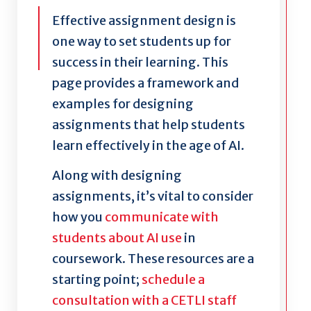
Effective assignment design is
one way to set students up for
success in their learning. This
page provides a framework and
examples for designing
assignments that help students
learn effectively in the age of AI.
Along with designing
assignments, it’s vital to consider
how you
communicate with
students about AI use
in
coursework. These resources are a
starting point;
schedule a
consultation with a CETLI staff