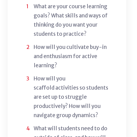
What are your course learning
goals? W
hat skills and ways of
thinking do you want your
students to practice?
How will you cultivate buy-in
and enthusiasm for active
learning?
How will you
scaffold activities so students
are set up to struggle
productively? How will you
navigate group dynamics?
What will students need to do