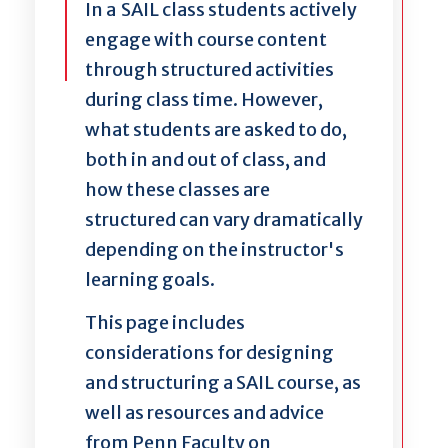
In a SAIL class students actively
engage with course content
through structured activities
during class time. However,
what students are asked to do,
both in and out of class, and
how these classes are
structured can vary dramatically
depending on the instructor's
learning goals.
This page includes
considerations for designing
and structuring a SAIL course, as
well as resources and advice
from Penn Faculty on