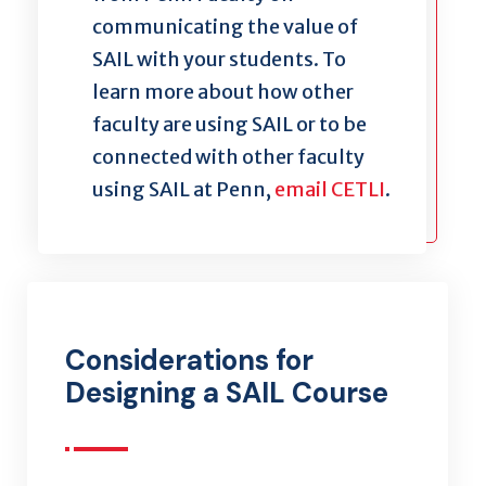
communicating the value of
SAIL with your students. To
learn more about how other
faculty are using SAIL or to
be
connected with
other faculty
using SAIL at Penn,
email CETLI
.
Considerations for
Designing a SAIL Course