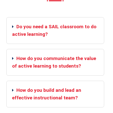
Do you need a SAIL classroom to do
active learning?
How do you communicate the value
of active learning to students?
How do you build and lead an
effective instructional team?