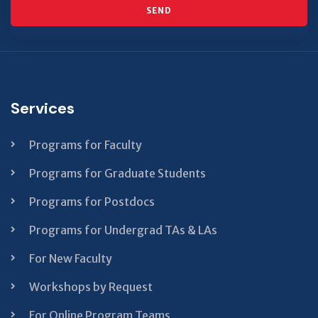
SEND
This
field
should
Services
be left
blank
Programs for Faculty
Programs for Graduate Students
Programs for Postdocs
Programs for Undergrad TAs & LAs
For New Faculty
Workshops by Request
For Online Program Teams