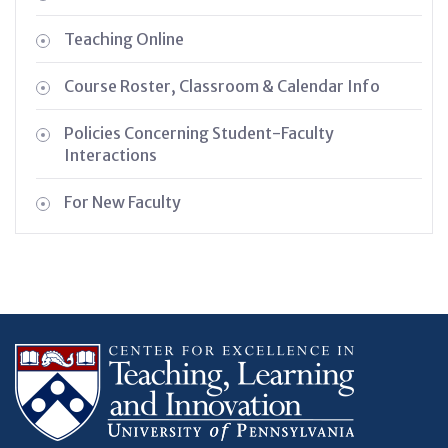
Teaching Online
Course Roster, Classroom & Calendar Info
Policies Concerning Student-Faculty
Interactions
For New Faculty