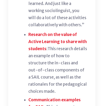
learned. And just like a
working sociolinguist, you
will do a lot of these activities
collaboratively with others.”
Research on the value of
Active Learning to share with
students
:
This research
details
an example of how to
structure the in-class and
out-of-class components of
a SAIL course, as well as the
rationales for the pedagogical
choices made.
Communication examples