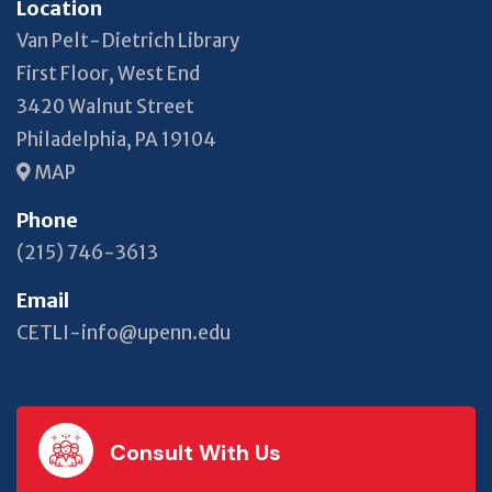
Location
Van Pelt-Dietrich Library
First Floor, West End
3420 Walnut Street
Philadelphia, PA 19104
MAP
Phone
(215) 746-3613
Email
CETLI-info@upenn.edu
Consult With Us