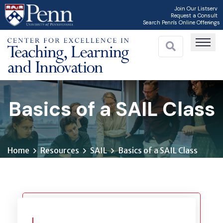
Skip
Join Our Listserv
Request a Consult
to
Search Penn's Online Offerings
main
content
Basics of a SAIL Class
Home
Resources
SAIL
Basics of a SAIL Class