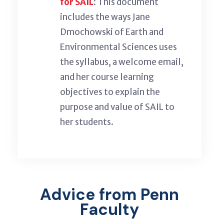
for SAIL
: This
document
includes the
ways
Jane
Dmochowski of Earth and
Environmental
Sciences uses
the syllabus, a welcome email,
and her course learning
objectives to
explain
the
purpose and value of SAIL to
her students.
Advice from Penn
Faculty