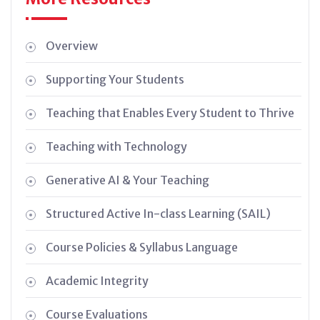
Overview
Supporting Your Students
Teaching that Enables Every Student to Thrive
Teaching with Technology
Generative AI & Your Teaching
Structured Active In-class Learning (SAIL)
Course Policies & Syllabus Language
Academic Integrity
Course Evaluations