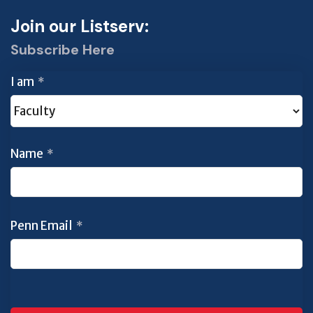
Join our Listserv:
Subscribe Here
I am
*
Name
*
Penn Email
*