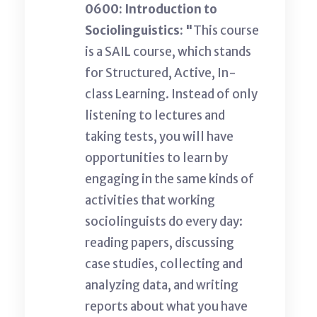
0600: Introduction to
Sociolinguistics: "
This course
is a SAIL course, which stands
for Structured, Active, In-
class Learning. Instead of only
listening to lectures and
taking tests, you will have
opportunities to learn by
engaging in the same kinds of
activities that working
sociolinguists do every day:
reading papers, discussing
case studies, collecting and
analyzing data, and writing
reports about what you have