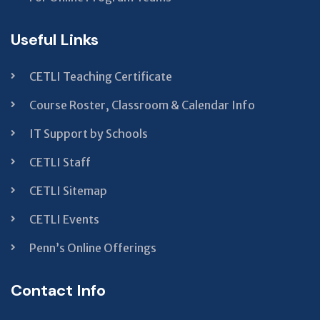
Useful Links
CETLI Teaching Certificate
Course Roster, Classroom & Calendar Info
IT Support by Schools
CETLI Staff
CETLI Sitemap
CETLI Events
Penn’s Online Offerings
Contact Info