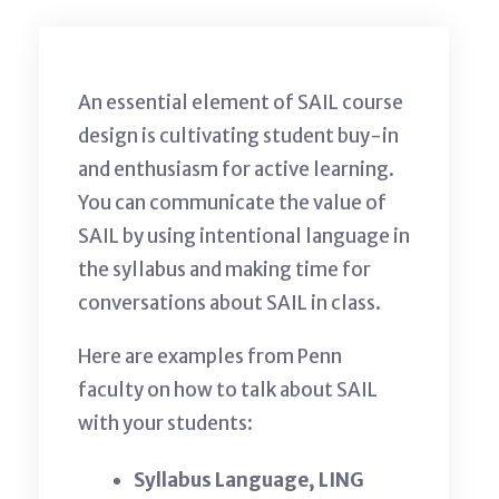
An essential element of SAIL course
design is cultivating student buy-in
and enthusiasm for active learning.
You can communicate the value of
SAIL by using intentional language in
the syllabus and making time for
conversations about SAIL in class.
Here are examples from Penn
faculty on how to talk about SAIL
with your students:
Syllabus Language, LING