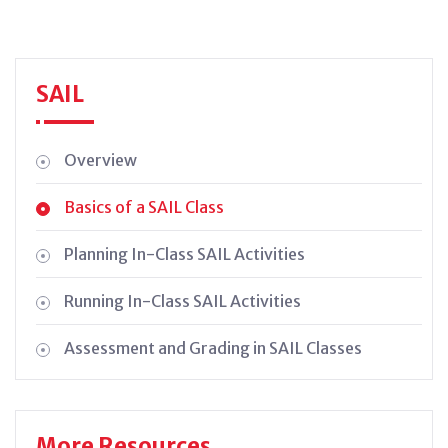
SAIL
Overview
Basics of a SAIL Class
Planning In-Class SAIL Activities
Running In-Class SAIL Activities
Assessment and Grading in SAIL Classes
More Resources