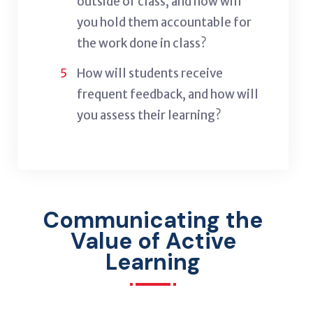
outside of class, and how will
you hold them accountable for
the work done in class?
How will students receive
frequent feedback, and how will
you assess their learning?
Communicating the
Value of Active
Learning