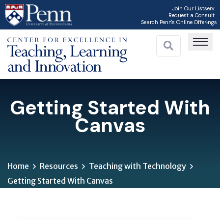
Skip
Join Our Listserv
Request a Consult
to
Search Penn's Online Offerings
main
content
Getting Started With
Canvas
Home
Resources
Teaching with Technology
Getting Started With Canvas