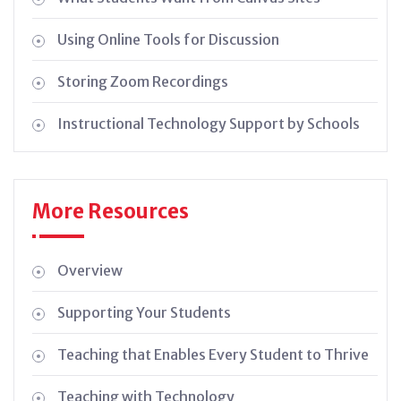
Using Online Tools for Discussion
Storing Zoom Recordings
Instructional Technology Support by Schools
More Resources
Overview
Supporting Your Students
Teaching that Enables Every Student to Thrive
Teaching with Technology