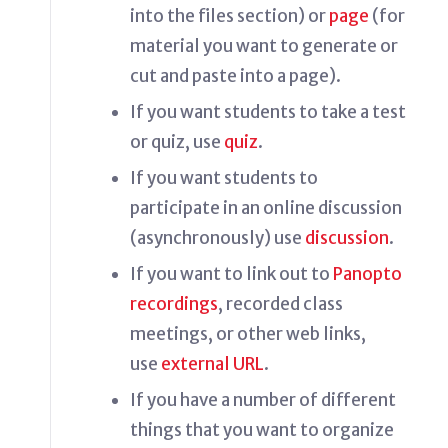
into the files section) or
page
(for
material you want to generate or
cut and paste into a page).
If you want students to take a test
or quiz, use
quiz
.
If you want students to
participate in an online discussion
(asynchronously) use
discussion
.
If you want to link out to
Panopto
recordings
, recorded class
meetings, or other web links,
use
external URL
.
If you have a number of different
things that you want to organize