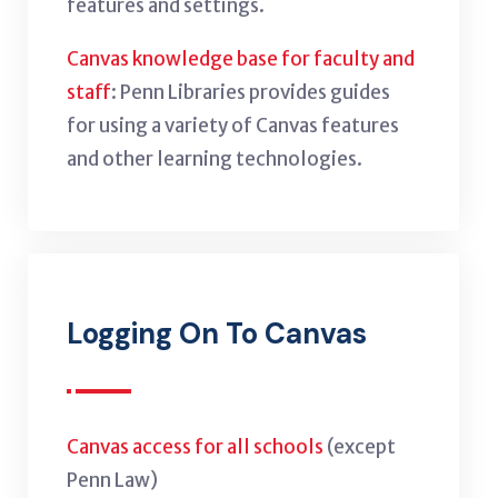
features and settings.
Canvas knowledge base for faculty and
staff
: Penn Libraries provides guides
for using a variety of Canvas features
and other learning technologies.
Logging On To Canvas
Canvas access for all schools
(except
Penn Law)