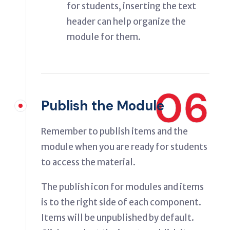
for students, inserting the text
header can help organize the
module for them.
06
Publish the Module
Remember to publish items and the
module when you are ready for students
to access the material.
The publish icon for modules and items
is to the right side of each component.
Items will be unpublished by default.