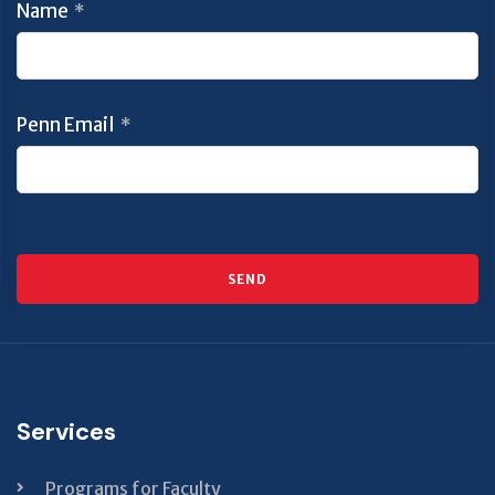
Name
*
Penn Email
*
SEND
This
field
should
Services
be left
blank
Programs for Faculty