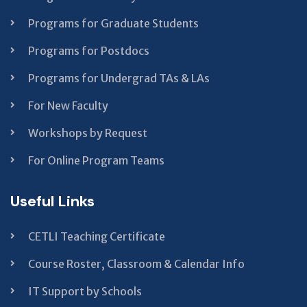
Programs for Graduate Students
Programs for Postdocs
Programs for Undergrad TAs & LAs
For New Faculty
Workshops by Request
For Online Program Teams
Useful Links
CETLI Teaching Certificate
Course Roster, Classroom & Calendar Info
IT Support by Schools