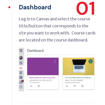
01
Dashboard
Log in to Canvas and select the course
title/button that corresponds to the
site you want to work with. Course cards
are located on the course dashboard.