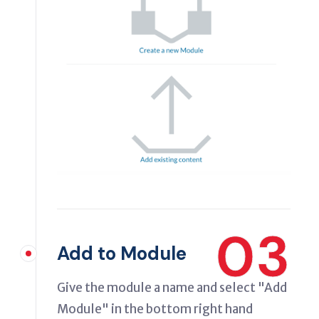
03
Add to Module
Give the module a name and select "Add
Module" in the bottom right hand