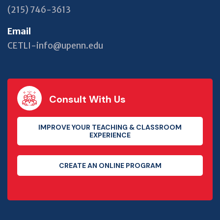
(215) 746-3613
Email
CETLI-info@upenn.edu
Consult With Us
IMPROVE YOUR TEACHING & CLASSROOM
EXPERIENCE
CREATE AN ONLINE PROGRAM