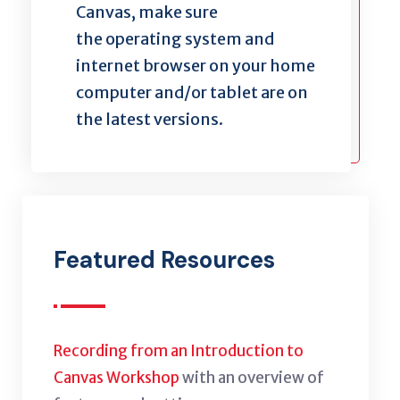
Canvas, make sure
the operating system and
internet browser on your home
computer and/or tablet are on
the latest versions.
Featured Resources
Recording from an Introduction to
Canvas Workshop
with an overview of