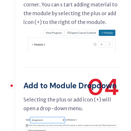
corner. You can s tart adding material to
the module by selecting the plus or add
icon (+) to the right of the module.
04
Add to Module Dropdown
Selecting the plus or add icon (+) will
open a drop-down menu.