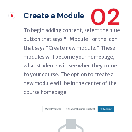
02
Create a Module
To begin adding content, select the blue
button that says "+Module" or the icon
that says "Create new module." These
modules will become your homepage,
what students will see when they come
to your course. The option to create a
new module will be in the center of the
course homepage.