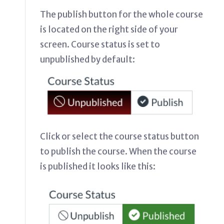
The publish button for the whole course
is located on the right side of your
screen. Course status is set to
unpublished by default:
Click or select the course status button
to publish the course. When the course
is published it looks like this: