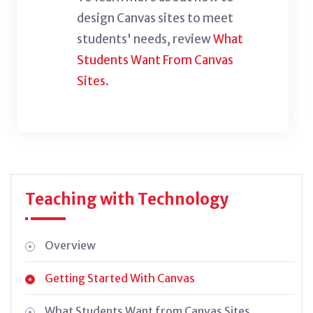
design Canvas sites to meet
students' needs, review
What
Students Want From Canvas
Sites
.
Teaching with Technology
Overview
Getting Started With Canvas
What Students Want from Canvas Sites