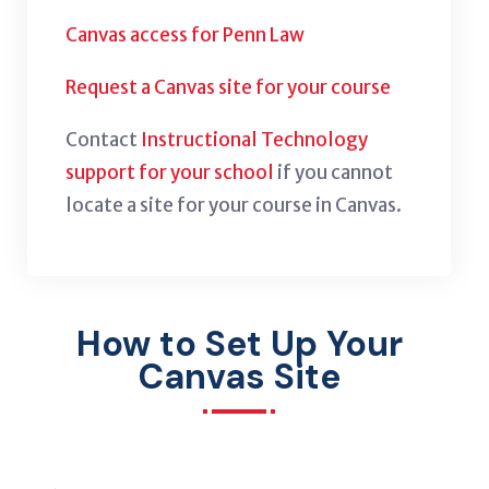
Canvas access for Penn Law
Request a Canvas site for your course
Contact
Instructional Technology
support for your school
if you cannot
locate a site for your course in Canvas.
How to Set Up Your
Canvas Site