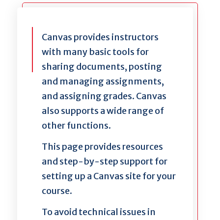
Canvas provides instructors
with many basic tools for
sharing documents, posting
and managing assignments,
and assigning grades. Canvas
also supports a wide range of
other functions.
This page provides resources
and step-by-step support for
setting up a Canvas site for your
course.
To avoid technical issues in