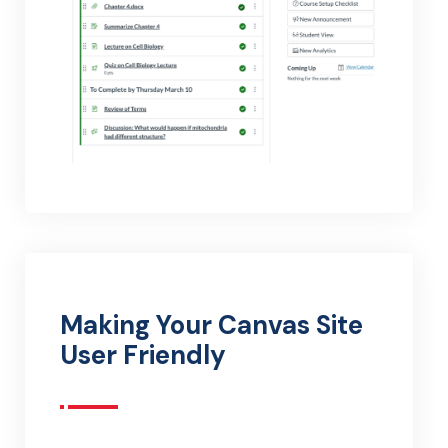
Making Your Canvas Site
User Friendly