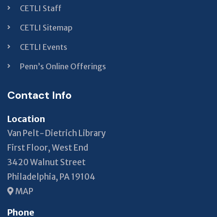
CETLI Staff
CETLI Sitemap
CETLI Events
Penn’s Online Offerings
Contact Info
Location
Van Pelt-Dietrich Library
First Floor, West End
3420 Walnut Street
Philadelphia, PA 19104
MAP
Phone