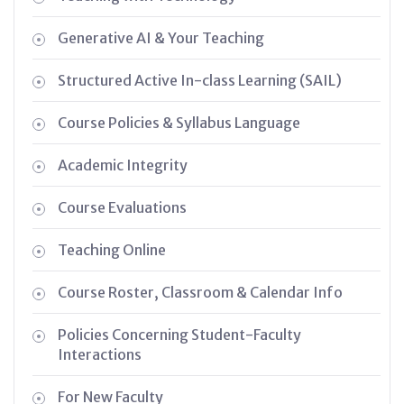
Generative AI & Your Teaching
Structured Active In-class Learning (SAIL)
Course Policies & Syllabus Language
Academic Integrity
Course Evaluations
Teaching Online
Course Roster, Classroom & Calendar Info
Policies Concerning Student-Faculty
Interactions
For New Faculty