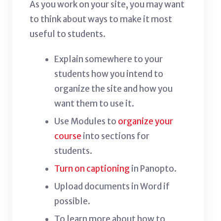
As you work on your site, you may want
to think about ways to make it most
useful to students.
Explain somewhere to your
students how you intend to
organize the site and how you
want them to use it.
Use Modules to
organize your
course
into sections for
students.
Turn on captioning
in Panopto.
Upload documents in Word if
possible.
To learn more about how to