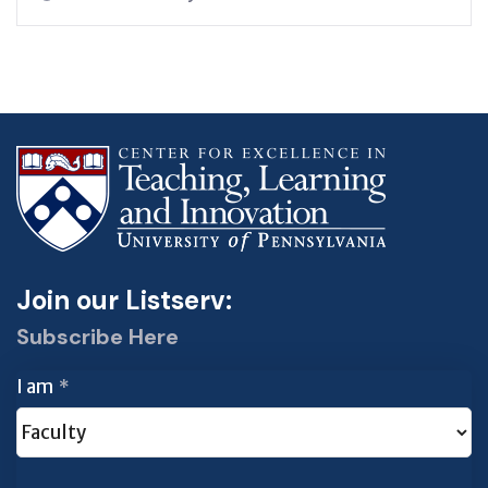
Join our Listserv:
Subscribe Here
I am
*