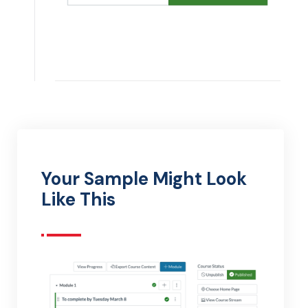
Your Sample Might Look
Like This