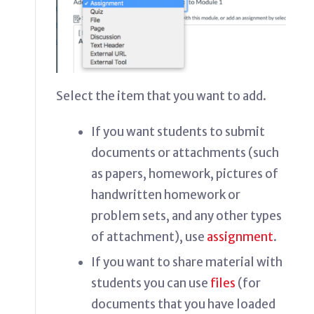
Select the item that you want to add.
If you want students to submit
documents or attachments (such
as papers, homework, pictures of
handwritten homework or
problem sets, and any other types
of attachment), use
assignment
.
If you want to share material with
students you can use
files
(for
documents that you have loaded