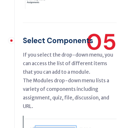
05
Select Components
If you select the drop-down menu, you
can access the list of different items
that you can add to a module.
The Modules drop-down menu lists a
variety of components including
assignment, quiz, file, discussion, and
URL.