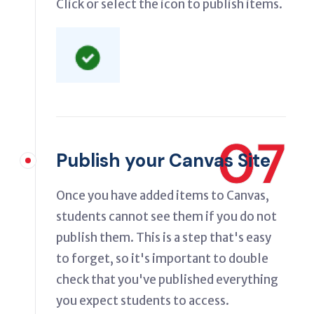
Click or select the icon to publish items.
07
Publish your Canvas Site
Once you have added items to Canvas,
students cannot see them if you do not
publish them. This is a step that's easy
to forget, so it's important to double
check that you've published everything
you expect students to access.