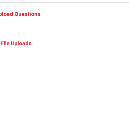
Upload Questions
File Uploads