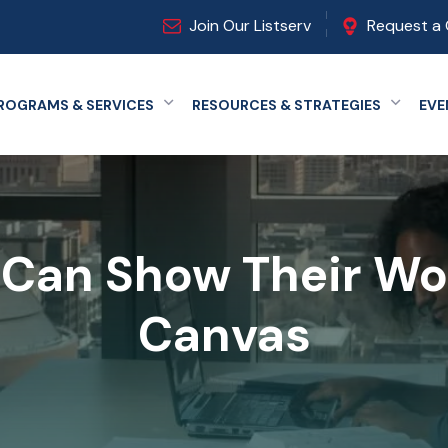
Join Our Listserv
Request a 
ROGRAMS & SERVICES
RESOURCES & STRATEGIES
EVE
Expand menu
Expand
Can Show Their Wo
Canvas