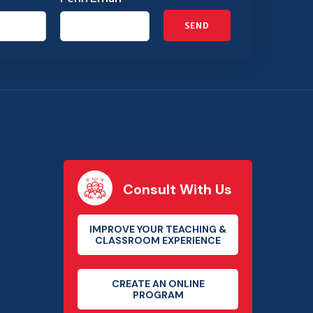
SEND
Consult With Us
IMPROVE YOUR TEACHING &
CLASSROOM EXPERIENCE
CREATE AN ONLINE
PROGRAM