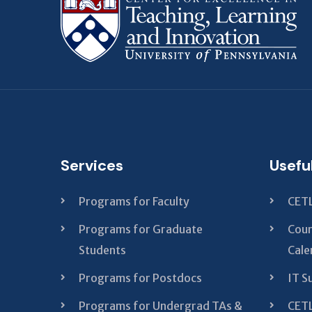
Services
Usefu
Programs for Faculty
CETL
Programs for Graduate
Cour
Students
Cale
Programs for Postdocs
IT S
Programs for Undergrad TAs &
CETL