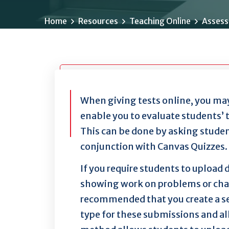
Home
Resources
Teaching Online
Assess
When giving tests online, you may
enable you to evaluate students’ 
This can be done by asking stude
conjunction with Canvas Quizzes.
If you require students to upload
showing work on problems or charts
recommended that you create a s
type for these submissions and al