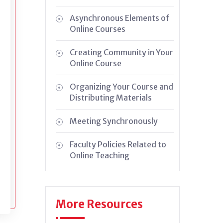
Asynchronous Elements of
Online Courses
Creating Community in Your
Online Course
Organizing Your Course and
Distributing Materials
Meeting Synchronously
Faculty Policies Related to
Online Teaching
More Resources