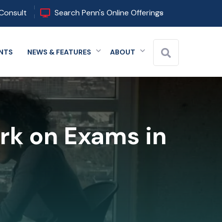
Consult
Search Penn's Online Offerings
NTS
NEWS & FEATURES
ABOUT
 menu
Expand menu
Expand menu
Expand menu
rk on Exams in