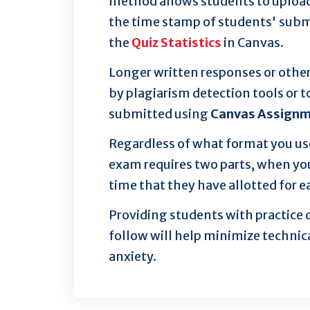
method allows students to upload a
the time stamp of students' subm
the
Quiz Statistics
in Canvas.
Longer written responses or othe
by plagiarism detection tools or 
submitted using
Canvas Assign
Regardless of what format you us
exam requires two parts, when yo
time that they have allotted for e
Providing students with practice
follow will help minimize technic
anxiety.