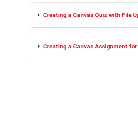
Creating a Canvas Quiz with File 
Creating a Canvas Assignment for 