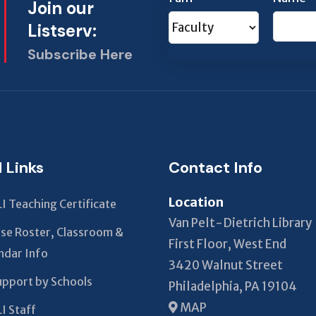
Join our
Listserv:
Subscribe Here
This
field
should
be left
blank
l Links
Contact Info
Location
I Teaching Certificate
Van Pelt-Dietrich Library
se Roster, Classroom &
First Floor, West End
ndar Info
3420 Walnut Street
upport by Schools
Philadelphia, PA 19104
MAP
I Staff