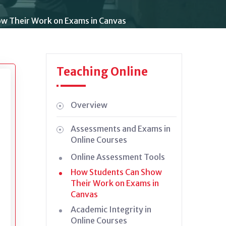
w Their Work on Exams in Canvas
Teaching Online
Overview
Assessments and Exams in
Online Courses
Online Assessment Tools
How Students Can Show
Their Work on Exams in
Canvas
Academic Integrity in
Online Courses