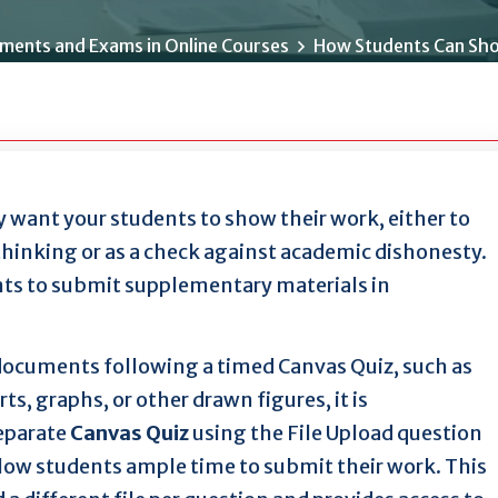
ments and Exams in Online Courses
How Students Can Sho
 want your students to show their work, either to
thinking or as a check against academic dishonesty.
nts to submit supplementary materials in
 documents following a timed Canvas Quiz, such as
, graphs, or other drawn figures, it is
eparate
Canvas Quiz
using the File Upload question
low students ample time to submit their work. This