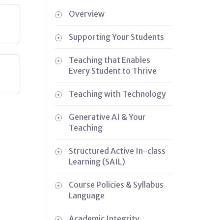
Overview
Supporting Your Students
Teaching that Enables
Every Student to Thrive
Teaching with Technology
Generative AI & Your
Teaching
Structured Active In-class
Learning (SAIL)
Course Policies & Syllabus
Language
Academic Integrity