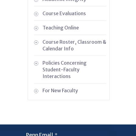
Course Evaluations
Teaching Online
Course Roster, Classroom &
Calendar Info
Policies Concerning
Student-Faculty
Interactions
For New Faculty
Penn Email
*