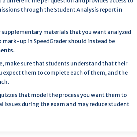
 different file per question and provides access to
issions through the Student Analysis report in
r supplementary materials that you want analyzed
to mark-up in SpeedGrader should instead be
ments
.
e, make sure that students understand that their
u expect them to complete each of them, and the
ach.
 quizzes that model the process you want them to
al issues during the exam and may reduce student