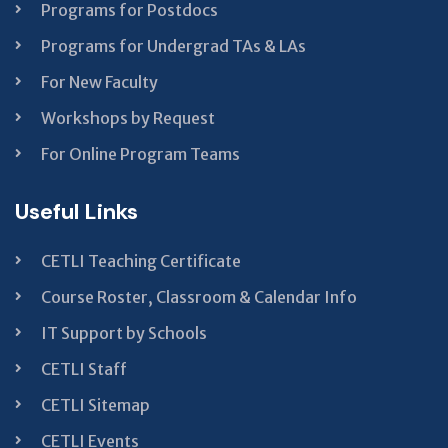
Programs for Postdocs
Programs for Undergrad TAs & LAs
For New Faculty
Workshops by Request
For Online Program Teams
Useful Links
CETLI Teaching Certificate
Course Roster, Classroom & Calendar Info
IT Support by Schools
CETLI Staff
CETLI Sitemap
CETLI Events