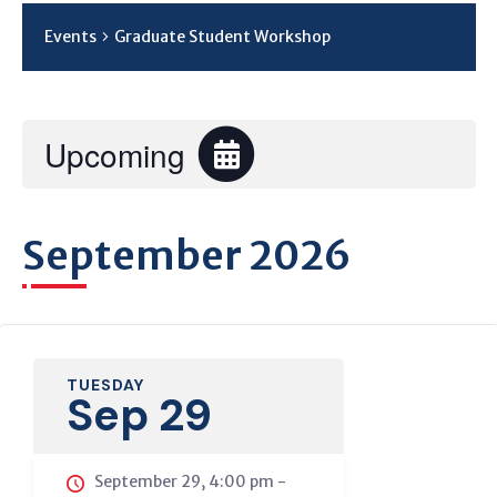
Events
Graduate Student Workshop
Upcoming
Select
date.
September 2026
TUESDAY
Sep 29
September 29, 4:00 pm
-