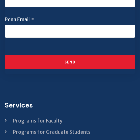
Penn Email
*
SEND
This
field
should
be left
Services
blank
Programs for Faculty
Programs for Graduate Students