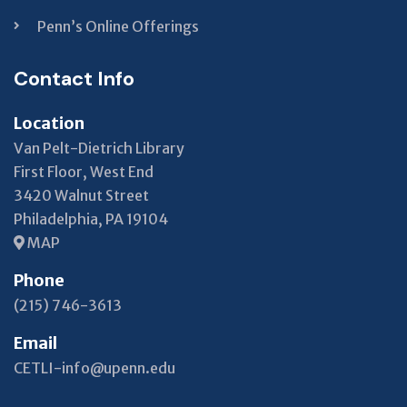
Penn’s Online Offerings
Contact Info
Location
Van Pelt-Dietrich Library
First Floor, West End
3420 Walnut Street
Philadelphia, PA 19104
MAP
Phone
(215) 746-3613
Email
CETLI-info@upenn.edu