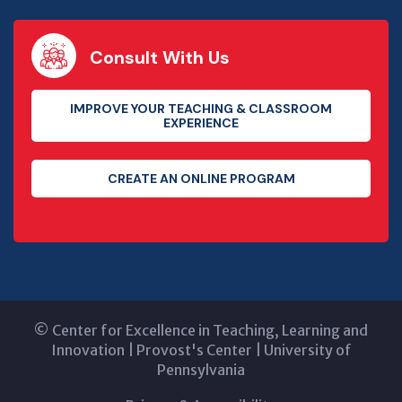
Consult With Us
IMPROVE YOUR TEACHING & CLASSROOM
EXPERIENCE
CREATE AN ONLINE PROGRAM
©
Center for Excellence in Teaching, Learning and
Innovation
|
Provost's Center
|
University of
Pennsylvania