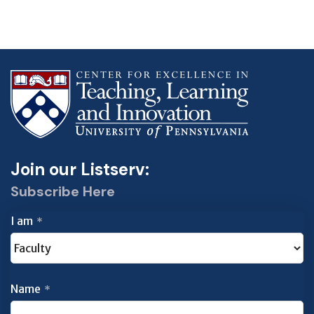
Join our Listserv:
Subscribe Here
I am
*
Name
*