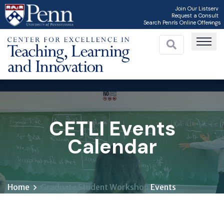
Skip
Join Our Listserv
Request a Consult
to
Search Penn's Online Offerings
main
content
C
CETLI Events
Calendar
Home
Graduate Student Workshop
Events