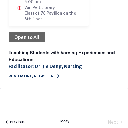
5:00 pm
Van Pelt Library
Class of 78 Pavilion on the
6th Floor
Open to All
Teaching Students with Varying Experiences and
Educations
Facilitator: Dr. Jie Deng, Nursing
READ MORE/REGISTER
Today
Next
Events
Previous
Events