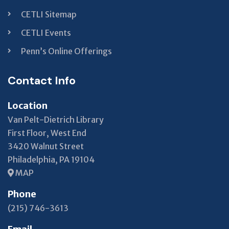
CETLI Sitemap
CETLI Events
Penn’s Online Offerings
Contact Info
Location
Van Pelt-Dietrich Library
First Floor, West End
3420 Walnut Street
Philadelphia, PA 19104
MAP
Phone
(215) 746-3613