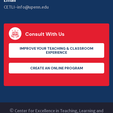
Email
CETLI-info@upenn.edu
Consult With Us
IMPROVE YOUR TEACHING & CLASSROOM
EXPERIENCE
CREATE AN ONLINE PROGRAM
©
Center for Excellence in Teaching, Learning and