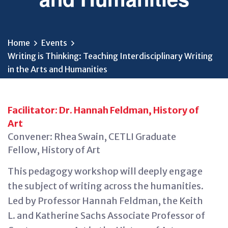
Home
Events
Writing is Thinking: Teaching Interdisciplinary Writing
in the Arts and Humanities
Facilitator: Dr. Hannah Feldman, History of
Art
Convener: Rhea Swain, CETLI Graduate
Fellow, History of Art
This pedagogy workshop will deeply engage
the subject of writing across the humanities.
Led by Professor Hannah Feldman, the Keith
L. and Katherine Sachs Associate Professor of