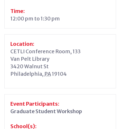
Time:
12:00 pm to 1:30 pm
Location:
CETLI Conference Room, 133
Van Pelt Library
3420 Walnut St
Philadelphia
,
PA
19104
Event Participants:
Graduate Student Workshop
School(s):