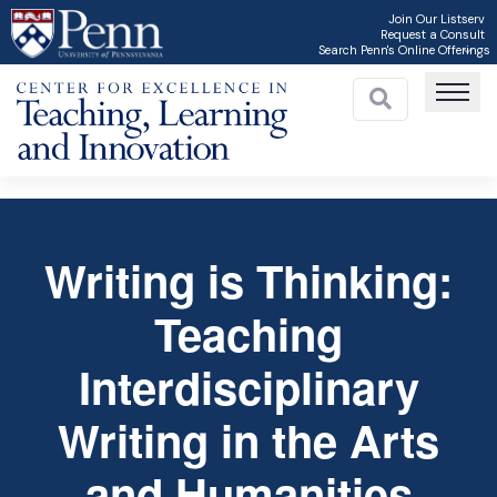
Skip
Join Our Listserv
Request a Consult
to
Search Penn's Online Offerings
main
content
Writing is Thinking:
Teaching
C
Interdisciplinary
Writing in the Arts
and Humanities