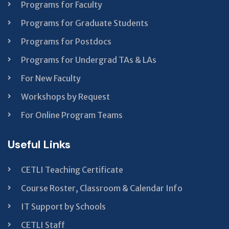
Programs for Faculty
Programs for Graduate Students
Programs for Postdocs
Programs for Undergrad TAs & LAs
For New Faculty
Workshops by Request
For Online Program Teams
Useful Links
CETLI Teaching Certificate
Course Roster, Classroom & Calendar Info
IT Support by Schools
CETLI Staff