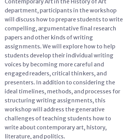
Contemporary Art in the History of Art
department, participants in the workshop
will discuss how to prepare students to write
compelling, argumentative final research
papers and other kinds of writing
assignments. We will explore how to help
students develop their individual writing
voices by becoming more careful and
engaged readers, critical thinkers, and
presenters. In addition to considering the
ideal timelines, methods, and processes for
structuring writing assignments, this
workshop will address the generative
challenges of teaching students how to
write about contemporary art, history,
literature, and politics.