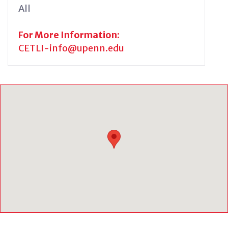
All
For More Information:
CETLI-info@upenn.edu