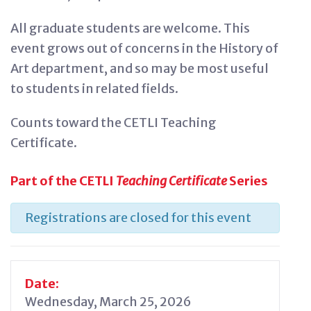
All graduate students are welcome. This
event grows out of concerns in the History of
Art department, and so may be most useful
to students in related fields.
Counts toward the CETLI Teaching
Certificate.
Part of the CETLI
Teaching Certificate
Series
Registrations are closed for this event
Date:
Wednesday, March 25, 2026