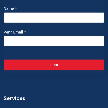
Name
*
Penn Email
*
SEND
This
field
should
be left
Services
blank