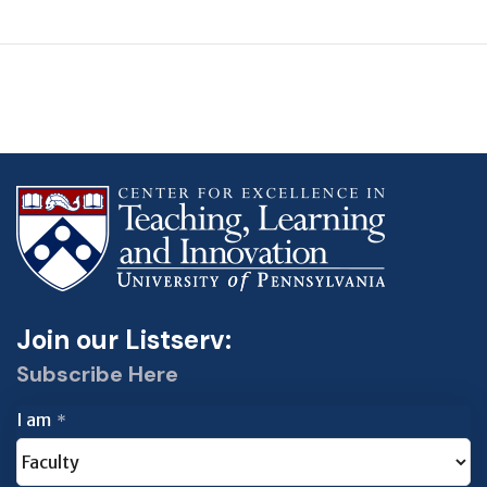
Join our Listserv:
Subscribe Here
I am
*