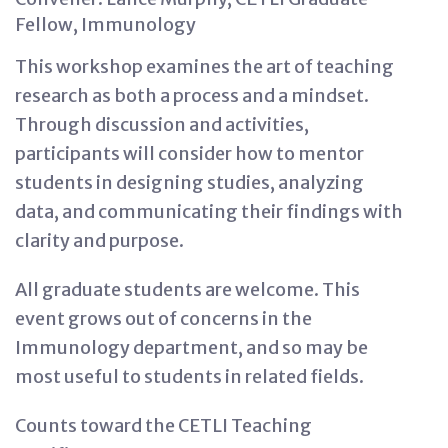
Fellow, Immunology
This workshop examines the art of teaching
research as both a process and a mindset.
Through discussion and activities,
participants will consider how to mentor
students in designing studies, analyzing
data, and communicating their findings with
clarity and purpose.
All graduate students are welcome. This
event grows out of concerns in the
Immunology department, and so may be
most useful to students in related fields.
Counts toward the CETLI Teaching