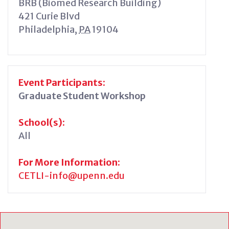
BRB (Biomed Research Building)
421 Curie Blvd
Philadelphia
,
PA
19104
Event Participants:
Graduate Student Workshop
School(s):
All
For More Information:
CETLI-info@upenn.edu