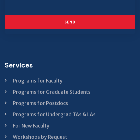
SEND
This
field
should
be left
Services
blank
Programs for Faculty
Programs for Graduate Students
Programs for Postdocs
Programs for Undergrad TAs & LAs
For New Faculty
Workshops by Request