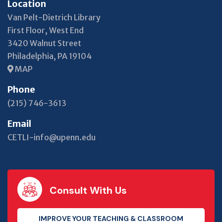
Location
Van Pelt-Dietrich Library
First Floor, West End
3420 Walnut Street
Philadelphia, PA 19104
MAP
Phone
(215) 746-3613
Email
CETLI-info@upenn.edu
Consult With Us
IMPROVE YOUR TEACHING & CLASSROOM