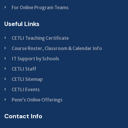
For Online Program Teams
Useful Links
CETLI Teaching Certificate
Course Roster, Classroom & Calendar Info
IT Support by Schools
CETLI Staff
CETLI Sitemap
CETLI Events
Penn’s Online Offerings
Contact Info