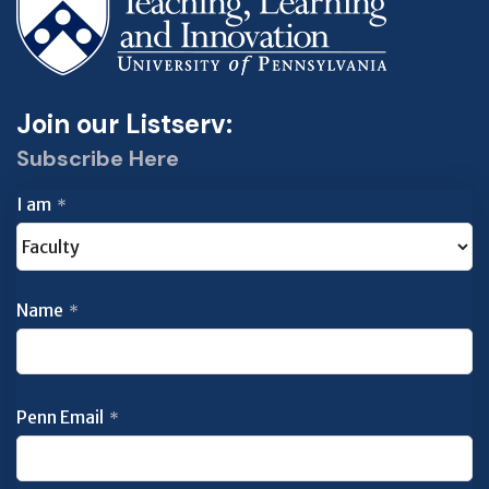
Join our Listserv:
Subscribe Here
I am
*
Name
*
Penn Email
*