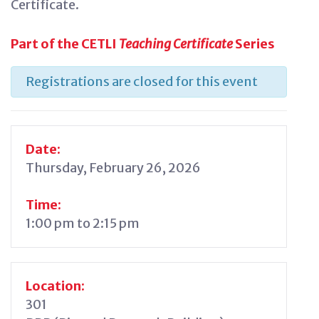
Certificate.
Part of the CETLI
Teaching Certificate
Series
Registrations are closed for this event
Date:
Thursday, February 26, 2026
Time:
1:00 pm to 2:15 pm
Location:
301