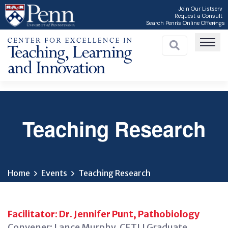
Skip
Join Our Listserv
Request a Consult
to
Search Penn's Online Offerings
main
content
Teaching Research
C
Home
Events
Teaching Research
Facilitator: Dr. Jennifer Punt, Pathobiology
Convener: Lance Murphy, CETLI Graduate