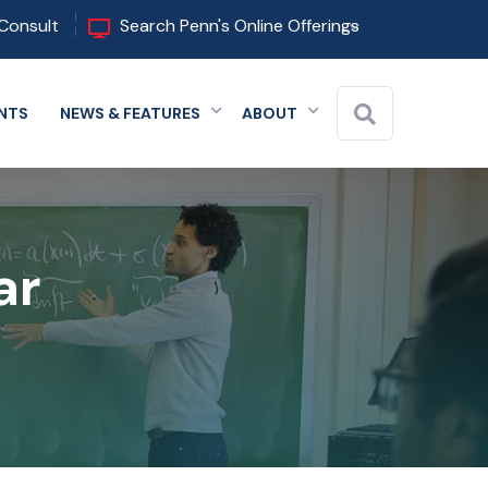
Consult
Search Penn's Online Offerings
NTS
NEWS & FEATURES
ABOUT
 menu
Expand menu
Expand menu
Expand menu
Close
ar