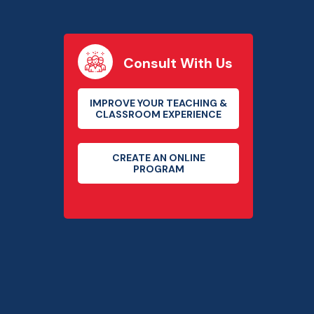
Consult With Us
IMPROVE YOUR TEACHING &
CLASSROOM EXPERIENCE
CREATE AN ONLINE
PROGRAM