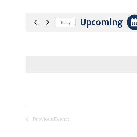
Upcoming
Today
Select
date.
Previous
Events