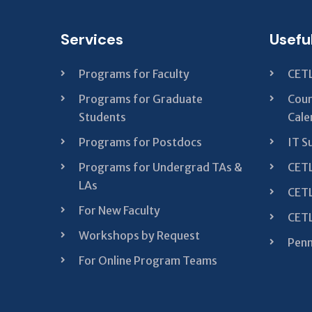
Services
Usefu
Programs for Faculty
CETL
Programs for Graduate
Cour
Students
Cale
Programs for Postdocs
IT S
Programs for Undergrad TAs &
CETL
LAs
CETL
For New Faculty
CETL
Workshops by Request
Penn
For Online Program Teams