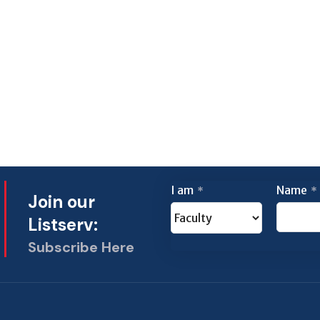
I am
Name
*
*
Join our
Listserv:
Subscribe Here
This
field
should
be left