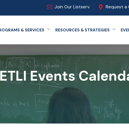
Join Our Listserv
Request a 
ROGRAMS & SERVICES
RESOURCES & STRATEGIES
EVE
Expand menu
Expand
ETLI Events Calend