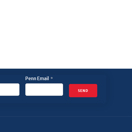
Penn Email
*
SEND