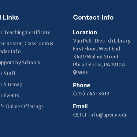
blank
l Links
Contact Info
Location
I Teaching Certificate
Van Pelt-Dietrich Library
se Roster, Classroom &
First Floor, West End
ndar Info
3420 Walnut Street
upport by Schools
Philadelphia, PA 19104
MAP
I Staff
I Sitemap
Phone
(215) 746-3613
I Events
Email
’s Online Offerings
CETLI-info@upenn.edu