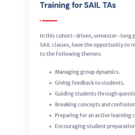
Training for SAIL TAs
In this cohort-driven, semester-long pr
SAIL classes, have the opportunity to r
to the following themes:
Managing group dynamics.
Giving feedback to students.
Guiding students through questi
Breaking concepts and confusion 
Preparing for an active learning c
Encouraging student preparation