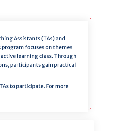
aching Assistants (TAs) and
This program focuses on themes
active learning class. Through
ns, participants gain practical
TAs to participate. For more