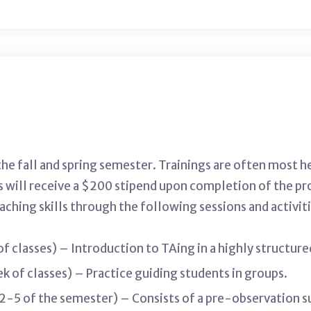
the fall and spring semester. Trainings are often most h
s will receive a $200 stipend upon completion of the pr
ching skills through the following sessions and activiti
 of classes) – Introduction to TAing in a highly structur
ek of classes) – Practice guiding students in groups.
5 of the semester) – Consists of a pre-observation sur