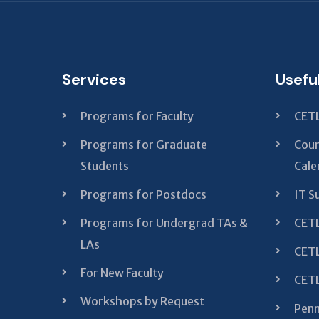
Services
Usefu
Programs for Faculty
CETL
Programs for Graduate
Cour
Students
Cale
Programs for Postdocs
IT S
Programs for Undergrad TAs &
CETL
LAs
CETL
For New Faculty
CETL
Workshops by Request
Penn