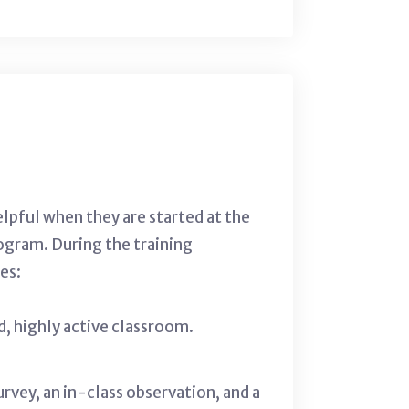
elpful when they are started at the
ogram. During the training
es:
ed, highly active classroom.
vey, an in-class observation, and a