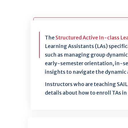
The
Structured Active In-class Le
Learning Assistants (LAs) specific
such as managing group dynamics, 
early-semester orientation, in-se
insights to navigate the dynamic 
Instructors who are teaching SAIL 
details about how to enroll TAs in 