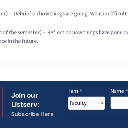
er) – Debrief on how things are going. What is difficu
 of the semester) – Reflect on how things have gone o
nce in the future.
I am
Name
*
*
Join our
Listserv:
Subscribe Here
This