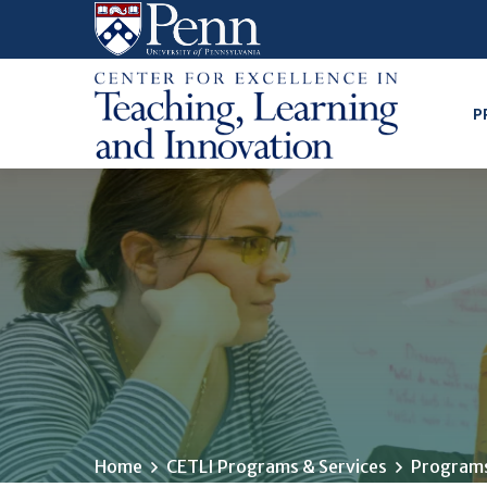
Skip
to
main
content
P
Home
CETLI Programs & Services
Programs