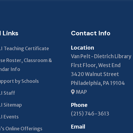
field
should
be left
blank
l Links
Contact Info
Location
I Teaching Certificate
Van Pelt-Dietrich Library
se Roster, Classroom &
First Floor, West End
ndar Info
3420 Walnut Street
upport by Schools
Philadelphia, PA 19104
MAP
I Staff
Phone
I Sitemap
(215) 746-3613
I Events
Email
’s Online Offerings