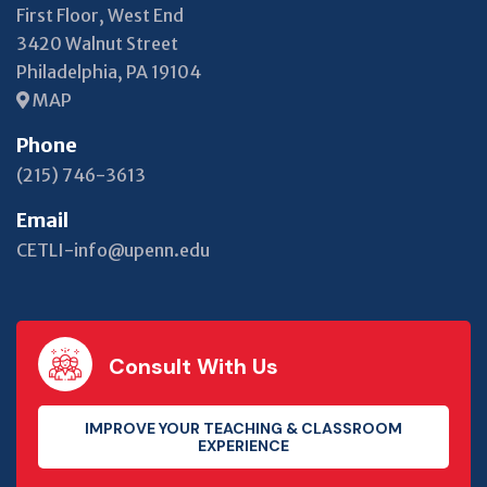
First Floor, West End
3420 Walnut Street
Philadelphia, PA 19104
MAP
Phone
(215) 746-3613
Email
CETLI-info@upenn.edu
Consult With Us
IMPROVE YOUR TEACHING & CLASSROOM
EXPERIENCE