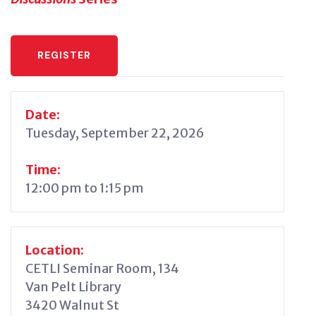
REGISTER
Date:
Tuesday, September 22, 2026
Time:
12:00 pm to 1:15 pm
Location:
CETLI Seminar Room, 134
Van Pelt Library
3420 Walnut St