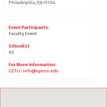
Philadelphia
,
PA
19104
Event Participants:
Faculty Event
School(s):
All
For More Information:
CETLI-info@upenn.edu