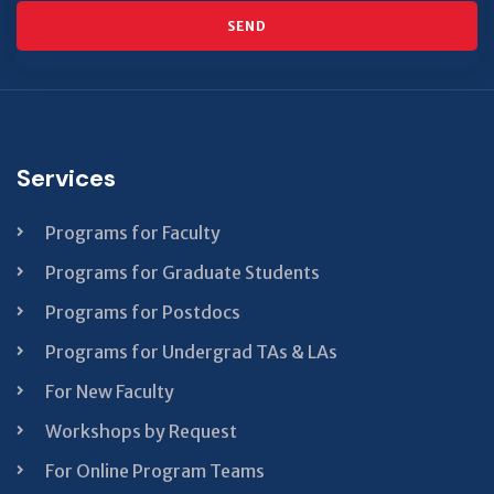
SEND
This
field
should
be left
Services
blank
Programs for Faculty
Programs for Graduate Students
Programs for Postdocs
Programs for Undergrad TAs & LAs
For New Faculty
Workshops by Request
For Online Program Teams