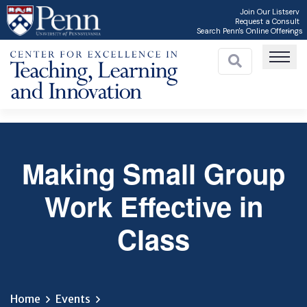
Skip
Join Our Listserv
Request a Consult
to
Search Penn's Online Offerings
main
content
Making Small Group
C
Work Effective in
Class
Home
Events