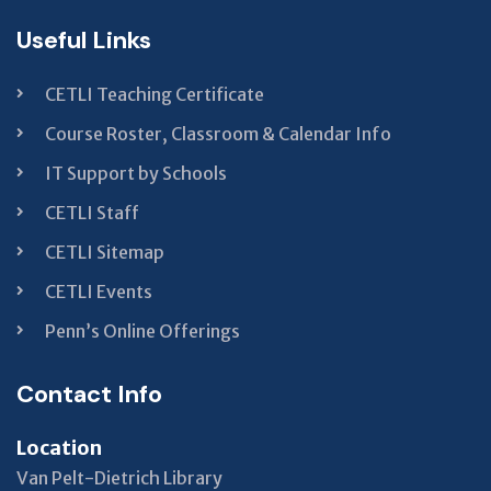
Useful Links
CETLI Teaching Certificate
Course Roster, Classroom & Calendar Info
IT Support by Schools
CETLI Staff
CETLI Sitemap
CETLI Events
Penn’s Online Offerings
Contact Info
Location
Van Pelt-Dietrich Library