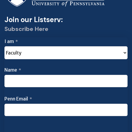
Join our Listserv:
Subscribe Here
I am
*
Name
*
Penn Email
*