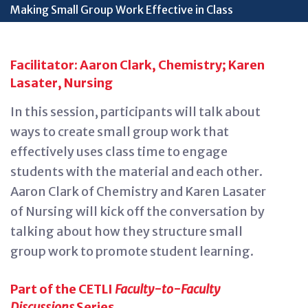
Making Small Group Work Effective in Class
Facilitator: Aaron Clark, Chemistry; Karen
Lasater, Nursing
In this session, participants will talk about
ways to create small group work that
effectively use
s
class time to engage
students with the material
and each other.
Aaron Clark of Chemistry and Karen Lasater
of Nursing will kick off the conversation by
talking about how they structure small
group work
to
promote student learning.
Part of the CETLI
Faculty-to-Faculty
Discussions
Series