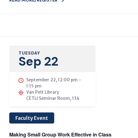
TUESDAY
Sep 22
September 22, 12:00 pm
-
1:15 pm
Van Pelt Library
CETLI Seminar Room, 134
Faculty Event
Making Small Group Work Effective in Class