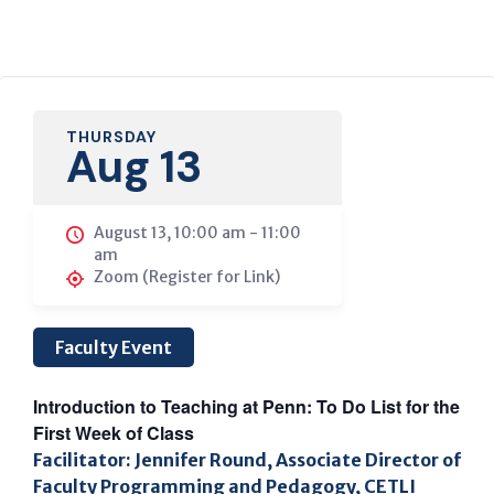
THURSDAY
Aug 13
August 13, 10:00 am
-
11:00
am
Zoom (Register for Link)
Faculty Event
Introduction to Teaching at Penn: To Do List for the
First Week of Class
Facilitator: Jennifer Round, Associate Director of
Faculty Programming and Pedagogy, CETLI