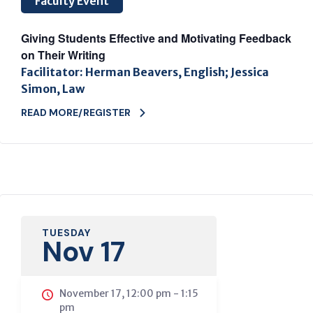
Faculty Event
Giving Students Effective and Motivating Feedback
on Their Writing
Facilitator: Herman Beavers, English; Jessica
Simon, Law
READ MORE/REGISTER
TUESDAY
Nov 17
November 17, 12:00 pm
-
1:15
pm