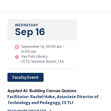
WEDNESDAY
Sep 16
September 16, 10:00 am
-
11:00 am
Van Pelt Library
CETLI Seminar Room, 134
Faculty Event
Applied AI: Building Canvas Quizzes
Facilitator: Rachel Hoke, Associate Director of
Technology and Pedagogy, CETLI
READ MORE/REGISTER