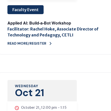
Faculty Event
Applied AI: Build-a-Bot Workshop
Facilitator: Rachel Hoke, Associate Director of
Technology and Pedagogy, CETLI
READ MORE/REGISTER
WEDNESDAY
Oct 21
October 21, 12:00 pm
-
1:15