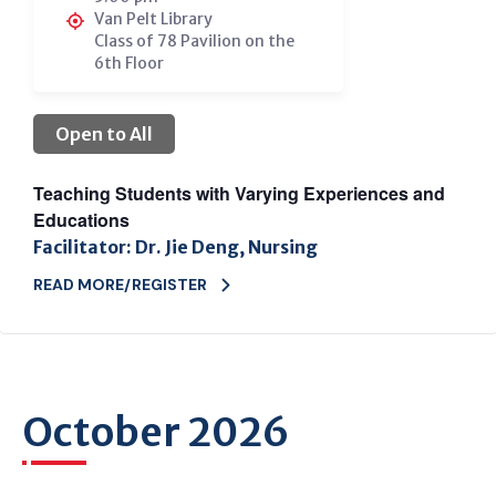
Van Pelt Library
Class of 78 Pavilion on the
6th Floor
Open to All
Teaching Students with Varying Experiences and
Educations
Facilitator: Dr. Jie Deng, Nursing
READ MORE/REGISTER
October 2026