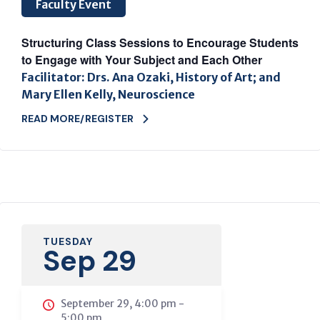
Faculty Event
Structuring Class Sessions to Encourage Students
to Engage with Your Subject and Each Other
Facilitator: Drs. Ana Ozaki, History of Art; and
Mary Ellen Kelly, Neuroscience
READ MORE/REGISTER
TUESDAY
Sep 29
September 29, 4:00 pm
-
5:00 pm