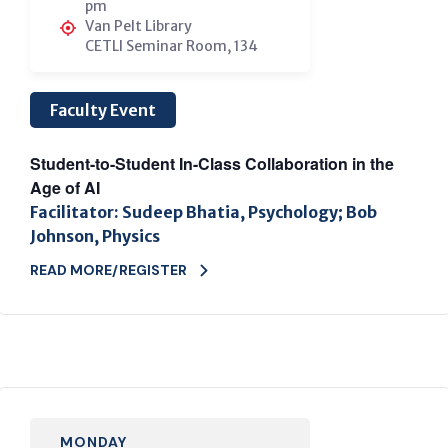
pm
Van Pelt Library
CETLI Seminar Room, 134
Faculty Event
Student-to-Student In-Class Collaboration in the
Age of AI
Facilitator: Sudeep Bhatia, Psychology; Bob
Johnson, Physics
READ MORE/REGISTER
MONDAY