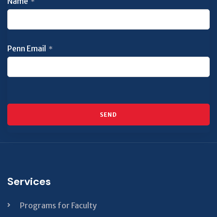
Name
*
Penn Email
*
SEND
This
field
should
be left
Services
blank
Programs for Faculty