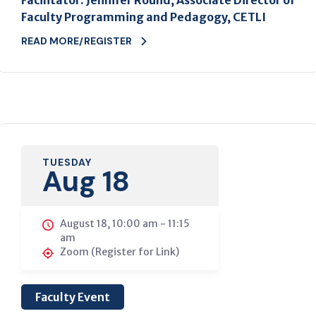
Faculty Programming and Pedagogy, CETLI
READ MORE/REGISTER
TUESDAY
Aug 18
August 18, 10:00 am
-
11:15
am
Zoom (Register for Link)
Faculty Event