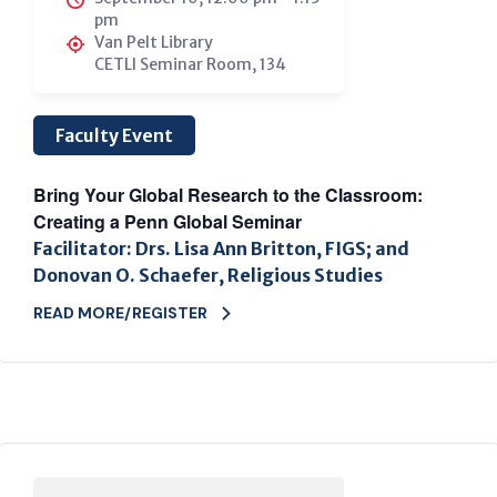
pm
Van Pelt Library
CETLI Seminar Room, 134
Faculty Event
Bring Your Global Research to the Classroom:
Creating a Penn Global Seminar
Facilitator: Drs. Lisa Ann Britton, FIGS; and
Donovan O. Schaefer, Religious Studies
READ MORE/REGISTER