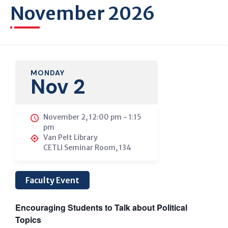
November 2026
MONDAY
Nov 2
November 2, 12:00 pm
-
1:15
pm
Van Pelt Library
CETLI Seminar Room, 134
Faculty Event
Encouraging Students to Talk about Political
Topics