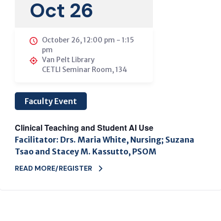
Oct 26
October 26, 12:00 pm
-
1:15
pm
Van Pelt Library
CETLI Seminar Room, 134
Faculty Event
Clinical Teaching and Student AI Use
Facilitator: Drs. Maria White, Nursing; Suzana
Tsao and Stacey M. Kassutto, PSOM
READ MORE/REGISTER