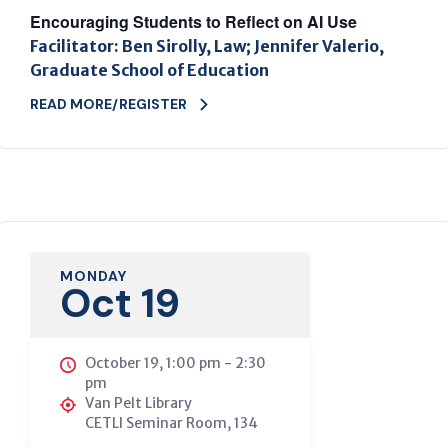
Encouraging Students to Reflect on AI Use
Facilitator: Ben Sirolly, Law; Jennifer Valerio,
Graduate School of Education
READ MORE/REGISTER
MONDAY
Oct 19
October 19, 1:00 pm
-
2:30
pm
Van Pelt Library
CETLI Seminar Room, 134