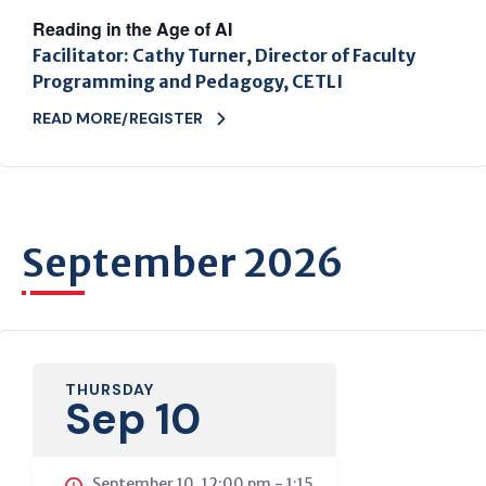
Reading in the Age of AI
Facilitator: Cathy Turner, Director of Faculty
Programming and Pedagogy, CETLI
READ MORE/REGISTER
September 2026
THURSDAY
Sep 10
September 10, 12:00 pm
-
1:15