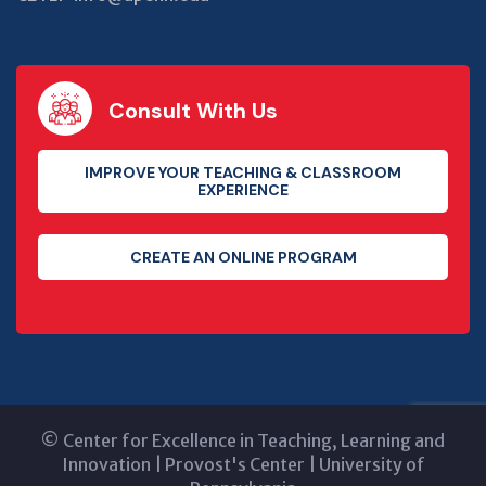
Consult With Us
IMPROVE YOUR TEACHING & CLASSROOM
EXPERIENCE
CREATE AN ONLINE PROGRAM
©
Center for Excellence in Teaching, Learning and
Innovation
|
Provost's Center
|
University of