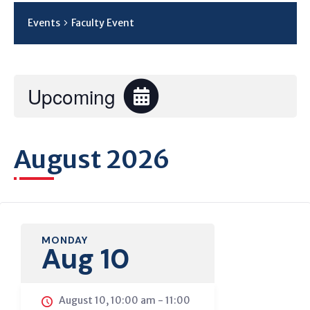
Events
Faculty Event
Upcoming
Select
date.
August 2026
C
MONDAY
Aug 10
August 10, 10:00 am
-
11:00