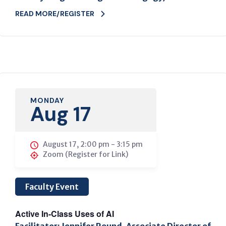
READ MORE/REGISTER
MONDAY
Aug 17
August 17, 2:00 pm
-
3:15 pm
Zoom (Register for Link)
Faculty Event
Active In-Class Uses of AI
Facilitator: Jennifer Round, Associate Director of