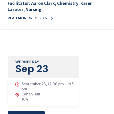
Facilitator: Aaron Clark, Chemistry; Karen
Lasater, Nursing
READ MORE/REGISTER
WEDNESDAY
Sep 23
September 23, 12:00 pm
-
1:15
pm
Cohen Hall
104