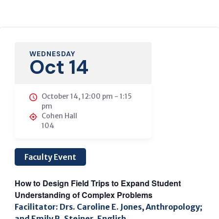
WEDNESDAY
Oct 14
October 14, 12:00 pm
-
1:15
pm
Cohen Hall
104
Faculty Event
How to Design Field Trips to Expand Student
Understanding of Complex Problems
Facilitator: Drs. Caroline E. Jones, Anthropology;
and Emily R. Steiner, English