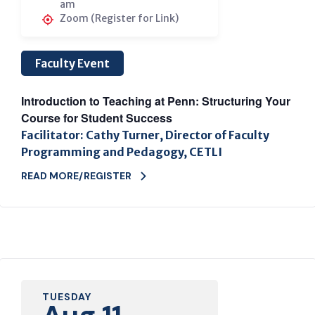
am
Zoom (Register for Link)
Faculty Event
Introduction to Teaching at Penn: Structuring Your
Course for Student Success
Facilitator: Cathy Turner, Director of Faculty
Programming and Pedagogy, CETLI
READ MORE/REGISTER
TUESDAY