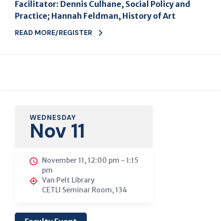
Facilitator: Dennis Culhane, Social Policy and
Practice; Hannah Feldman, History of Art
READ MORE/REGISTER
WEDNESDAY
Nov 11
November 11, 12:00 pm
-
1:15
pm
Van Pelt Library
CETLI Seminar Room, 134