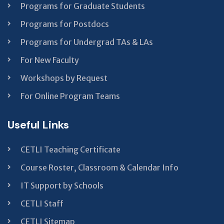
Programs for Graduate Students
Programs for Postdocs
Programs for Undergrad TAs & LAs
For New Faculty
Workshops by Request
For Online Program Teams
Useful Links
CETLI Teaching Certificate
Course Roster, Classroom & Calendar Info
IT Support by Schools
CETLI Staff
CETLI Sitemap