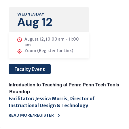
WEDNESDAY
Aug 12
August 12, 10:00 am
-
11:00
am
Zoom (Register for Link)
Faculty Event
Introduction to Teaching at Penn: Penn Tech Tools
Roundup
Facilitator: Jessica Morris, Director of
Instructional Design & Technology
READ MORE/REGISTER