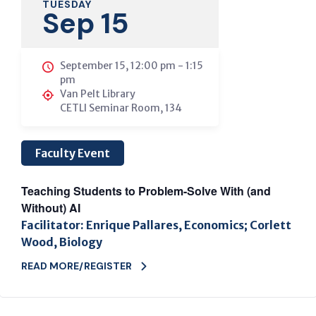
TUESDAY
Sep 15
September 15, 12:00 pm
-
1:15
pm
Van Pelt Library
CETLI Seminar Room, 134
Faculty Event
Teaching Students to Problem-Solve With (and
Without) AI
Facilitator: Enrique Pallares, Economics; Corlett
Wood, Biology
READ MORE/REGISTER