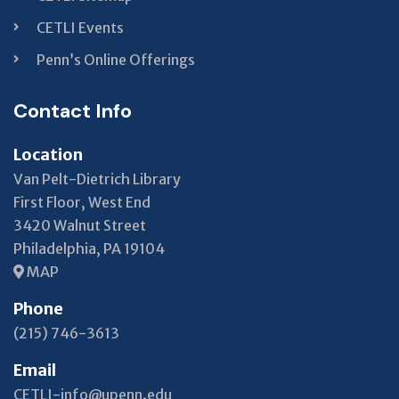
CETLI Events
Penn’s Online Offerings
Contact Info
Location
Van Pelt-Dietrich Library
First Floor, West End
3420 Walnut Street
Philadelphia, PA 19104
MAP
Phone
(215) 746-3613
Email
CETLI-info@upenn.edu