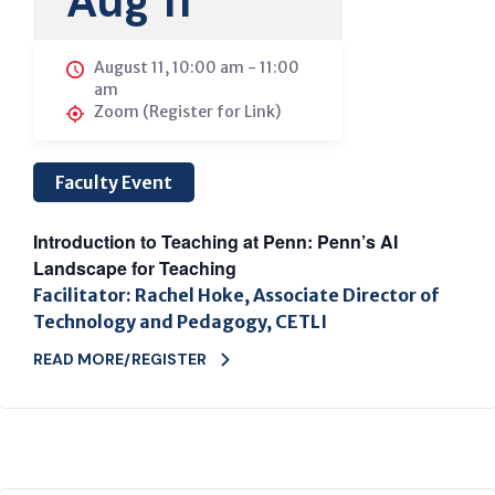
Aug 11
August 11, 10:00 am
-
11:00
am
Zoom (Register for Link)
Faculty Event
Introduction to Teaching at Penn: Penn’s AI
Landscape for Teaching
Facilitator: Rachel Hoke, Associate Director of
Technology and Pedagogy, CETLI
READ MORE/REGISTER