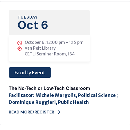
TUESDAY
Oct 6
October 6, 12:00 pm
-
1:15 pm
Van Pelt Library
CETLI Seminar Room, 134
Faculty Event
The No-Tech or Low-Tech Classroom
Facilitator: Michele Margolis, Political Science ;
Dominique Ruggieri, Public Health
READ MORE/REGISTER