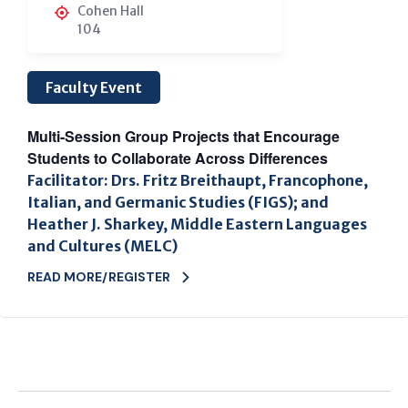
Cohen Hall
104
Faculty Event
Multi-Session Group Projects that Encourage
Students to Collaborate Across Differences
Facilitator: Drs. Fritz Breithaupt, Francophone,
Italian, and Germanic Studies (FIGS); and
Heather J. Sharkey, Middle Eastern Languages
and Cultures (MELC)
READ MORE/REGISTER