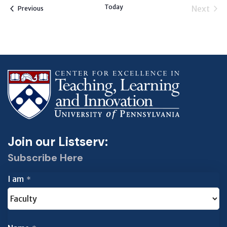
Today
Next
Events
Previous
Events
Join our Listserv:
Subscribe Here
I am
*