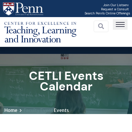
Skip
Join Our Listserv
Request a Consult
to
Search Penn's Online Offerings
main
content
CETLI Events
Calendar
Home
Faculty Event
Events