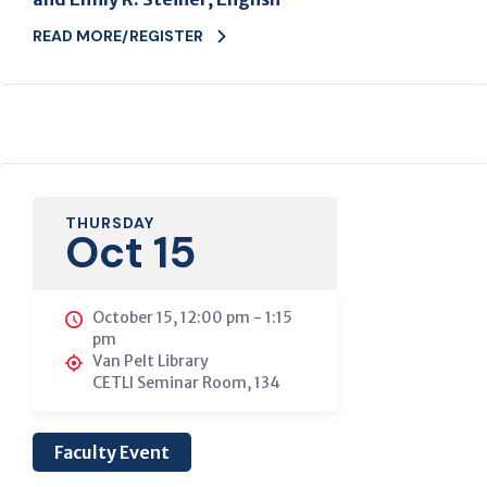
READ MORE/REGISTER
THURSDAY
Oct 15
October 15, 12:00 pm
-
1:15
pm
Van Pelt Library
CETLI Seminar Room, 134
Faculty Event