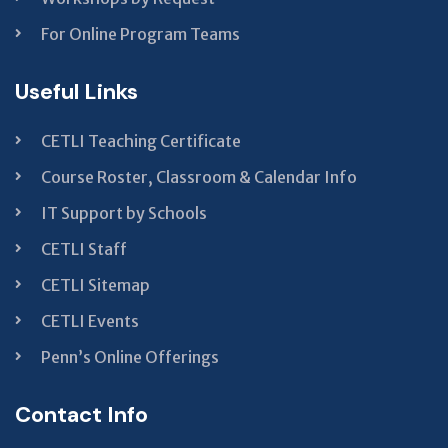
For Online Program Teams
Useful Links
CETLI Teaching Certificate
Course Roster, Classroom & Calendar Info
IT Support by Schools
CETLI Staff
CETLI Sitemap
CETLI Events
Penn’s Online Offerings
Contact Info