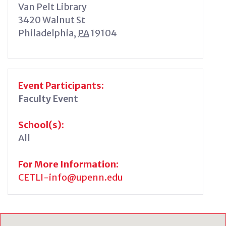
Van Pelt Library
3420 Walnut St
Philadelphia
,
PA
19104
Event Participants:
Faculty Event
School(s):
All
For More Information:
CETLI-info@upenn.edu