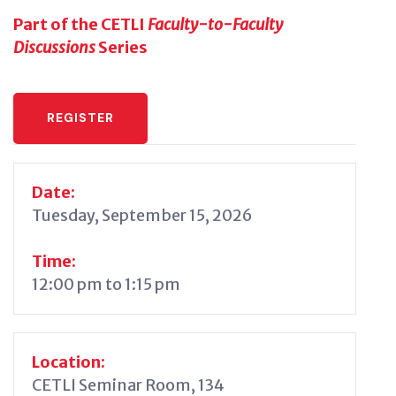
Part of the CETLI
Faculty-to-Faculty
Discussions
Series
REGISTER
Date:
Tuesday, September 15, 2026
Time:
12:00 pm to 1:15 pm
Location:
CETLI Seminar Room, 134