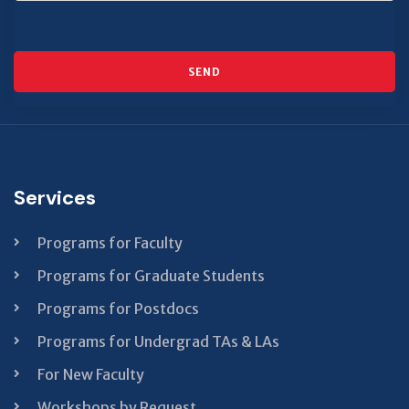
SEND
This
field
should
be left
Services
blank
Programs for Faculty
Programs for Graduate Students
Programs for Postdocs
Programs for Undergrad TAs & LAs
For New Faculty
Workshops by Request