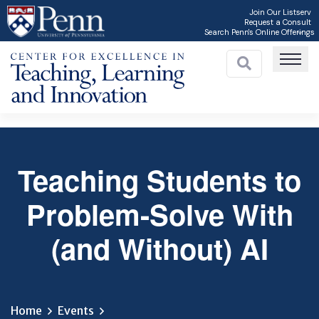
Skip
Join Our Listserv
Request a Consult
to
Search Penn's Online Offerings
main
content
Teaching Students to
C
Problem-Solve With
(and Without) AI
Home
Events