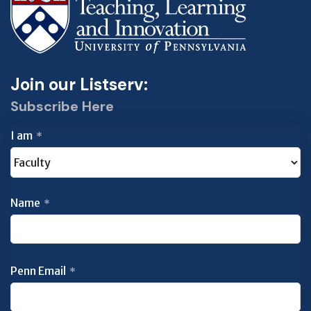
Join our Listserv:
Subscribe Here
I am
*
Name
*
Penn Email
*