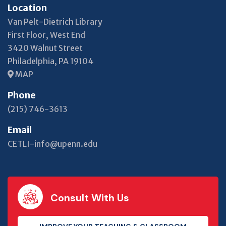
Location
Van Pelt-Dietrich Library
First Floor, West End
3420 Walnut Street
Philadelphia, PA 19104
MAP
Phone
(215) 746-3613
Email
CETLI-info@upenn.edu
Consult With Us