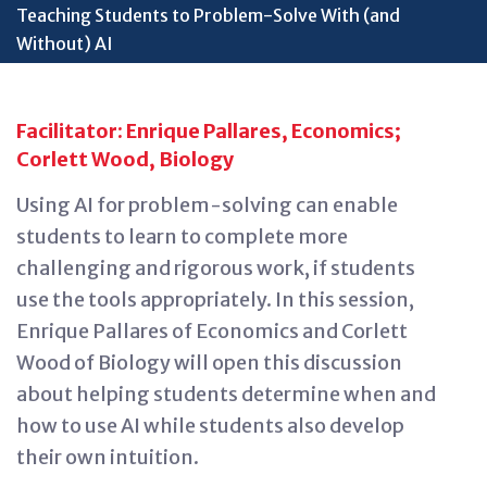
Teaching Students to Problem-Solve With (and
Without) AI
Facilitator: Enrique Pallares, Economics;
Corlett Wood, Biology
Using AI for problem-solving can enable
students to learn to complete more
challenging and rigorous
work, if
students
use the tools appropriately. In this session,
Enrique Pallares of Economics and Corlett
Wood of Biology will open this discussion
about helping students
determine
when and
how to use AI while students also develop
their own intuition.