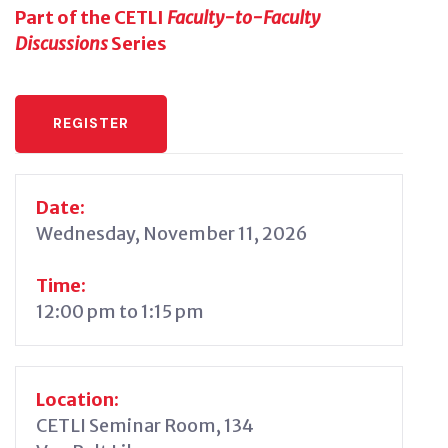
Part of the CETLI
Faculty-to-Faculty
Discussions
Series
REGISTER
Date:
Wednesday, November 11, 2026
Time:
12:00 pm to 1:15 pm
Location:
CETLI Seminar Room, 134