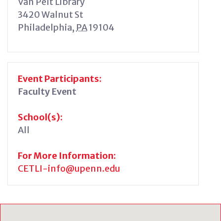
Van Pelt Library
3420 Walnut St
Philadelphia
,
PA
19104
Event Participants:
Faculty Event
School(s):
All
For More Information:
CETLI-info@upenn.edu