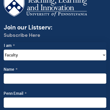
Join our Listserv:
Subscribe Here
I am
*
Name
*
Penn Email
*