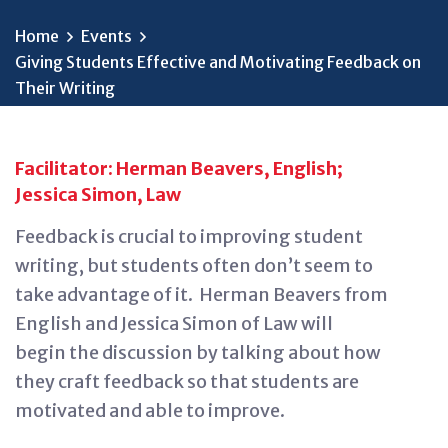
Home
Events
Giving Students Effective and Motivating Feedback on
Their Writing
Facilitator: Herman Beavers, English;
Jessica Simon, Law
Feedback is crucial to improving student
writing, but students often
don’t
seem to
take advantage of it
.
Herman Beavers from
English and Jessica Simon of Law will
begin
the
discussion by talking about how
they craft feedback so that students are
motivated and able to improve.