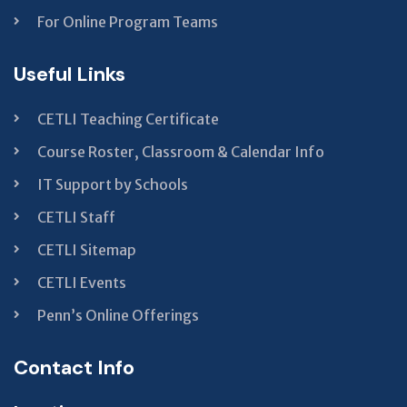
For Online Program Teams
Useful Links
CETLI Teaching Certificate
Course Roster, Classroom & Calendar Info
IT Support by Schools
CETLI Staff
CETLI Sitemap
CETLI Events
Penn’s Online Offerings
Contact Info