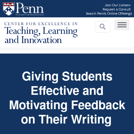
Skip
Join Our Listserv
Request a Consult
to
Search Penn's Online Offerings
main
content
Giving Students
C
Effective and
Motivating Feedback
on Their Writing