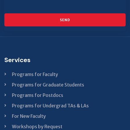
SEND
This
field
should
be left
Services
blank
Programs for Faculty
Programs for Graduate Students
Programs for Postdocs
Programs for Undergrad TAs & LAs
For New Faculty
Workshops by Request