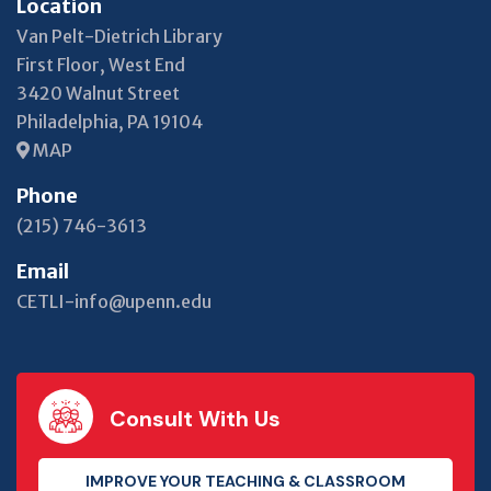
Location
Van Pelt-Dietrich Library
First Floor, West End
3420 Walnut Street
Philadelphia, PA 19104
MAP
Phone
(215) 746-3613
Email
CETLI-info@upenn.edu
Consult With Us
IMPROVE YOUR TEACHING & CLASSROOM