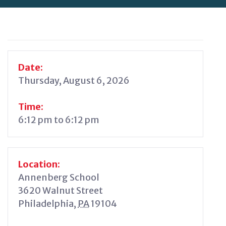
Date:
Thursday, August 6, 2026
Time:
6:12 pm to 6:12 pm
Location:
Annenberg School
3620 Walnut Street
Philadelphia
,
PA
19104