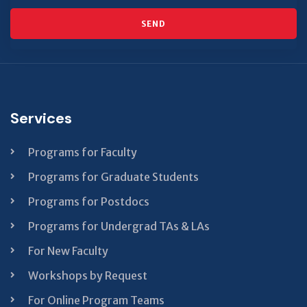
SEND
This
field
should
be left
Services
blank
Programs for Faculty
Programs for Graduate Students
Programs for Postdocs
Programs for Undergrad TAs & LAs
For New Faculty
Workshops by Request
For Online Program Teams