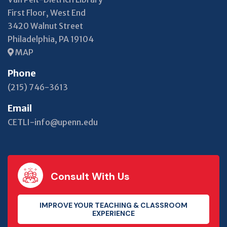
First Floor, West End
3420 Walnut Street
Philadelphia, PA 19104
MAP
Phone
(215) 746-3613
Email
CETLI-info@upenn.edu
Consult With Us
IMPROVE YOUR TEACHING & CLASSROOM
EXPERIENCE