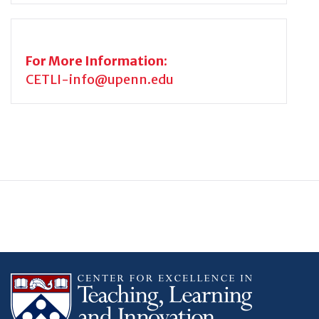
For More Information:
CETLI-info@upenn.edu