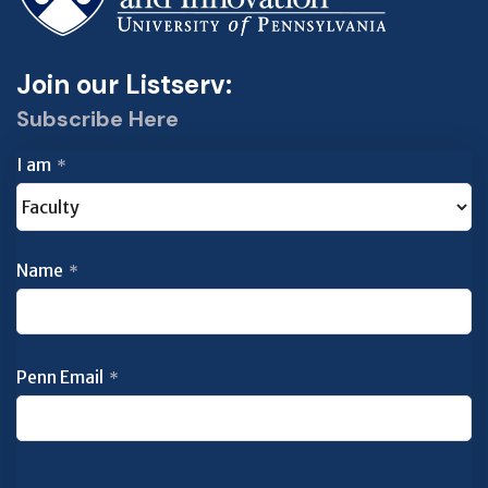
Join our Listserv:
Subscribe Here
I am
*
Name
*
Penn Email
*