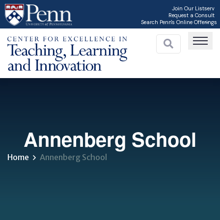
Skip
Join Our Listserv
Request a Consult
to
Search Penn's Online Offerings
main
content
C
Annenberg School
Home
Annenberg School