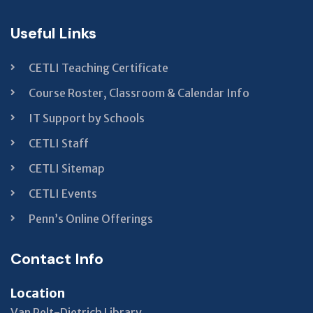
Useful Links
CETLI Teaching Certificate
Course Roster, Classroom & Calendar Info
IT Support by Schools
CETLI Staff
CETLI Sitemap
CETLI Events
Penn’s Online Offerings
Contact Info
Location
Van Pelt-Dietrich Library