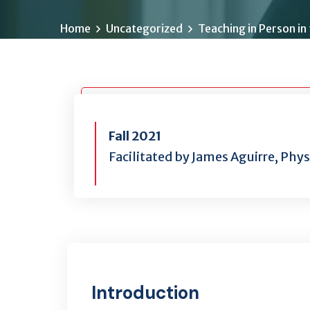
Home
Uncategorized
Teaching in Person in
Fall 2021
Facilitated by James Aguirre, Phy
Introduction