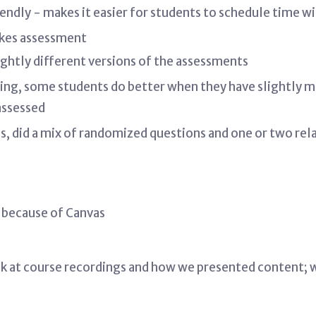
endly - makes it easier for students to schedule time w
akes assessment
ightly different versions of the assessments
uling, some students do better when they have slightly m
 assessed
s, did a mix of randomized questions and one or two rela
 because of Canvas
ck at course recordings and how we presented content; 