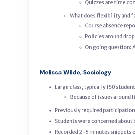
Quizzes are time co
What does flexibility and 
Course absence repo
Policies around dro
On going question: A
Melissa Wilde, Sociology
Large class, typically 150 studen
Because of issues around fi
Previously required participatio
Students were concerned about b
Recorded 2-5 minutes snippets o