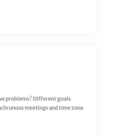
lve problems? Different goals
 synchronous meetings and time zone