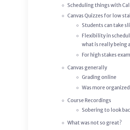
Scheduling things with Cal
Canvas Quizzes for low st
Students can take sl
Flexibility in sched
what is really being
For high stakes exam
Canvas generally
Grading online
Was more organized
Course Recordings
Sobering to look ba
What was not so great?