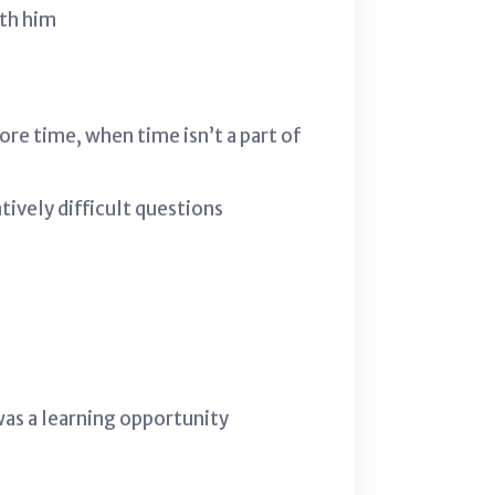
ith him
ore time, when time isn’t a part of
tively difficult questions
was a learning opportunity