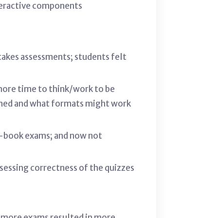
nteractive components
takes assessments; students felt
 more time to think/work to be
igned and what formats might work
n-book exams; and now not
ssessing correctness of the quizzes
- more exams resulted in more