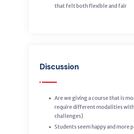
that felt both flexible and fair
Discussion
Are we giving a course that is m
require different modalities wit
challenges)
Students seem happy and more par