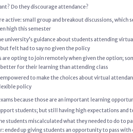
ant? Do they discourage attendance?
e active: small group and breakout discussions, which 
en high this semester
the university’s guidance about students attending virtu
ut felt had to say no given the policy
 are opting to join remotely when given the option; so
better for their learning than attending class
e empowered to make the choices about virtual attendanc
lexible policy
 exams because those are an important learning opportu
support students; but still having high expectations and 
me students miscalculated what they needed to do to pass
r: ended up giving students an opportunity to pass with