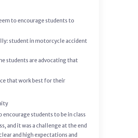
seem to encourage students to
ally: student in motorcycle accident
me students are advocating that
e that work best for their
nity
to encourage students to be in class
, and it was a challenge at the end
 clear and high expectations and