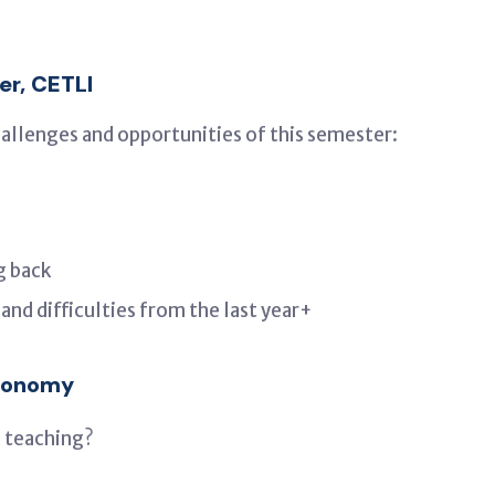
er, CETLI
hallenges and opportunities of this semester:
g back
nd difficulties from the last year+
tronomy
 teaching?