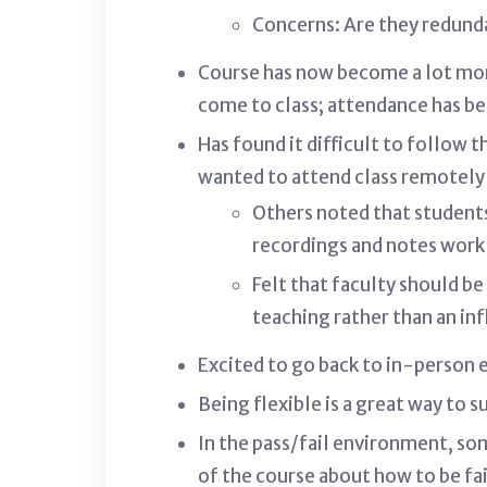
Concerns: Are they redund
Course has now become a lot mor
come to class; attendance has be
Has found it difficult to follow 
wanted to attend class remotely b
Others noted that students
recordings and notes work 
Felt that faculty should b
teaching rather than an inf
Excited to go back to in-person
Being flexible is a great way to 
In the pass/fail environment, so
of the course about how to be fai