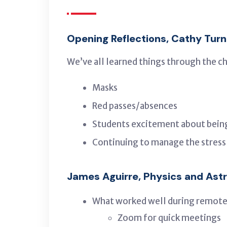
Opening Reflections, Cathy Turn
We’ve all learned things through the c
Masks
Red passes/absences
Students excitement about bein
Continuing to manage the stress a
James Aguirre, Physics and As
What worked well during remote
Zoom for quick meetings