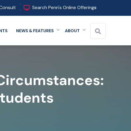
Consult
Search Penn's Online Offerings
NTS
NEWS & FEATURES
ABOUT
 menu
Expand menu
Expand menu
Expand menu
 Circumstances:
Students