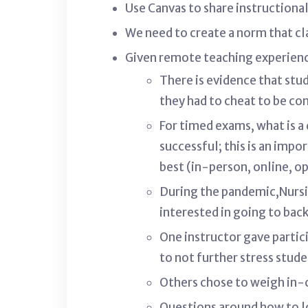
Use Canvas to share instructiona
We need to create a norm that cl
Given remote teaching experienc
There is evidence that stu
they had to cheat to be c
For timed exams, what is a
successful; this is an imp
best (in-person, online, 
During the pandemic,Nursi
interested in going to bac
One instructor gave partic
to not further stress stud
Others chose to weigh in-c
Questions around how to l