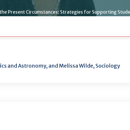
 the Present Circumstances: Strategies for Supporting Stud
sics and Astronomy, and Melissa Wilde, Sociology