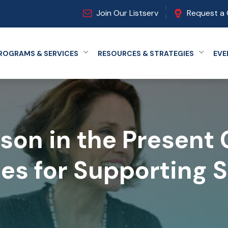
Join Our Listserv
Request a 
ROGRAMS & SERVICES
RESOURCES & STRATEGIES
EVE
Expand menu
Expand
rson in the Present
ies for Supporting 