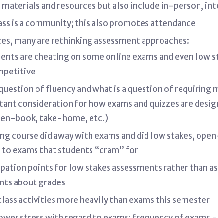
l materials and resources but also include in-person, i
ass is a community; this also promotes attendance
es, many are rethinking assessment approaches:
dents are cheating on some online exams and even low s
ompetitive
 question of fluency and what is a question of requiring
ortant consideration for how exams and quizzes are des
open-book, take-home, etc.)
ng course did away with exams and did low stakes, ope
k to exams that students “cram” for
ipation points for low stakes assessments rather than a
ents about grades
lass activities more heavily than exams this semester
ower stress with regard to exams; frequency of exams 