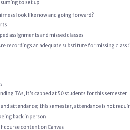
nsuming to set up
fairness look like now and going forward?
rts
pped assignments and missed classes
re recordings an adequate substitute for missing class?
ts
nding TAs, it’s capped at 50 students for this semester
n and attendance; this semester, attendance is not requi
eing back in person
f course content on Canvas