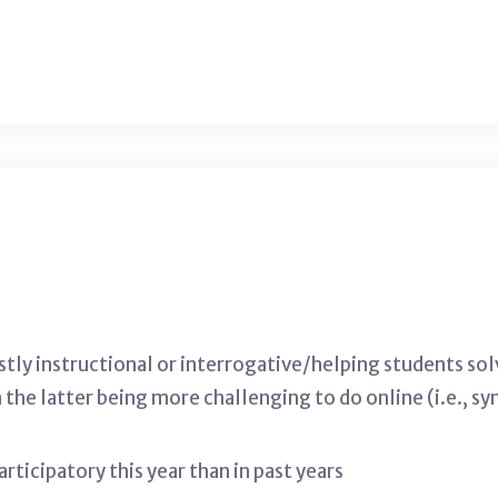
ostly instructional or interrogative/helping students so
h the latter being more challenging to do online (i.e.,
ticipatory this year than in past years