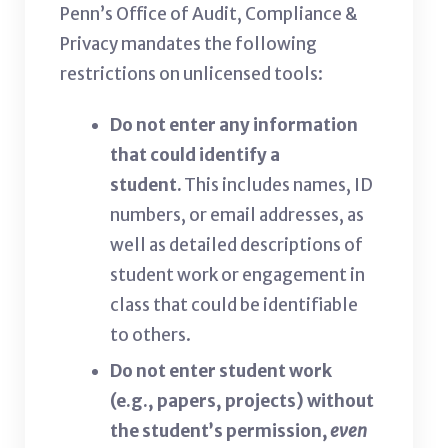
Penn’s Office of Audit, Compliance &
Privacy mandates the following
restrictions on unlicensed tools:
Do not enter any information
that could identify a
student.
This includes names, ID
numbers, or email addresses, as
well as detailed descriptions of
student work or engagement in
class that could be identifiable
to others.
Do not enter student work
(e.g., papers, projects) without
the student’s permission,
even