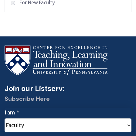
For New Faculty
Join our Listserv:
Subscribe Here
I am
*