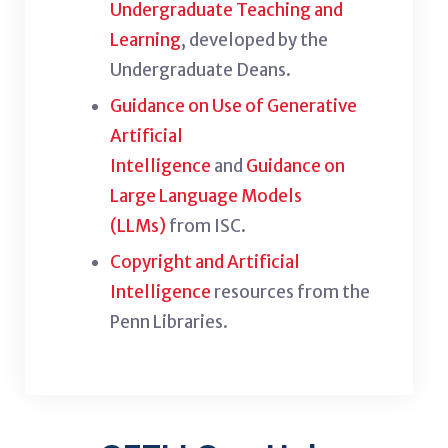
Undergraduate Teaching and
Learning
, developed by the
Undergraduate Deans.
Guidance on Use of Generative
Artificial
Intelligence
and
Guidance on
Large Language Models
(LLMs)
from ISC.
Copyright and Artificial
Intelligence
resources from the
Penn Libraries.