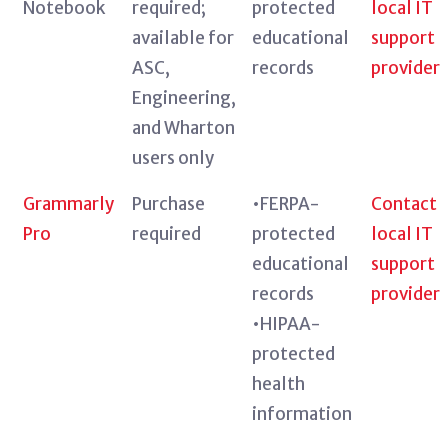
Notebook
required;
protected
local IT
available for
educational
support
ASC,
records
provider
Engineering,
and Wharton
users only
Grammarly
Purchase
•FERPA-
Contact
Pro
required
protected
local IT
educational
support
records
provider
•HIPAA-
protected
health
information