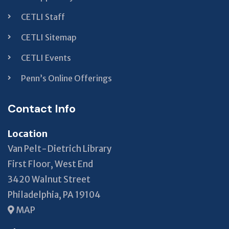
CETLI Staff
CETLI Sitemap
CETLI Events
Penn’s Online Offerings
Contact Info
Location
Van Pelt-Dietrich Library
First Floor, West End
3420 Walnut Street
Philadelphia, PA 19104
MAP