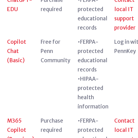
EDU
required
protected
local IT
educational
support
records
provider
Copilot
Free for
•FERPA-
Log in wi
Chat
Penn
protected
PennKey
(Basic)
Community
educational
records
•HIPAA-
protected
health
information
M365
Purchase
•FERPA-
Contact
Copilot
required
protected
local IT