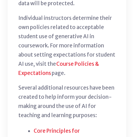
data will be protected.
Individual instructors determine their
own policies related to acceptable
student use of generative AI in
coursework. For more information
about setting expectations for student
AI use, visit the
Course Policies &
Expectations
page.
Several additional resources have been
created to help inform your decision-
making around the use of AI for
teaching and learning purposes:
Core Principles for