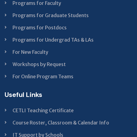
Programs for Faculty
Programs for Graduate Students
Programs for Postdocs
Programs for Undergrad TAs & LAs
For New Faculty
Workshops by Request
For Online Program Teams
Useful Links
CETLI Teaching Certificate
Course Roster, Classroom & Calendar Info
IT Support by Schools