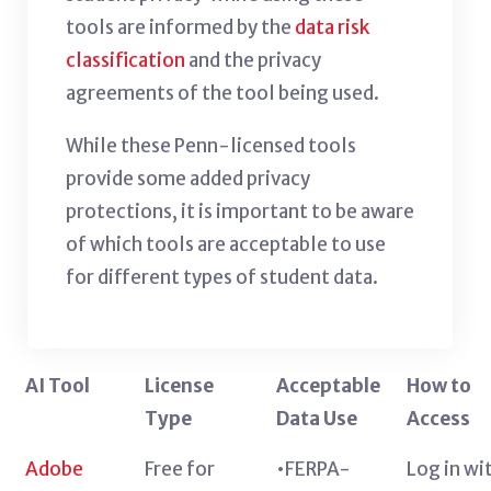
tools are informed by the
data risk
classification
and the privacy
agreements of the tool being used.
While these Penn-licensed tools
provide some added privacy
protections, it is important to be aware
of which tools are acceptable to use
for different types of student data.
AI Tool
License
Acceptable
How to
Type
Data Use
Access
Adobe
Free for
•FERPA-
Log in wi