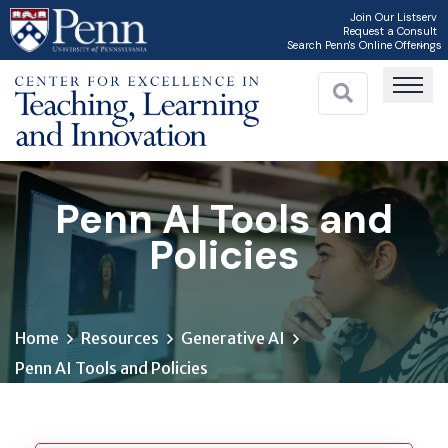
Skip
Join Our Listserv
Request a Consult
to
Search Penn's Online Offerings
main
content
Penn AI Tools and
Policies
Home
Resources
Generative AI
Penn AI Tools and Policies