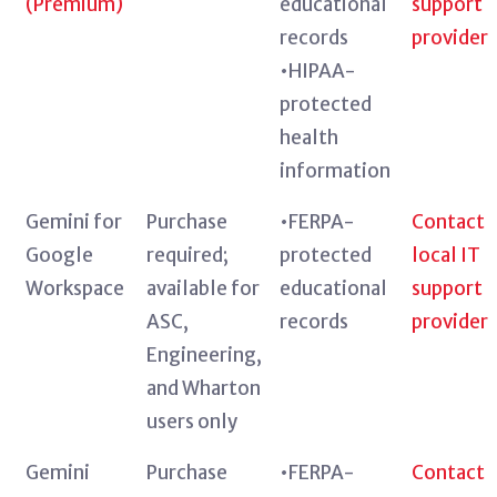
(Premium)
educational
support
records
provider
•HIPAA-
protected
health
information
Gemini for
Purchase
•FERPA-
Contact
Google
required;
protected
local IT
Workspace
available for
educational
support
ASC,
records
provider
Engineering,
and Wharton
users only
Gemini
Purchase
•FERPA-
Contact