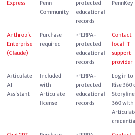
Express
Penn
protected
PennKey
Community
educational
records
Anthropic
Purchase
•FERPA-
Contact
Enterprise
required
protected
local IT
(Claude)
educational
support
records
provider
Articulate
Included
•FERPA-
Log in to
AI
with
protected
Rise 360 
Assistant
Articulate
educational
Storyline
license
records
360 with
Articulat
credentia
ChatGPT-
Purchase
•FERPA-
Contact