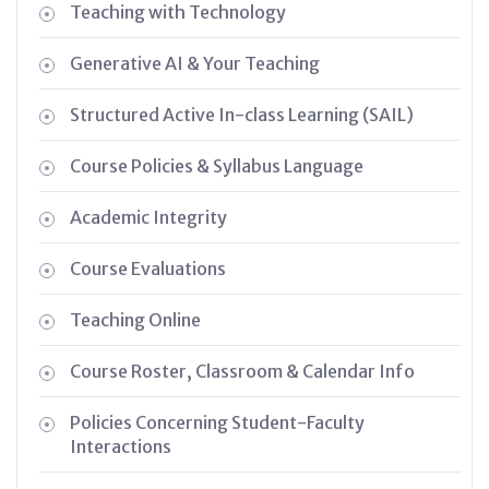
Teaching with Technology
Generative AI & Your Teaching
Structured Active In-class Learning (SAIL)
Course Policies & Syllabus Language
Academic Integrity
Course Evaluations
Teaching Online
Course Roster, Classroom & Calendar Info
Policies Concerning Student-Faculty
Interactions