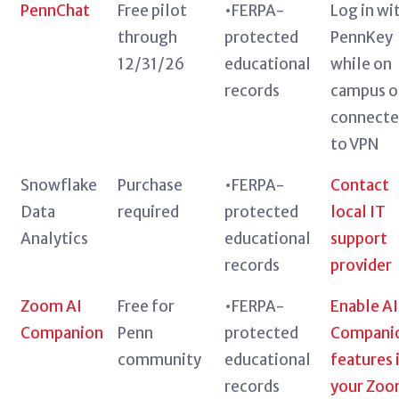
PennChat
Free pilot
•FERPA-
Log in wi
through
protected
PennKey
12/31/26
educational
while on
records
campus o
connect
to VPN
Snowflake
Purchase
•FERPA-
Contact
Data
required
protected
local IT
Analytics
educational
support
records
provider
Zoom AI
Free for
•FERPA-
Enable AI
Companion
Penn
protected
Compani
community
educational
features 
records
your Zo