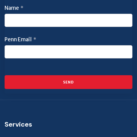
Name
*
Penn Email
*
SEND
This
field
should
Services
be left
blank