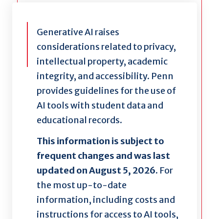
Generative AI raises
considerations related to privacy,
intellectual property, academic
integrity, and accessibility. Penn
provides guidelines for the use of
AI tools with student data and
educational records.
This information is subject to
frequent changes and was last
updated on August 5, 2026.
For
the most up-to-date
information, including costs and
instructions for access to AI tools,