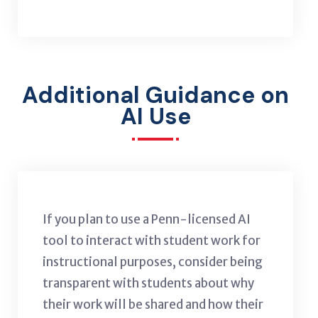
Additional Guidance on
AI Use
If you plan to use a Penn-licensed AI
tool to interact with student work for
instructional purposes, consider being
transparent with students about why
their work will be shared and how their