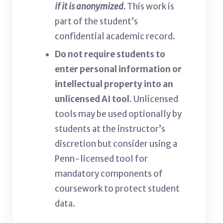
if it is anonymized
.
This work is
part of the student’s
confidential academic record.
Do not require students to
enter personal information or
intellectual property into an
unlicensed AI tool.
Unlicensed
tools may be used optionally by
students at the instructor’s
discretion but consider using a
Penn-licensed tool for
mandatory components of
coursework to protect student
data.