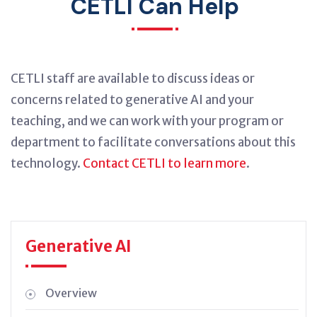
CETLI Can Help
CETLI staff are available to discuss ideas or
concerns related to generative AI and your
teaching, and we can work with your program or
department to facilitate conversations about this
technology.
Contact CETLI to learn more
.
Generative AI
Overview