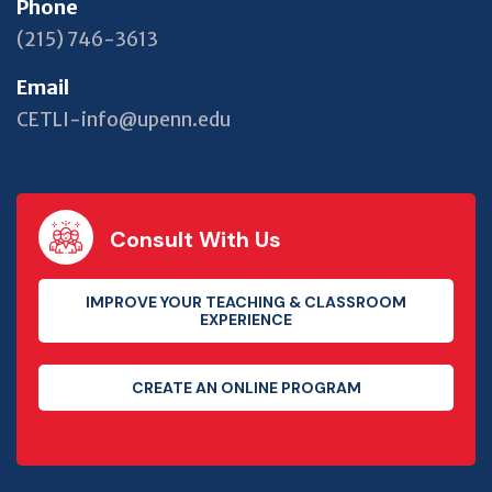
Phone
(215) 746-3613
Email
CETLI-info@upenn.edu
Consult With Us
IMPROVE YOUR TEACHING & CLASSROOM
EXPERIENCE
CREATE AN ONLINE PROGRAM