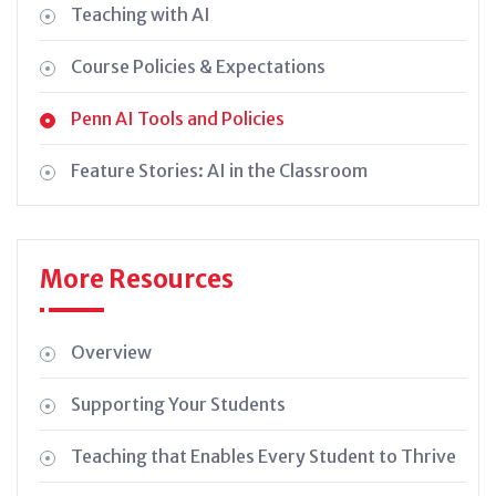
Teaching with AI
Course Policies & Expectations
Penn AI Tools and Policies
Feature Stories: AI in the Classroom
More Resources
Overview
Supporting Your Students
Teaching that Enables Every Student to Thrive