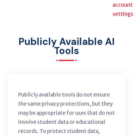
account
settings
Publicly Available AI
Tools
Publicly available tools do not ensure
the same privacy protections, but they
may be appropriate for uses that do not
involve student data or educational
records. To protect student data,