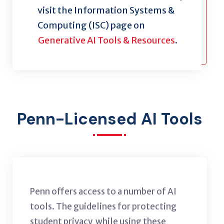
visit the Information Systems &
Computing (ISC) page on
Generative AI Tools & Resources
.
Penn-Licensed AI Tools
Penn offers access to a number of AI
tools. The guidelines for protecting
student privacy while using these