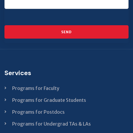
SEND
This
field
should
Services
be left
blank
Programs for Faculty
Programs for Graduate Students
Programs for Postdocs
Programs for Undergrad TAs & LAs