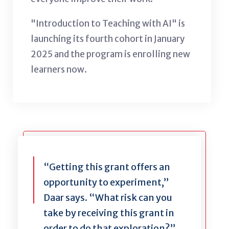
"Introduction to Teaching with AI" is
launching its fourth cohort in January
2025 and the program is enrolling new
learners now.
“Getting this grant offers an
opportunity to experiment,”
Daar says. “What risk can you
take by receiving this grant in
order to do that exploration?”