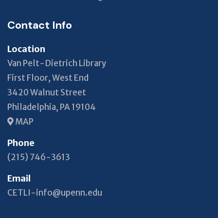
Contact Info
Location
Van Pelt-Dietrich Library
First Floor, West End
3420 Walnut Street
Philadelphia, PA 19104
MAP
Phone
(215) 746-3613
Email
CETLI-info@upenn.edu