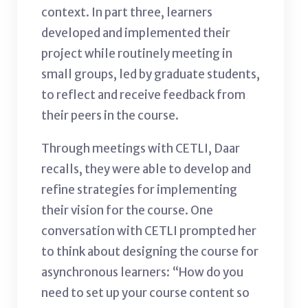
context. In part three, learners
developed and implemented their
project while routinely meeting in
small groups, led by graduate students,
to reflect and receive feedback from
their peers in the course.
Through meetings with CETLI, Daar
recalls, they were able to develop and
refine strategies for implementing
their vision for the course. One
conversation with CETLI prompted her
to think about designing the course for
asynchronous learners: “How do you
need to set up your course content so