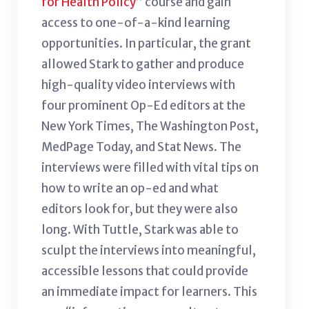
for Health Policy
” course and gain
access to one-of-a-kind learning
opportunities. In particular, the grant
allowed Stark to gather and produce
high-quality video interviews with
four prominent Op-Ed editors at the
New York Times, The Washington Post,
MedPage Today, and Stat News. The
interviews were filled with vital tips on
how to write an op-ed and what
editors look for, but they were also
long. With Tuttle, Stark was able to
sculpt the interviews into meaningful,
accessible lessons that could provide
an immediate impact for learners. This