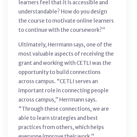
learners feel that it is accessible and
understandable? How do you design
the course to motivate online learners
to continue with the coursework?”
Ultimately, Herrmann says, one of the
most valuable aspects of receiving the
grant and working with CETLI was the
opportunity to build connections
across campus. “CETLI serves an
important role in connecting people
across campus,” Herrmann says.
“Through these connections, we are
able to learn strategies and best
practices from others, which helps
everyone improve their work.”