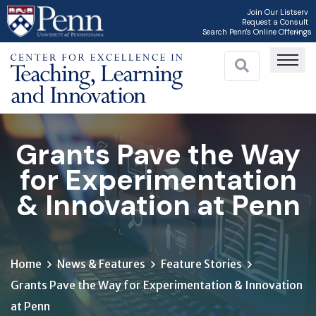
Skip
Join Our Listserv
Request a Consult
to
Search Penn's Online Offerings
main
content
Grants Pave the Way
for Experimentation
& Innovation at Penn
Home
News & Features
Feature Stories
Grants Pave the Way for Experimentation & Innovation
at Penn