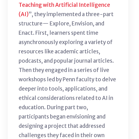
Teaching with Artificial Intelligence
(AI)
”, they implemented a three-part
structure— Explore, Envision, and
Enact. First, learners spent time
asynchronously exploring a variety of
resources like academic articles,
podcasts, and popular journal articles.
Then they engaged in a series of live
workshops led by Penn faculty to delve
deeper into tools, applications, and
ethical considerations related to AI in
education. During part two,
participants began envisioning and
designing a project that addressed
challenges they faced in their own