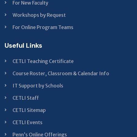
For New Faculty
Workshops by Request
For Online Program Teams
Useful Links
CETLI Teaching Certificate
Course Roster, Classroom & Calendar Info
IT Support by Schools
CETLI Staff
CETLI Sitemap
CETLI Events
Penn’s Online Offerings