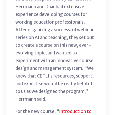
Herrmann and Daar had extensive
experience developing courses for
working education professionals.
After organizing a successful webinar
series on AI and teaching, they set out
to create a course on this new, ever-
evolving topic, and wanted to
experiment with an innovative course
design and management system. “We
knew that CETLI’s resources, support,
and expertise would be really helpful
to us as we designed the program,”
Herrmann said.
For the new course, “
Introduction to