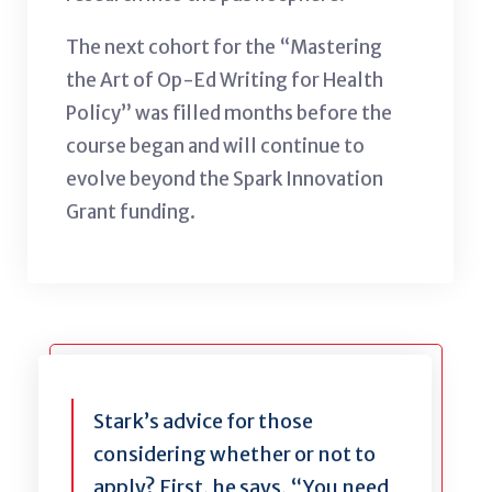
The next cohort for the “Mastering
the Art of Op-Ed Writing for Health
Policy” was filled months before the
course began and will continue to
evolve beyond the Spark Innovation
Grant funding.
Stark’s advice for those
considering whether or not to
apply? First, he says, “You need