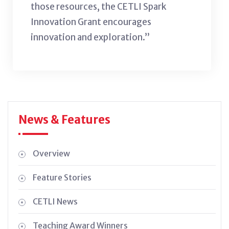
those resources, the CETLI Spark
Innovation Grant encourages
innovation and exploration.”
News & Features
Overview
Feature Stories
CETLI News
Teaching Award Winners