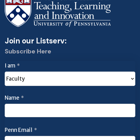
Join our Listserv:
Subscribe Here
I am
*
Name
*
Penn Email
*