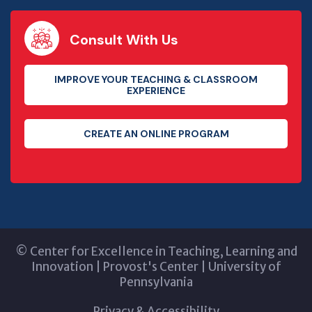
Consult With Us
IMPROVE YOUR TEACHING & CLASSROOM
EXPERIENCE
CREATE AN ONLINE PROGRAM
©
Center for Excellence in Teaching, Learning and
Innovation
|
Provost's Center
|
University of
Pennsylvania
Privacy & Accessibility