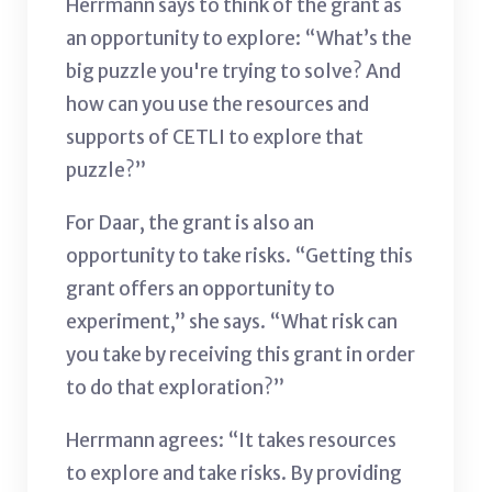
Herrmann says to think of the grant as
an opportunity to explore: “What’s the
big puzzle you're trying to solve? And
how can you use the resources and
supports of CETLI to explore that
puzzle?”
For Daar, the grant is also an
opportunity to take risks. “Getting this
grant offers an opportunity to
experiment,” she says. “What risk can
you take by receiving this grant in order
to do that exploration?”
Herrmann agrees: “It takes resources
to explore and take risks. By providing