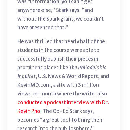
was “information, you can't get
anywhere else,” Stark says, “and
without the Spark grant, we couldn't
have presented that.”
He was thrilled that nearly half of the
students in the course were able to
successfully publish their pieces in
prominent places like
The Philadelphia
Inquirer
, U.S. News & World Report, and
KevinMD.com, a site with 3 million
views per month where the writer also
conducted a podcast interview with Dr.
Kevin Pho
. The Op-Ed Stark says,
becomes “a great tool to bring their
research into the public sphere.”