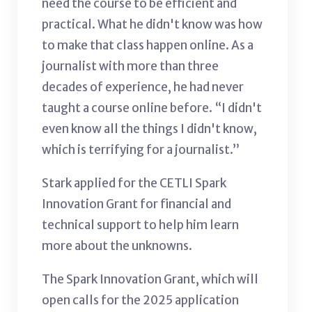
need the course to be efficient and
practical. What he didn't know was how
to make that class happen online. As a
journalist with more than three
decades of experience, he had never
taught a course online before. “I didn't
even know all the things I didn't know,
which is terrifying for a journalist.”
Stark applied for the CETLI Spark
Innovation Grant for financial and
technical support to help him learn
more about the unknowns.
The Spark Innovation Grant, which will
open calls for the 2025 application