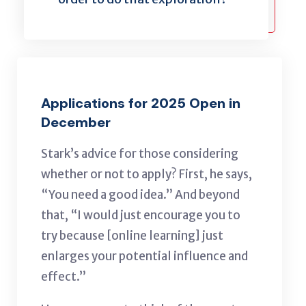
Applications for 2025 Open in
December
Stark’s advice for those considering
whether or not to apply? First, he says,
“You need a good idea.” And beyond
that, “I would just encourage you to
try because [online learning] just
enlarges your potential influence and
effect.”