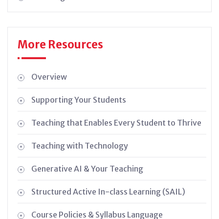
More Resources
Overview
Supporting Your Students
Teaching that Enables Every Student to Thrive
Teaching with Technology
Generative AI & Your Teaching
Structured Active In-class Learning (SAIL)
Course Policies & Syllabus Language