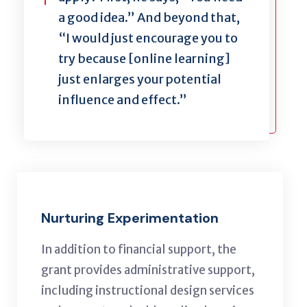
a good idea.” And beyond that,
“I would just encourage you to
try because [online learning]
just enlarges your potential
influence and effect.”
Nurturing Experimentation
In addition to financial support, the
grant provides administrative support,
including instructional design services