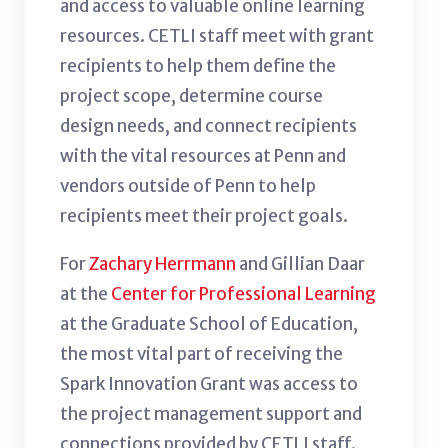
and access to valuable online learning
resources. CETLI staff meet with grant
recipients to help them define the
project scope, determine course
design needs, and connect recipients
with the vital resources at Penn and
vendors outside of Penn to help
recipients meet their project goals.
For
Zachary Herrmann
and Gillian Daar
at the
Center for Professional Learning
at the Graduate School of Education,
the most vital part of receiving the
Spark Innovation Grant was access to
the project management support and
connections provided by CETLI staff.