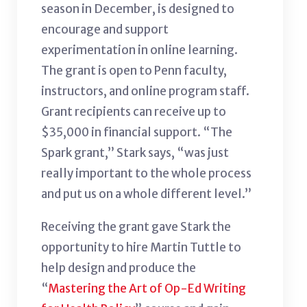
season in December, is designed to
encourage and support
experimentation in online learning.
The grant is open to Penn faculty,
instructors, and online program staff.
Grant recipients can receive up to
$35,000 in financial support. “The
Spark grant,” Stark says, “was just
really important to the whole process
and put us on a whole different level.”
Receiving the grant gave Stark the
opportunity to hire Martin Tuttle to
help design and produce the
“
Mastering the Art of Op-Ed Writing