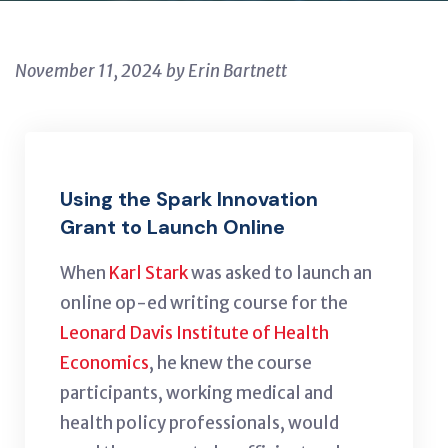
November 11, 2024 by Erin Bartnett
Using the Spark Innovation
Grant to Launch Online
When
Karl Stark
was asked to launch an
online op-ed writing course for the
Leonard Davis Institute of Health
Economics
, he knew the course
participants, working medical and
health policy professionals, would