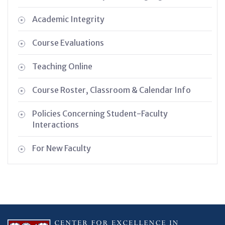
Academic Integrity
Course Evaluations
Teaching Online
Course Roster, Classroom & Calendar Info
Policies Concerning Student-Faculty
Interactions
For New Faculty