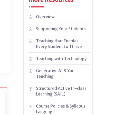
Overview
Supporting Your Students
Teaching that Enables
Every Student to Thrive
Teaching with Technology
Generative AI & Your
Teaching
Structured Active In-class
Learning (SAIL)
Course Policies & Syllabus
Language