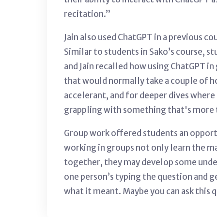
recitation.”
Jain also used ChatGPT in a previous co
Similar to students in Sako’s course, s
and Jain recalled how using ChatGPT in 
that would normally take a couple of h
accelerant, and for deeper dives
where 
grappling with something that's more t
Group work offered students an opportun
working in groups not only learn the mat
together, they may develop some unders
one person’s typing the question and ge
what it meant. Maybe you can ask this 