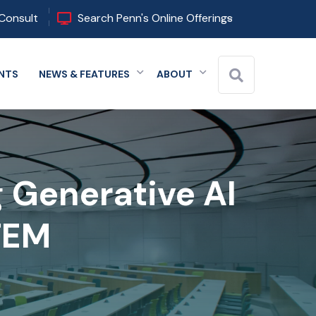
Consult
Search Penn's Online Offerings
NTS
NEWS & FEATURES
ABOUT
 menu
Expand menu
Expand menu
Expand menu
g Generative AI
STEM