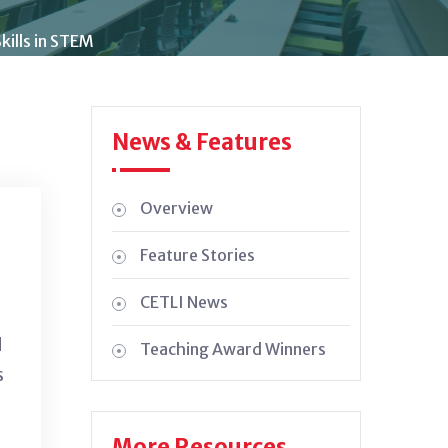
kills in STEM
News & Features
Overview
Feature Stories
CETLI News
d
Teaching Award Winners
s
More Resources