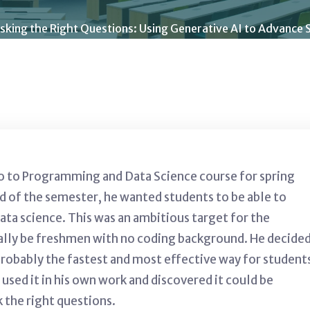
sking the Right Questions: Using Generative AI to Advance S
ro to Programming and Data Science course for spring
nd of the semester, he wanted students to be able to
ata science. This was an ambitious target for the
rally be freshmen with no coding background. He decide
obably the fastest and most effective way for student
 used it in his own work and discovered it could be
k the right questions.