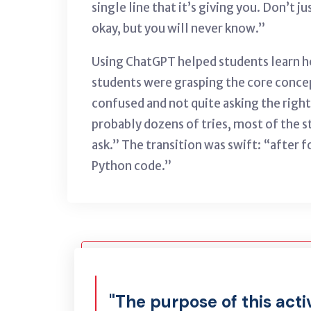
single line that it’s giving you. Don’t j
okay, but you will never know.”
Using ChatGPT helped students learn ho
students were grasping the core concept
confused and not quite asking the right 
probably dozens of tries, most of the 
ask.” The transition was swift: “after 
Python code.”
"The purpose of this acti