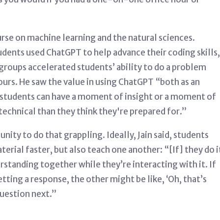
urse on machine learning and the natural sciences.
tudents used ChatGPT to help advance their coding skills,
groups accelerated students’ ability to do a problem
ours.
He saw the value in using ChatGPT “both as an
students can have a moment of insight or a moment of
echnical than they think they're prepared for.”
ity to do that grappling. Ideally, Jain said, students
erial faster, but also teach one another: “[If] they do i
tanding together while they’re interacting with it. If
tting a response, the other might be like, ‘Oh, that’s
question next.”