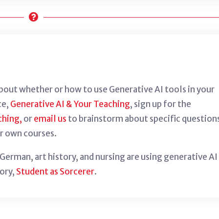
about whether or how to use Generative AI tools in your
ce,
Generative AI & Your Teaching
, sign up for the
ching,
or
email us
to brainstorm about specific question
r own courses.
erman, art history, and nursing are using generative AI
tory,
Student as Sorcerer
.