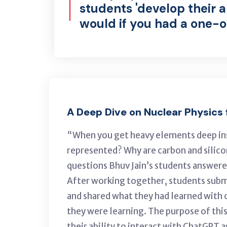
students 'develop their a
would if you had a one-on
A Deep Dive on Nuclear Physics
“When you get heavy elements deep insi
represented? Why are carbon and silico
questions Bhuv Jain’s students answere
After working together, students subm
and shared what they had learned with o
they were learning. The purpose of this
their ability to interact with ChatGPT 