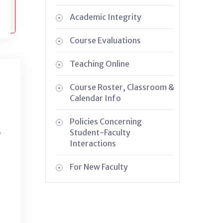
Academic Integrity
Course Evaluations
Teaching Online
Course Roster, Classroom &
Calendar Info
Policies Concerning
,
Student-Faculty
Interactions
For New Faculty
g