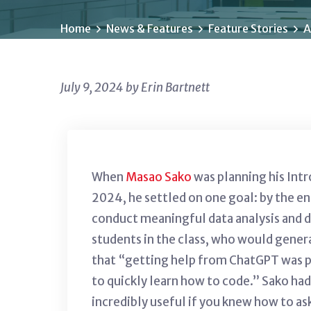
Home
News & Features
Feature Stories
A
July 9, 2024 by Erin Bartnett
When
Masao Sako
was planning his Int
2024, he settled on one goal: by the e
conduct meaningful data analysis and d
students in the class, who would gene
that “
getting help from ChatGPT was pr
to quickly learn how to code.”
Sako had
incredibly useful if you knew how to as