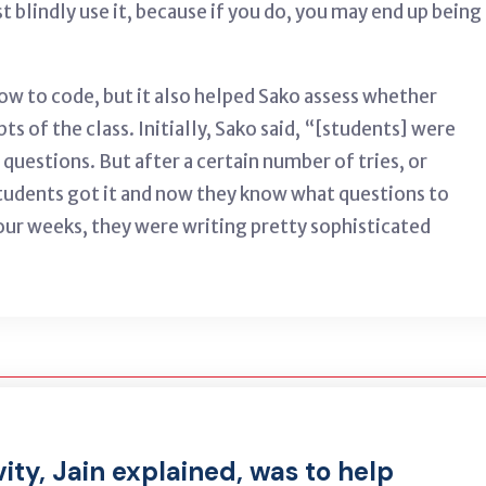
ust blindly use it, because if you do, you may end up being
w to code, but it also helped Sako assess whether
s of the class. Initially, Sako said, “[students] were
questions. But after a certain number of tries, or
students got it and now they know what questions to
four weeks, they were writing pretty sophisticated
vity, Jain explained, was to help