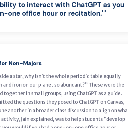
bility to interact with ChatGPT as you
-one office hour or recitation.'"
 for Non-Majors
de a star, why isn’t the whole periodic table equally
n and iron on our planet so abundant?” These were the
d together in small groups, using ChatGPT as a guide.
itted the questions they posed to ChatGPT on Canvas,
ne another in a broader class discussion to align on wha
 activity, Jain explained, was to help students “develop
as you would if you had a one-on-one office hour or