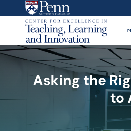
Skip
to
main
content
P
Asking the Rig
to 