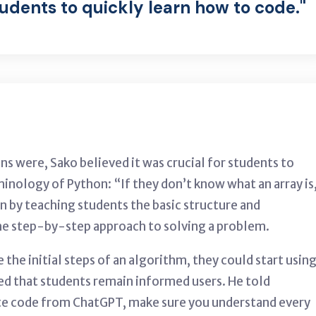
tudents to quickly learn how to code."
ns were, Sako believed it was crucial for students to
inology of Python: “If they don’t know what an array is
an by teaching students the basic structure and
he step-by-step approach to solving a problem.
he initial steps of an algorithm, they could start usin
ed that students remain informed users. He told
te code from ChatGPT, make sure you understand every