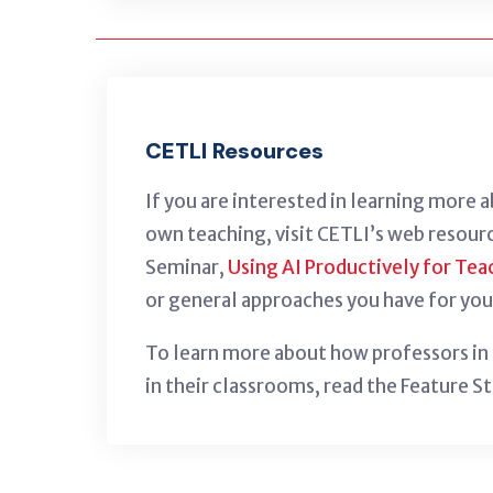
CETLI Resources
If you are interested in learning more 
own teaching, visit CETLI’s web resour
Seminar,
Using AI Productively for Tea
or general approaches you have for you
To learn more about how professors in G
in their classrooms, read the Feature S