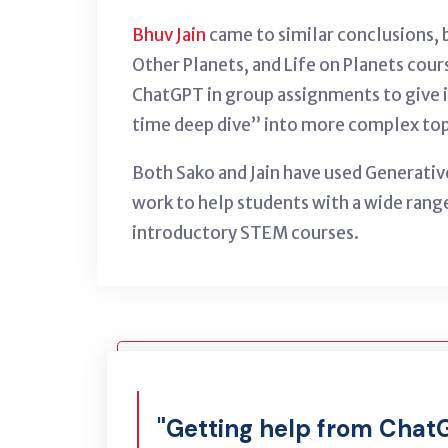
Bhuv Jain
came to similar conclusions, b
Other Planets, and Life on Planets cou
ChatGPT in group assignments to give 
time deep dive” into more complex topic
Both Sako and Jain have used Generativ
work to help students with a wide range
introductory STEM courses.
"Getting help from Chat