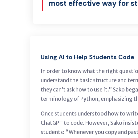
most effective way for s
Using AI to Help Students Code
In order to know what the right questio
understand the basic structure and term
they can’t ask how to use it.” Sako beg
terminology of Python, emphasizing t
Once students understood how to write t
ChatGPT to code. However, Sako insist
students: “Whenever you copy and pas