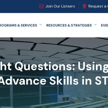
Join Our Listserv
Request a 
ROGRAMS & SERVICES
RESOURCES & STRATEGIES
EVE
Expand menu
Expand
ht Questions: Usin
Advance Skills in 