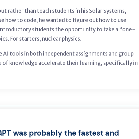
ut rather than teach students in his Solar Systems,
rse how to code, he wanted to figure out how to use
introductory students the opportunity to take a “one-
s. For starters, nuclear physics.
e AI tools in both independent assignments and group
 of knowledge accelerate their learning, specifically in
GPT was probably the fastest and