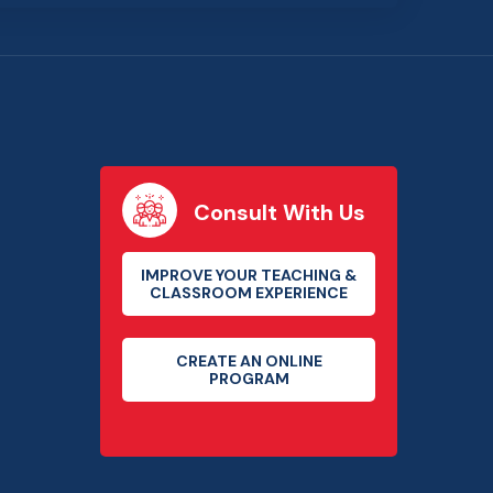
Consult With Us
IMPROVE YOUR TEACHING &
CLASSROOM EXPERIENCE
CREATE AN ONLINE
PROGRAM