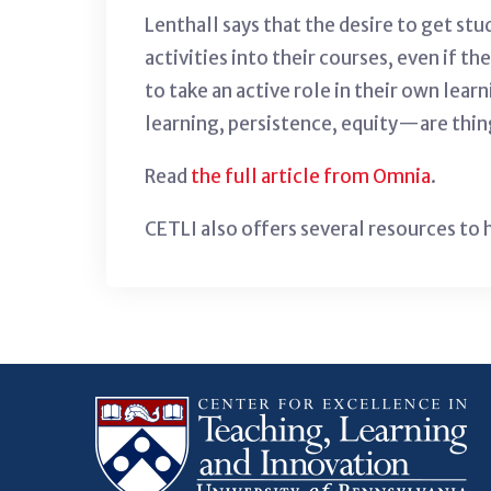
Lenthall says that the desire to get st
activities into their courses, even if th
to take an active role in their own lea
learning, persistence, equity—are thing
Read
the full article from Omnia
.
CETLI also offers several resources to 