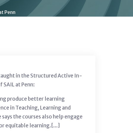
at Penn
taught in the Structured Active In-
f SAIL at Penn:
ing produce better learning
ence in Teaching, Learning and
 says the courses also help engage
or equitable learning.[…]