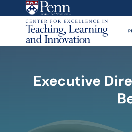
Skip
to
main
content
P
Executive Dire
Be