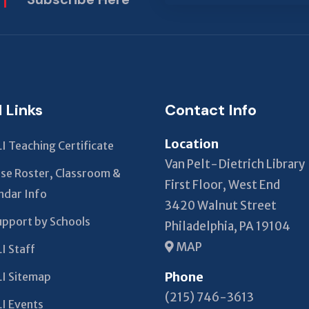
This
field
should
be left
blank
l Links
Contact Info
Location
I Teaching Certificate
Van Pelt-Dietrich Library
se Roster, Classroom &
First Floor, West End
ndar Info
3420 Walnut Street
upport by Schools
Philadelphia, PA 19104
MAP
I Staff
Phone
I Sitemap
(215) 746-3613
I Events