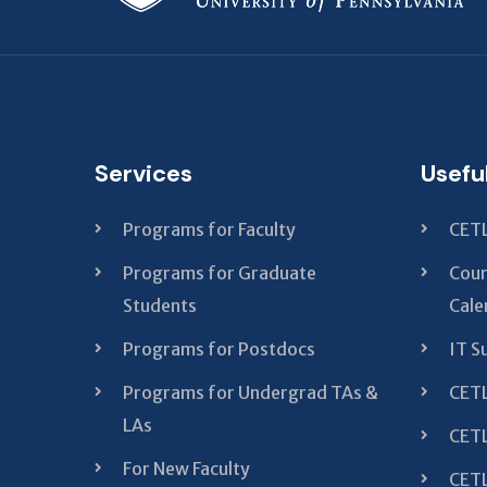
Services
Usefu
Programs for Faculty
CETL
Programs for Graduate
Cour
Students
Cale
Programs for Postdocs
IT S
Programs for Undergrad TAs &
CETL
LAs
CETL
For New Faculty
CETL