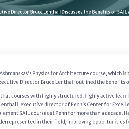
tive Director Bruce Lenthall Discusses the Benefits of SAIL 
l Ashmanskas’s
Physics for Architecture course, which is 
xecutive Director Bruce Lenthall outlined the benefits o
that courses with highly structured, highly active learn
Lenthall, executive director of Penn’s Center for Excell
lement SAIL courses at Penn for more than a decade. He
derrepresented in their field, improving opportunities f