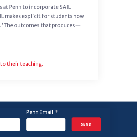
rs at Penn to incorporate SAIL
SAIL makes explicit for students how
all. ‘The outcomes that produces—
to their teaching.
Penn Email
*
SEND