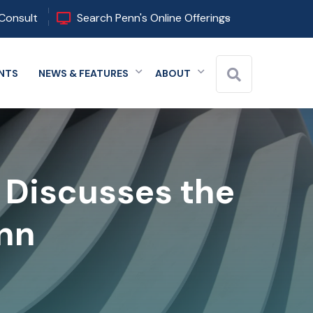
Consult
Search Penn's Online Offerings
NTS
NEWS & FEATURES
ABOUT
 menu
Expand menu
Expand menu
Expand menu
l Discusses the
enn