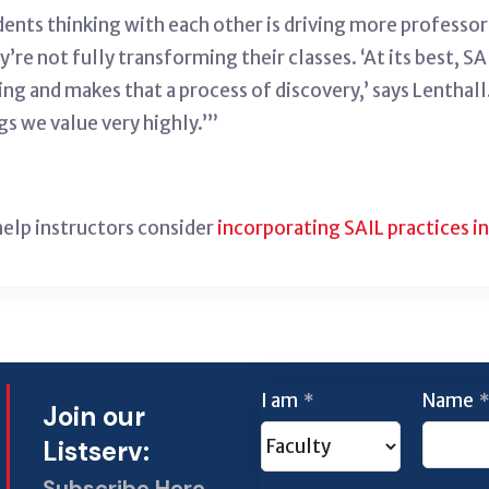
udents thinking with each other is driving more professo
ey’re not fully transforming their classes. ‘At its best, 
rning and makes that a process of discovery,’ says Lenth
s we value very highly.’”
help instructors consider
incorporating SAIL practices in
I am
Name
*
*
Join our
Listserv:
Subscribe Here