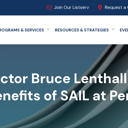
Join Our Listserv
Request a 
ROGRAMS & SERVICES
RESOURCES & STRATEGIES
EVE
Expand menu
Expand
ctor Bruce Lenthal
nefits of SAIL at P