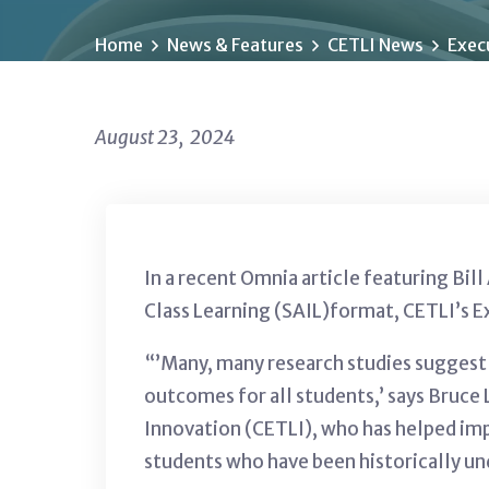
Home
News & Features
CETLI News
Execu
August 23, 2024
In a recent Omnia article featuring Bil
Class Learning (SAIL)format, CETLI’s E
“’Many, many research studies suggest 
outcomes for all students,’ says Bruce 
Innovation (CETLI), who has helped imp
students who have been historically un