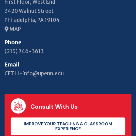
First Floor, West End
3420 Walnut Street
Philadelphia, PA 19104
MAP
Phone
(215) 746-3613
Email
CETLI-info@upenn.edu
Consult With Us
IMPROVE YOUR TEACHING & CLASSROOM
EXPERIENCE