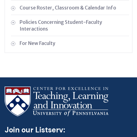
Course Roster, Classroom & Calendar Info
Policies Concerning Student-Faculty
Interactions
For New Faculty
Join our Listserv: