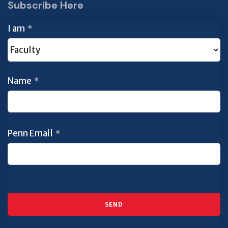
Subscribe Here
I am
*
Name
*
Penn Email
*
SEND