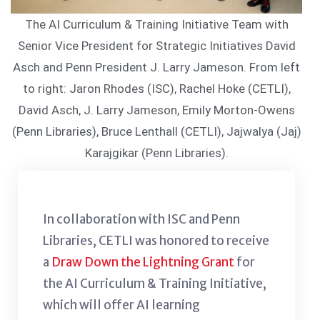
The AI Curriculum & Training Initiative Team with
Senior Vice President for Strategic Initiatives David
Asch and Penn President J. Larry Jameson. From left
to right: Jaron Rhodes (ISC), Rachel Hoke (CETLI),
David Asch, J. Larry Jameson, Emily Morton-Owens
(Penn Libraries), Bruce Lenthall (CETLI), Jajwalya (Jaj)
Karajgikar (Penn Libraries).
In collaboration with ISC and Penn
Libraries, CETLI was honored to receive
a
Draw Down the Lightning Grant
for
the AI Curriculum & Training Initiative,
which will offer AI learning