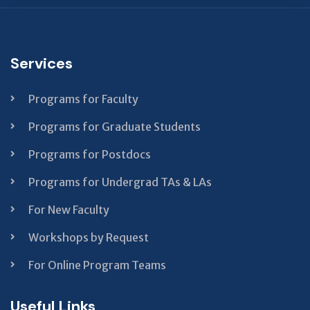
This
field
should
Services
be left
blank
Programs for Faculty
Programs for Graduate Students
Programs for Postdocs
Programs for Undergrad TAs & LAs
For New Faculty
Workshops by Request
For Online Program Teams
Useful Links