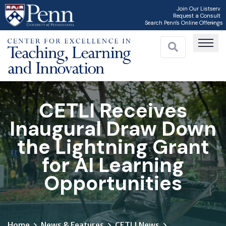
Skip
Join Our Listserv
Request a Consult
to
Search Penn's Online Offerings
main
content
CETLI Receives
Inaugural Draw Down
the Lightning Grant
for AI Learning
Opportunities
Home
News & Features
CETLI News