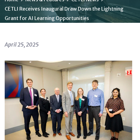
CETLI Receives Inaugural Draw Down the Lightning
Grant for AI Learning Opportunities
April 25, 2025