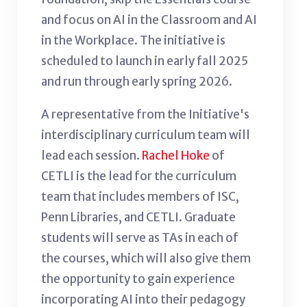
and focus on AI in the Classroom and AI
in the Workplace. The initiative is
scheduled to launch in early fall 2025
and run through early spring 2026.
A representative from the Initiative's
interdisciplinary curriculum team will
lead each session.
Rachel Hoke
of
CETLI is the lead for the curriculum
team that includes members of ISC,
Penn Libraries, and CETLI. Graduate
students will serve as TAs in each of
the courses, which will also give them
the opportunity to gain experience
incorporating AI into their pedagogy