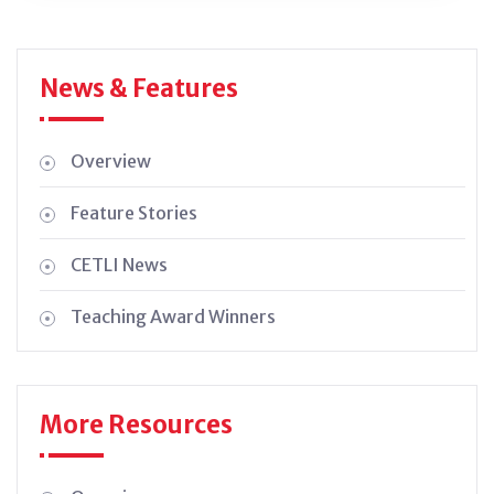
News & Features
Overview
Feature Stories
CETLI News
Teaching Award Winners
More Resources