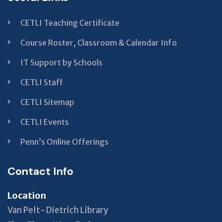
CETLI Teaching Certificate
Course Roster, Classroom & Calendar Info
IT Support by Schools
CETLI Staff
CETLI Sitemap
CETLI Events
Penn’s Online Offerings
Contact Info
Location
Van Pelt-Dietrich Library