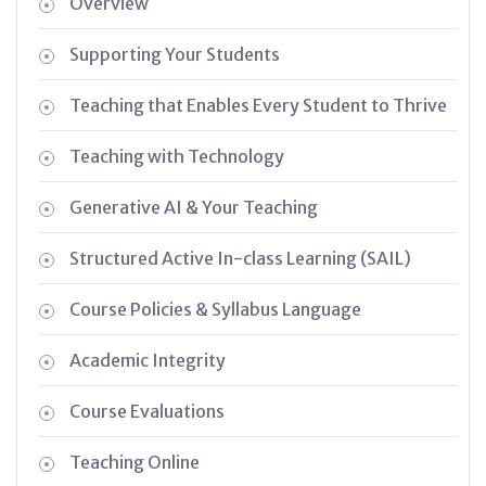
Overview
Supporting Your Students
Teaching that Enables Every Student to Thrive
Teaching with Technology
Generative AI & Your Teaching
Structured Active In-class Learning (SAIL)
Course Policies & Syllabus Language
Academic Integrity
Course Evaluations
Teaching Online