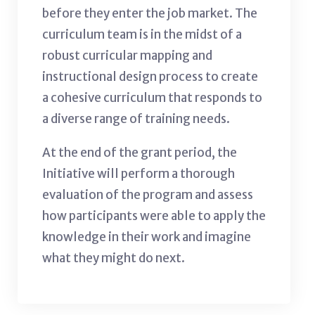
before they enter the job market. The
curriculum team is in the midst of a
robust curricular mapping and
instructional design process to create
a cohesive curriculum that responds to
a diverse range of training needs.
At the end of the grant period, the
Initiative will perform a thorough
evaluation of the program and assess
how participants were able to apply the
knowledge in their work and imagine
what they might do next.