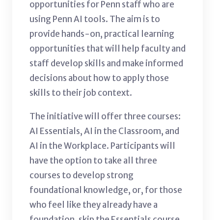
opportunities for Penn staff who are
using Penn AI tools. The aim is to
provide hands-on, practical learning
opportunities that will help faculty and
staff develop skills and make informed
decisions about how to apply those
skills to their job context.
The initiative will offer three courses:
AI Essentials, AI in the Classroom, and
AI in the Workplace. Participants will
have the option to take all three
courses to develop strong
foundational knowledge, or, for those
who feel like they already have a
foundation, skip the Essentials course