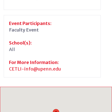
Event Participants:
Faculty Event
School(s):
All
For More Information:
CETLI-info@upenn.edu