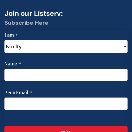
Join our Listserv:
Subscribe Here
I am
*
Name
*
Penn Email
*