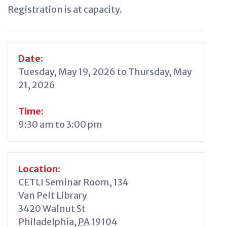
Registration is at capacity.
Date:
Tuesday, May 19, 2026 to Thursday, May
21, 2026
Time:
9:30 am to 3:00 pm
Location:
CETLI Seminar Room, 134
Van Pelt Library
3420 Walnut St
Philadelphia
,
PA
19104