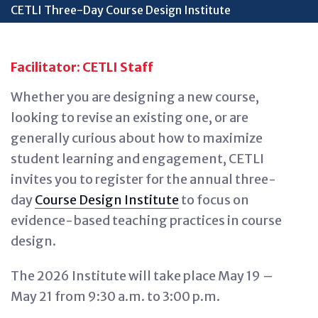
CETLI Three-Day Course Design Institute
Facilitator: CETLI Staff
Whether you are designing a new course,
looking to revise an existing one, or are
generally curious about how to maximize
student learning and engagement, CETLI
invites you to register for the annual three-
day
Course Design Institute
to focus on
evidence-based teaching practices in course
design.
The 2026 Institute will take place May 19 –
May 21 from 9:30 a.m. to 3:00 p.m.