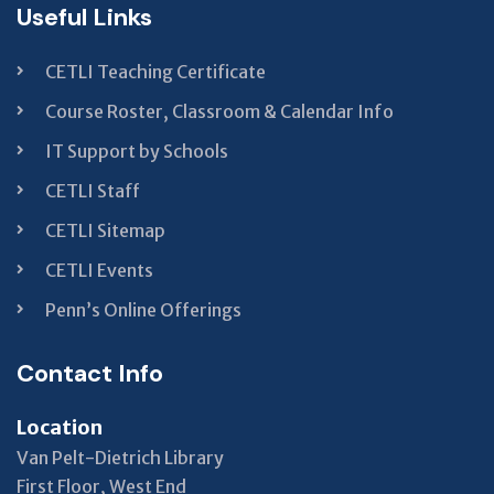
Useful Links
CETLI Teaching Certificate
Course Roster, Classroom & Calendar Info
IT Support by Schools
CETLI Staff
CETLI Sitemap
CETLI Events
Penn’s Online Offerings
Contact Info
Location
Van Pelt-Dietrich Library
First Floor, West End