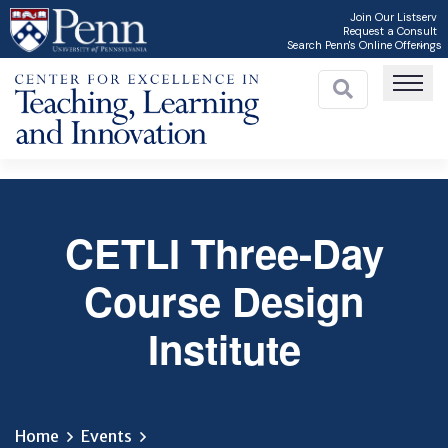
Skip
Join Our Listserv
Request a Consult
to
Search Penn's Online Offerings
main
content
CETLI Three-Day
C
Course Design
Institute
Home
Events