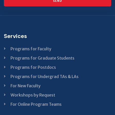
SEND
This
field
should
be left
Services
blank
Programs for Faculty
Programs for Graduate Students
Programs for Postdocs
Programs for Undergrad TAs & LAs
For New Faculty
Workshops by Request
For Online Program Teams