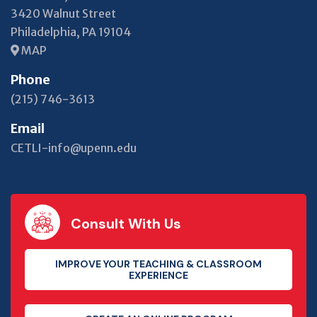
3420 Walnut Street
Philadelphia, PA 19104
MAP
Phone
(215) 746-3613
Email
CETLI-info@upenn.edu
Consult With Us
IMPROVE YOUR TEACHING & CLASSROOM
EXPERIENCE