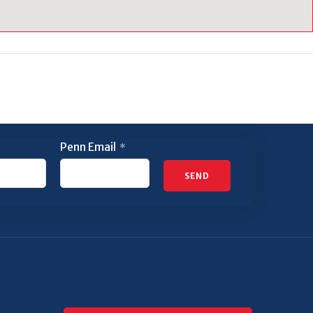
Penn Email
*
SEND