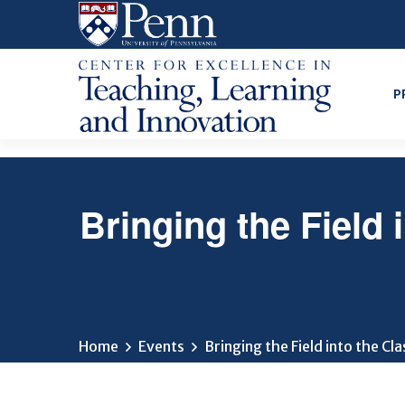
Skip
to
main
content
P
Bringing the Field
Home
Events
Bringing the Field into the C