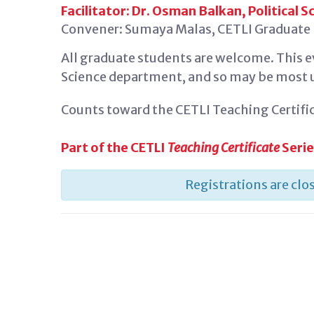
Facilitator: Dr. Osman Balkan, Political S
Convener: Sumaya Malas, CETLI Graduate F
All graduate students are welcome. This ev
Science department, and so may be most us
Counts toward the CETLI Teaching Certific
Part of the CETLI
Teaching Certificate
Seri
Registrations are clos