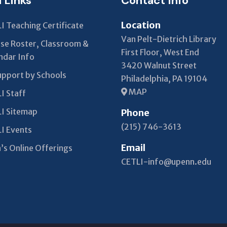
l Links
Contact Info
Location
I Teaching Certificate
Van Pelt-Dietrich Library
se Roster, Classroom &
First Floor, West End
ndar Info
3420 Walnut Street
upport by Schools
Philadelphia, PA 19104
MAP
I Staff
I Sitemap
Phone
(215) 746-3613
I Events
Email
’s Online Offerings
CETLI-info@upenn.edu