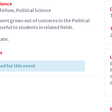
cience
ellow, Political Science
ent grows out of concerns in the Political
eful to students in related fields.
ate.
es
ed for this event