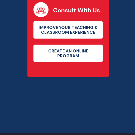
Consult With Us
IMPROVE YOUR TEACHING &
CLASSROOM EXPERIENCE
CREATE AN ONLINE
PROGRAM