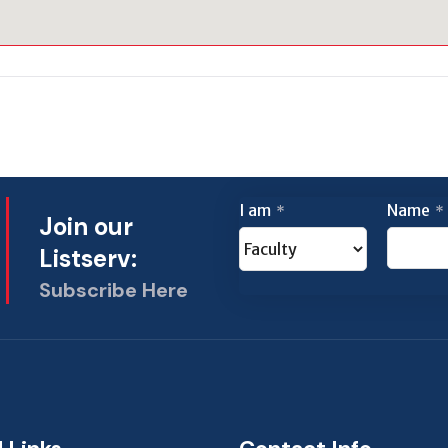
I am
Name
*
*
Join our
Listserv:
Subscribe Here
This
field
should
be left
blank