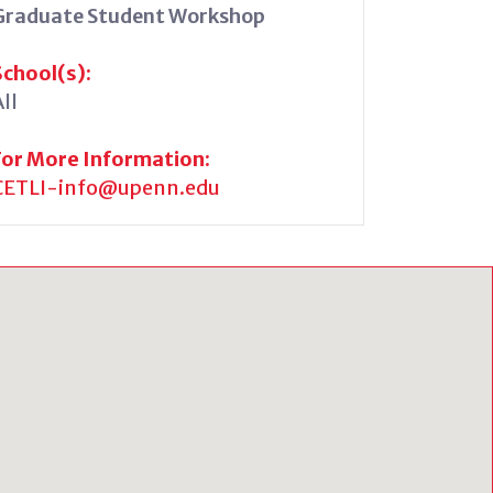
Graduate Student Workshop
School(s):
ll
For More Information:
CETLI-info@upenn.edu