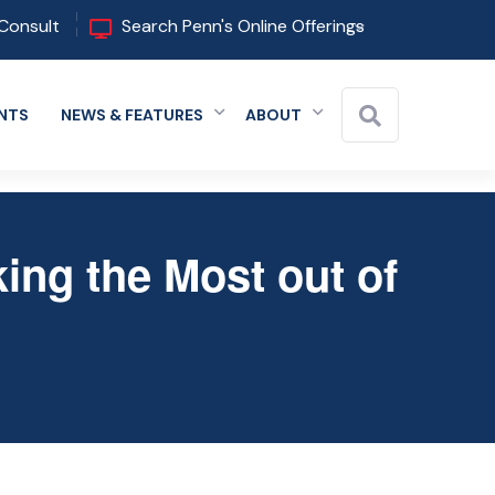
Consult
Search Penn's Online Offerings
NTS
NEWS & FEATURES
ABOUT
 menu
Expand menu
Expand menu
Expand menu
Close
ing the Most out of