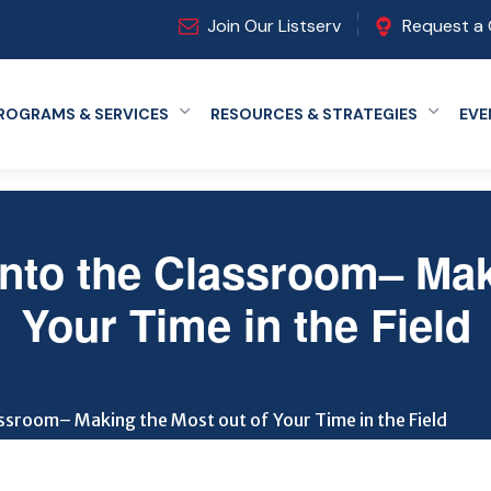
Join Our Listserv
Request a 
ROGRAMS & SERVICES
RESOURCES & STRATEGIES
EVE
Expand menu
Expand
 into the Classroom– Mak
Your Time in the Field
lassroom– Making the Most out of Your Time in the Field