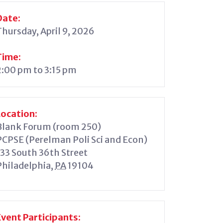
Date:
Thursday, April 9, 2026
Time:
2:00 pm to 3:15 pm
Location:
Blank Forum (room 250)
PCPSE (Perelman Poli Sci and Econ)
133 South 36th Street
Philadelphia
,
PA
19104
Event Participants: