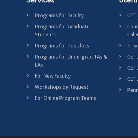
Services
Usefu
Programs for Faculty
CETL
Programs for Graduate
Cour
Students
Cale
Programs for Postdocs
IT S
Programs for Undergrad TAs &
CETL
LAs
CETL
For New Faculty
CETL
Workshops by Request
Penn
For Online Program Teams